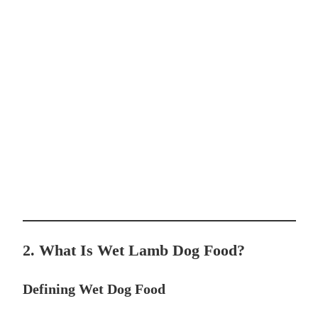
2. What Is Wet Lamb Dog Food?
Defining Wet Dog Food