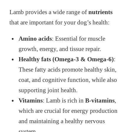
Lamb provides a wide range of
nutrients
that are important for your dog’s health:
Amino acids
: Essential for muscle
growth, energy, and tissue repair.
Healthy fats (Omega-3 & Omega-6)
:
These fatty acids promote healthy skin,
coat, and cognitive function, while also
supporting joint health.
Vitamins
: Lamb is rich in
B-vitamins
,
which are crucial for energy production
and maintaining a healthy nervous
system.