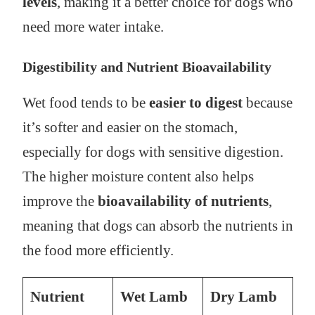
levels
, making it a better choice for dogs who
need more water intake.
Digestibility and Nutrient Bioavailability
Wet food tends to be
easier to digest
because
it’s softer and easier on the stomach,
especially for dogs with sensitive digestion.
The higher moisture content also helps
improve the
bioavailability of nutrients
,
meaning that dogs can absorb the nutrients in
the food more efficiently.
Nutrient
Wet Lamb
Dry Lamb