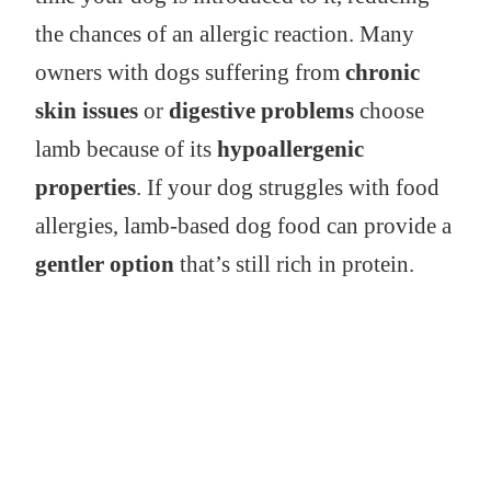
the chances of an allergic reaction. Many
owners with dogs suffering from
chronic
skin issues
or
digestive problems
choose
lamb because of its
hypoallergenic
properties
. If your dog struggles with food
allergies, lamb-based dog food can provide a
gentler option
that’s still rich in protein.