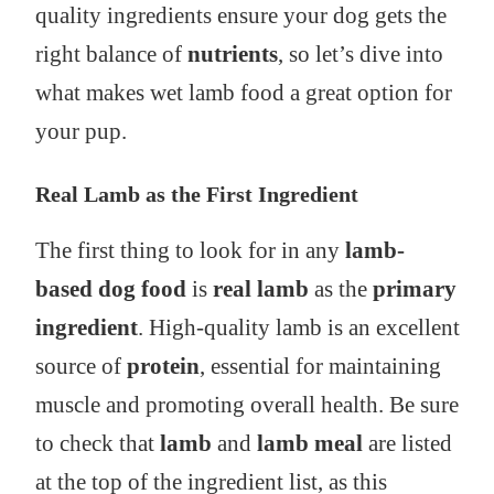
quality ingredients ensure your dog gets the
right balance of
nutrients
, so let’s dive into
what makes wet lamb food a great option for
your pup.
Real Lamb as the First Ingredient
The first thing to look for in any
lamb-
based dog food
is
real lamb
as the
primary
ingredient
. High-quality lamb is an excellent
source of
protein
, essential for maintaining
muscle and promoting overall health. Be sure
to check that
lamb
and
lamb meal
are listed
at the top of the ingredient list, as this