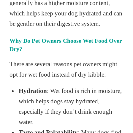
generally has a higher moisture content,
which helps keep your dog hydrated and can
be gentler on their digestive system.
Why Do Pet Owners Choose Wet Food Over
Dry?
There are several reasons pet owners might
opt for wet food instead of dry kibble:
Hydration
: Wet food is rich in moisture,
which helps dogs stay hydrated,
especially if they don’t drink enough
water.
Taste and Palatability
: Many dogs find