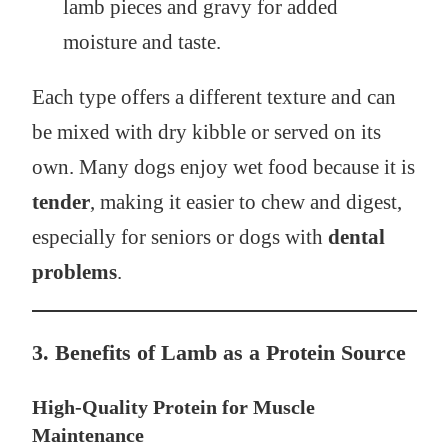
lamb pieces and gravy for added
moisture and taste.
Each type offers a different texture and can
be mixed with dry kibble or served on its
own. Many dogs enjoy wet food because it is
tender
, making it easier to chew and digest,
especially for seniors or dogs with
dental
problems
.
3. Benefits of Lamb as a Protein Source
High-Quality Protein for Muscle
Maintenance