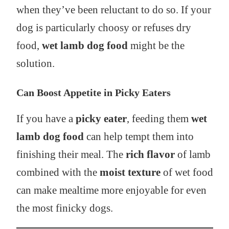
when they’ve been reluctant to do so. If your
dog is particularly choosy or refuses dry
food,
wet lamb dog food
might be the
solution.
Can Boost Appetite in Picky Eaters
If you have a
picky eater
, feeding them
wet
lamb dog food
can help tempt them into
finishing their meal. The
rich flavor
of lamb
combined with the
moist texture
of wet food
can make mealtime more enjoyable for even
the most finicky dogs.