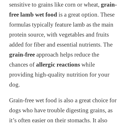
sensitive to grains like corn or wheat,
grain-
free lamb wet food
is a great option. These
formulas typically feature lamb as the main
protein source, with vegetables and fruits
added for fiber and essential nutrients. The
grain-free
approach helps reduce the
chances of
allergic reactions
while
providing high-quality nutrition for your
dog.
Grain-free wet food is also a great choice for
dogs who have trouble digesting grains, as
it’s often easier on their stomachs. It also