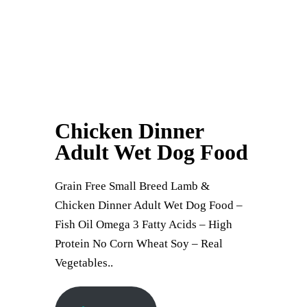
Chicken Dinner
Adult Wet Dog Food
Grain Free Small Breed Lamb &
Chicken Dinner Adult Wet Dog Food –
Fish Oil Omega 3 Fatty Acids – High
Protein No Corn Wheat Soy – Real
Vegetables..