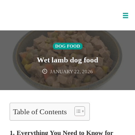
Tog
nav
Skip
to
DOG FOOD
content
Wet lamb dog food
JANUARY 22, 2026
Table of Contents
1. Everything You Need to Know for