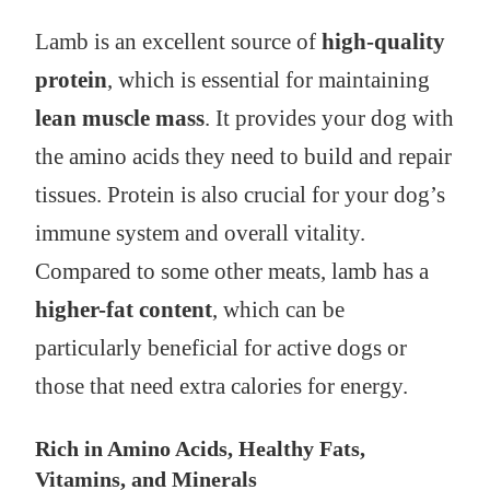
Lamb is an excellent source of
high-quality
protein
, which is essential for maintaining
lean muscle mass
. It provides your dog with
the amino acids they need to build and repair
tissues. Protein is also crucial for your dog’s
immune system and overall vitality.
Compared to some other meats, lamb has a
higher-fat content
, which can be
particularly beneficial for active dogs or
those that need extra calories for energy.
Rich in Amino Acids, Healthy Fats,
Vitamins, and Minerals