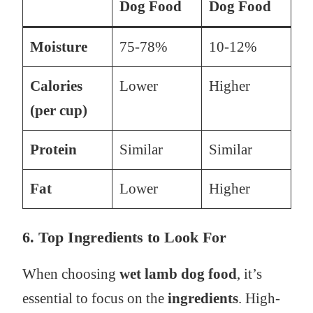
Dog Food
Dog Food
Moisture
75-78%
10-12%
Calories
Lower
Higher
(per cup)
Protein
Similar
Similar
Fat
Lower
Higher
6. Top Ingredients to Look For
When choosing
wet lamb dog food
, it’s
essential to focus on the
ingredients
. High-