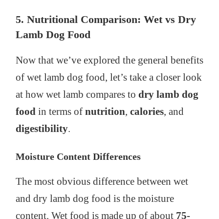
5. Nutritional Comparison: Wet vs Dry
Lamb Dog Food
Now that we’ve explored the general benefits
of wet lamb dog food, let’s take a closer look
at how wet lamb compares to
dry lamb dog
food
in terms of
nutrition
,
calories
, and
digestibility
.
Moisture Content Differences
The most obvious difference between wet
and dry lamb dog food is the moisture
content. Wet food is made up of about
75-