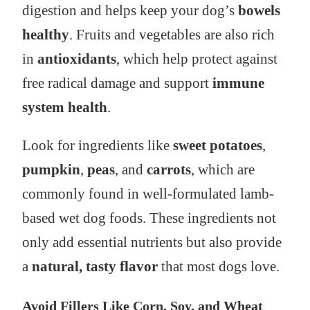
digestion and helps keep your dog’s
bowels
healthy
. Fruits and vegetables are also rich
in
antioxidants
, which help protect against
free radical damage and support
immune
system health
.
Look for ingredients like
sweet potatoes
,
pumpkin
,
peas
, and
carrots
, which are
commonly found in well-formulated lamb-
based wet dog foods. These ingredients not
only add essential nutrients but also provide
a
natural, tasty flavor
that most dogs love.
Avoid Fillers Like Corn, Soy, and Wheat