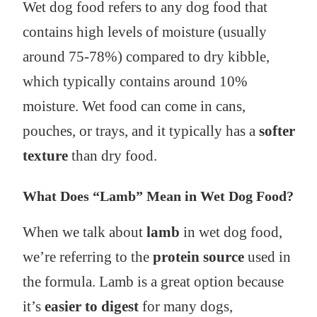
Wet dog food refers to any dog food that
contains high levels of moisture (usually
around 75-78%) compared to dry kibble,
which typically contains around 10%
moisture. Wet food can come in cans,
pouches, or trays, and it typically has a
softer
texture
than dry food.
What Does “Lamb” Mean in Wet Dog Food?
When we talk about
lamb
in wet dog food,
we’re referring to the
protein source
used in
the formula. Lamb is a great option because
it’s
easier to digest
for many dogs,