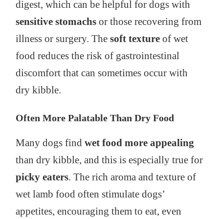
digest, which can be helpful for dogs with
sensitive stomachs
or those recovering from
illness or surgery. The
soft texture
of wet
food reduces the risk of gastrointestinal
discomfort that can sometimes occur with
dry kibble.
Often More Palatable Than Dry Food
Many dogs find
wet food more appealing
than dry kibble, and this is especially true for
picky eaters
. The rich aroma and texture of
wet lamb food often stimulate dogs’
appetites, encouraging them to eat, even