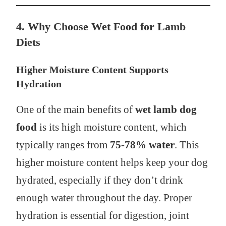
4. Why Choose Wet Food for Lamb
Diets
Higher Moisture Content Supports
Hydration
One of the main benefits of
wet lamb dog
food
is its high moisture content, which
typically ranges from
75-78% water
. This
higher moisture content helps keep your dog
hydrated, especially if they don’t drink
enough water throughout the day. Proper
hydration is essential for digestion, joint