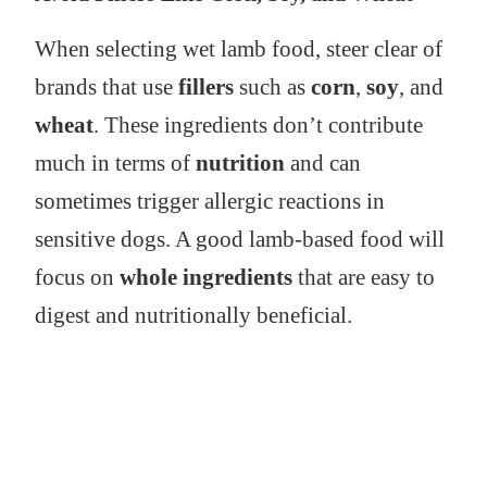
When selecting wet lamb food, steer clear of
brands that use
fillers
such as
corn
,
soy
, and
wheat
. These ingredients don’t contribute
much in terms of
nutrition
and can
sometimes trigger allergic reactions in
sensitive dogs. A good lamb-based food will
focus on
whole ingredients
that are easy to
digest and nutritionally beneficial.