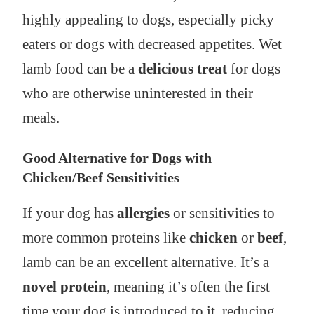
highly appealing to dogs, especially picky
eaters or dogs with decreased appetites. Wet
lamb food can be a
delicious treat
for dogs
who are otherwise uninterested in their
meals.
Good Alternative for Dogs with
Chicken/Beef Sensitivities
If your dog has
allergies
or sensitivities to
more common proteins like
chicken
or
beef
,
lamb can be an excellent alternative. It’s a
novel protein
, meaning it’s often the first
time your dog is introduced to it, reducing