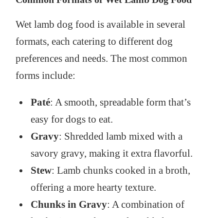
Wet lamb dog food is available in several
formats, each catering to different dog
preferences and needs. The most common
forms include:
Paté
: A smooth, spreadable form that’s
easy for dogs to eat.
Gravy
: Shredded lamb mixed with a
savory gravy, making it extra flavorful.
Stew
: Lamb chunks cooked in a broth,
offering a more hearty texture.
Chunks in Gravy
: A combination of