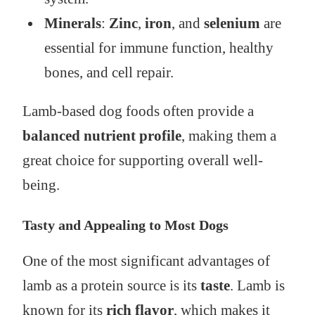
Minerals
:
Zinc
,
iron
, and
selenium
are
essential for immune function, healthy
bones, and cell repair.
Lamb-based dog foods often provide a
balanced nutrient profile
, making them a
great choice for supporting overall well-
being.
Tasty and Appealing to Most Dogs
One of the most significant advantages of
lamb as a protein source is its
taste
. Lamb is
known for its
rich flavor
, which makes it