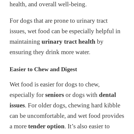
health, and overall well-being.
For dogs that are prone to urinary tract
issues, wet food can be especially helpful in
maintaining
urinary tract health
by
ensuring they drink more water.
Easier to Chew and Digest
Wet food is easier for dogs to chew,
especially for
seniors
or dogs with
dental
issues
. For older dogs, chewing hard kibble
can be uncomfortable, and wet food provides
a more
tender option
. It’s also easier to