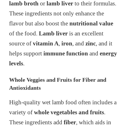
lamb broth
or
lamb liver
to their formulas.
These ingredients not only enhance the
flavor but also boost the
nutritional value
of the food.
Lamb liver
is an excellent
source of
vitamin A
,
iron
, and
zinc
, and it
helps support
immune function
and
energy
levels
.
Whole Veggies and Fruits for Fiber and
Antioxidants
High-quality wet lamb food often includes a
variety of
whole vegetables and fruits
.
These ingredients add
fiber
, which aids in