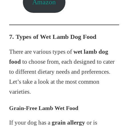
Amazon
7. Types of Wet Lamb Dog Food
There are various types of
wet lamb dog
food
to choose from, each designed to cater
to different dietary needs and preferences.
Let’s take a look at the most common
varieties.
Grain-Free Lamb Wet Food
If your dog has a
grain allergy
or is