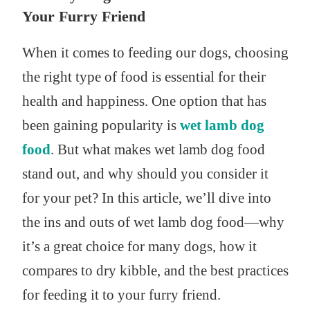
Your Furry Friend
When it comes to feeding our dogs, choosing
the right type of food is essential for their
health and happiness. One option that has
been gaining popularity is
wet lamb dog
food
. But what makes wet lamb dog food
stand out, and why should you consider it
for your pet? In this article, we’ll dive into
the ins and outs of wet lamb dog food—why
it’s a great choice for many dogs, how it
compares to dry kibble, and the best practices
for feeding it to your furry friend.