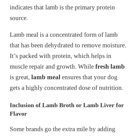
indicates that lamb is the primary protein
source.
Lamb meal is a concentrated form of lamb
that has been dehydrated to remove moisture.
It’s packed with protein, which helps in
muscle repair and growth. While
fresh lamb
is great,
lamb meal
ensures that your dog
gets a highly concentrated dose of nutrition.
Inclusion of Lamb Broth or Lamb Liver for
Flavor
Some brands go the extra mile by adding