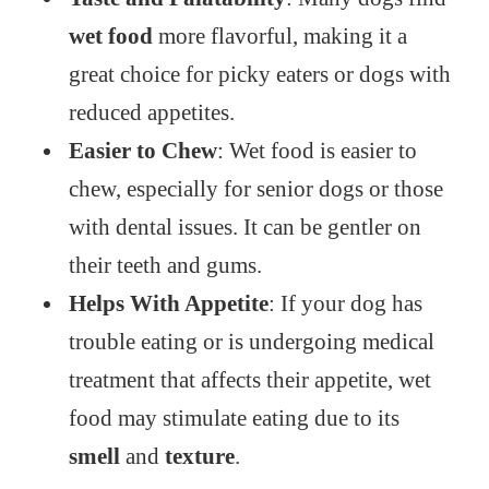
wet food
more flavorful, making it a
great choice for picky eaters or dogs with
reduced appetites.
Easier to Chew
: Wet food is easier to
chew, especially for senior dogs or those
with dental issues. It can be gentler on
their teeth and gums.
Helps With Appetite
: If your dog has
trouble eating or is undergoing medical
treatment that affects their appetite, wet
food may stimulate eating due to its
smell
and
texture
.