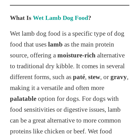
What Is
Wet Lamb Dog Food
?
Wet lamb dog food is a specific type of dog
food that uses
lamb
as the main protein
source, offering a
moisture-rich
alternative
to traditional dry kibble. It comes in several
different forms, such as
paté
,
stew
, or
gravy
,
making it a versatile and often more
palatable
option for dogs. For dogs with
food sensitivities or digestive issues, lamb
can be a great alternative to more common
proteins like chicken or beef. Wet food