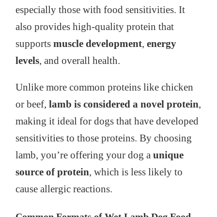
especially those with food sensitivities. It
also provides high-quality protein that
supports
muscle development
,
energy
levels
, and overall health.
Unlike more common proteins like chicken
or beef,
lamb is considered a novel protein
,
making it ideal for dogs that have developed
sensitivities to those proteins. By choosing
lamb, you’re offering your dog a
unique
source of protein
, which is less likely to
cause allergic reactions.
Common Formats of Wet Lamb Dog Food