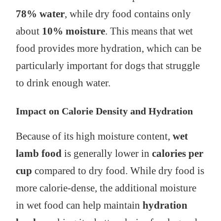
78% water
, while dry food contains only
about
10% moisture
. This means that wet
food provides more hydration, which can be
particularly important for dogs that struggle
to drink enough water.
Impact on Calorie Density and Hydration
Because of its high moisture content,
wet
lamb food
is generally lower in
calories per
cup
compared to dry food. While dry food is
more calorie-dense, the additional moisture
in wet food can help maintain
hydration