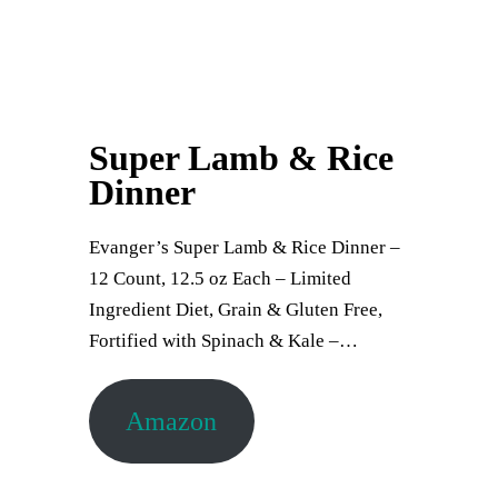
Super Lamb & Rice
Dinner
Evanger’s Super Lamb & Rice Dinner –
12 Count, 12.5 oz Each – Limited
Ingredient Diet, Grain & Gluten Free,
Fortified with Spinach & Kale –…
Amazon