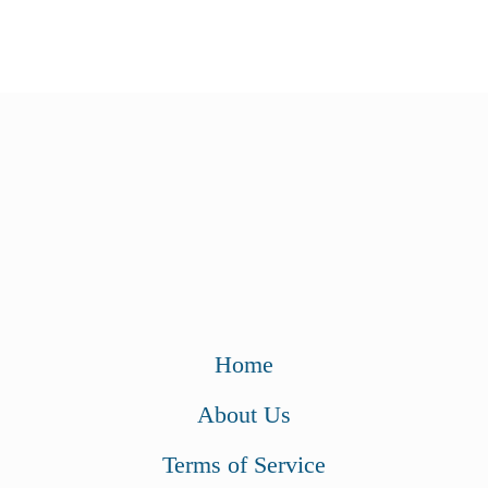
Home
About Us
Terms of Service