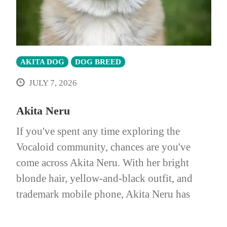
AKITA DOG
DOG BREED
JULY 7, 2026
Akita Neru
If you've spent any time exploring the
Vocaloid community, chances are you've
come across Akita Neru. With her bright
blonde hair, yellow-and-black outfit, and
trademark mobile phone, Akita Neru has