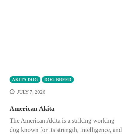
AKITA DOG
DOG BREED
JULY 7, 2026
American Akita
The American Akita is a striking working
dog known for its strength, intelligence, and