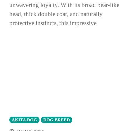
unwavering loyalty. With its broad bear-like
head, thick double coat, and naturally
protective instincts, this impressive
AKITA DOG
DOG BREED