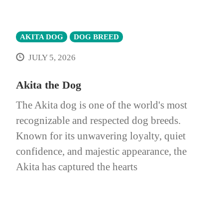
AKITA DOG
DOG BREED
JULY 5, 2026
Akita the Dog
The Akita dog is one of the world's most
recognizable and respected dog breeds.
Known for its unwavering loyalty, quiet
confidence, and majestic appearance, the
Akita has captured the hearts