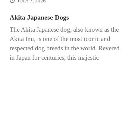
JULY 7, 2026
Akita Japanese Dogs
The Akita Japanese dog, also known as the
Akita Inu, is one of the most iconic and
respected dog breeds in the world. Revered
in Japan for centuries, this majestic