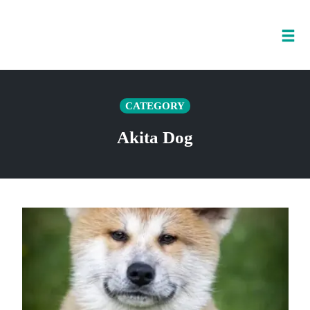
Tog
nav
Skip
to
CATEGORY
content
Akita Dog