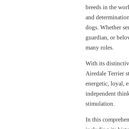
breeds in the wo
and determination 
dogs. Whether ser
guardian, or belov
many roles.
With its distincti
Airedale Terrier 
energetic, loyal, 
independent think
stimulation.
In this comprehen