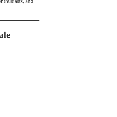
nthusiasts, and
ale