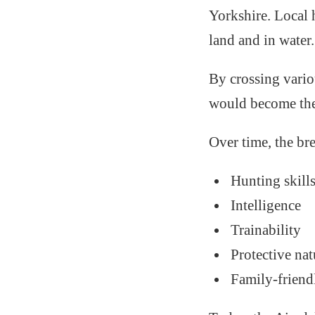
Yorkshire. Local 
land and in water.
By crossing vario
would become the
Over time, the bre
Hunting skill
Intelligence
Trainability
Protective nat
Family-frien