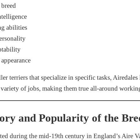
r breed
ntelligence
g abilities
rsonality
tability
 appearance
r terriers that specialize in specific tasks, Airedales
variety of jobs, making them true all-around workin
tory and Popularity of the Bre
ted during the mid-19th century in England’s Aire Va