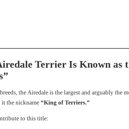
iredale Terrier Is Known as 
s”
breeds, the Airedale is the largest and arguably the mo
d it the nickname
“King of Terriers.”
tribute to this title: