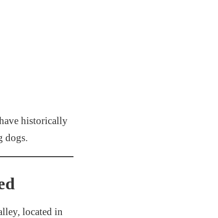
 have historically
g dogs.
ed
lley, located in