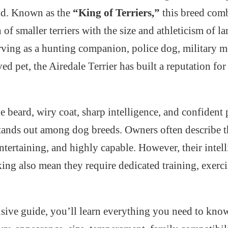
rld. Known as the
“King of Terriers,”
this breed com
of smaller terriers with the size and athleticism of l
ving as a hunting companion, police dog, military m
ed pet, the Airedale Terrier has built a reputation for
ve beard, wiry coat, sharp intelligence, and confident 
stands out among dog breeds. Owners often describe t
entertaining, and highly capable. However, their intel
ing also mean they require dedicated training, exerci
sive guide, you’ll learn everything you need to know