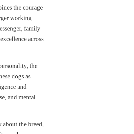
bines the courage
arger working
essenger, family
 excellence across
personality, the
hese dogs as
ligence and
se, and mental
 about the breed,