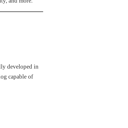
ity, and more.
ally developed in
dog capable of