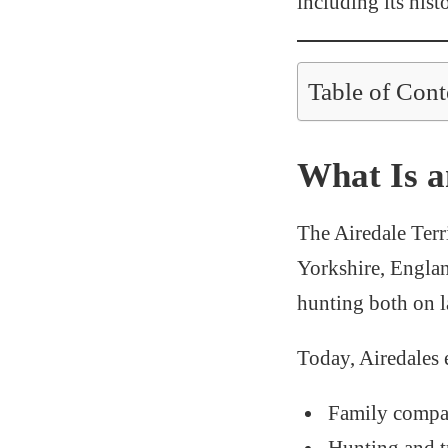
including its hist
Table of Cont
What Is a
The Airedale Terri
Yorkshire, Englan
hunting both on l
Today, Airedales 
Family compa