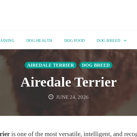
AINING
DOG HEALTH
DOG FOOD
DOG BREED
AIREDALE TERRIER
DOG BREED
Airedale Terrier
JUNE 24, 2026
rier
is one of the most versatile, intelligent, and rec