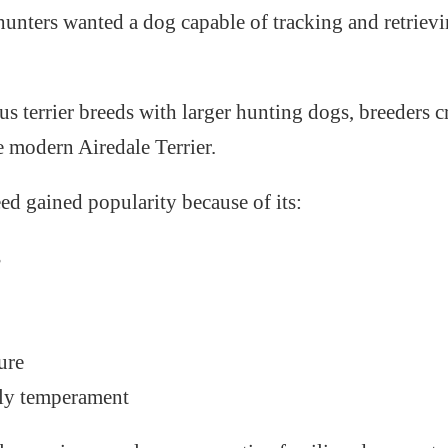
hunters wanted a dog capable of tracking and retrie
us terrier breeds with larger hunting dogs, breeders 
 modern Airedale Terrier.
ed gained popularity because of its:
s
ure
dly temperament