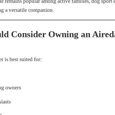
le remains popular among active families, dog sport e
ng a versatile companion.
ld Consider Owning an Aired
r is best suited for:
og owners
iasts