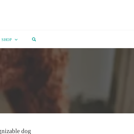
OPEN SEARCH FORM
SHOP
ognizable dog