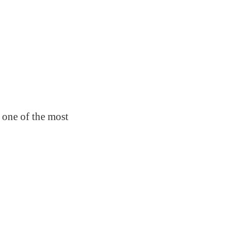
 one of the most