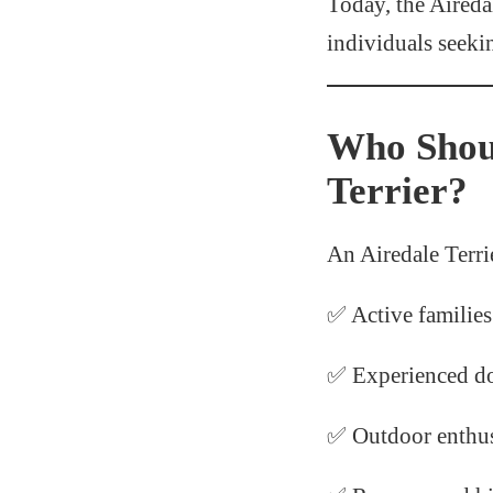
Today, the Aireda
individuals seeki
Who Shou
Terrier?
An Airedale Terrie
✅ Active families
✅ Experienced d
✅ Outdoor enthus