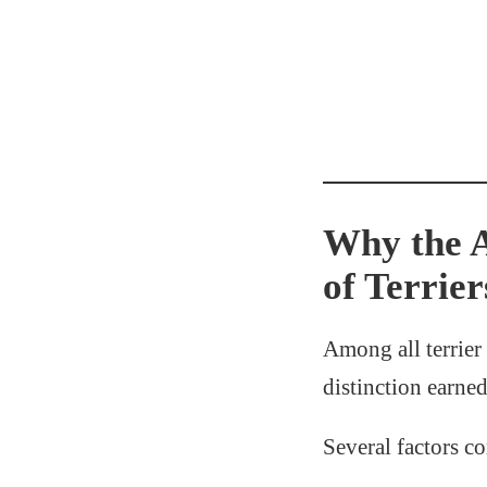
Why the A
of Terrier
Among all terrier 
distinction earne
Several factors con