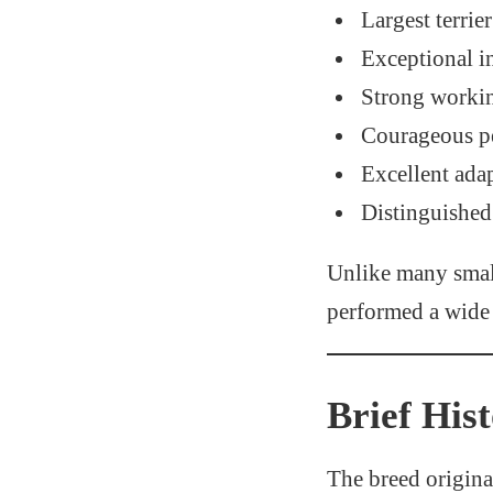
Largest terrie
Exceptional i
Strong workin
Courageous pe
Excellent adap
Distinguished
Unlike many smalle
performed a wide 
Brief His
The breed origina