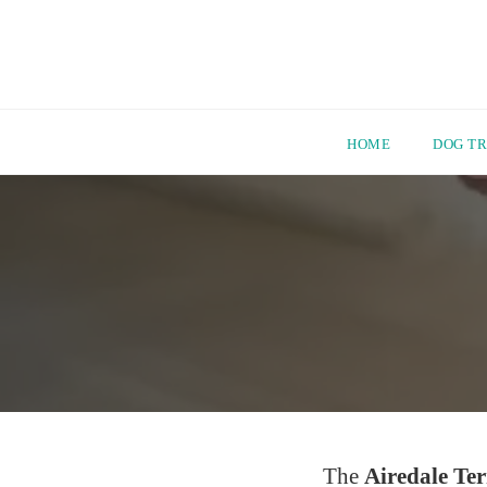
HOME
DOG TR
Skip
to
content
The
Airedale Ter