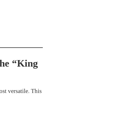
the “King
st versatile. This