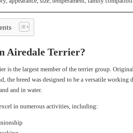
ory, appearance, size, temperament, family compatibil
ents
n Airedale Terrier?
er is the largest member of the terrier group. Origin
d, the breed was designed to be a versatile working 
and and in water.
excel in numerous activities, including:
nionship