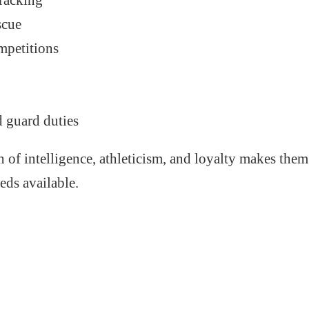
racking
scue
mpetitions
k
d guard duties
 of intelligence, athleticism, and loyalty makes them
eds available.