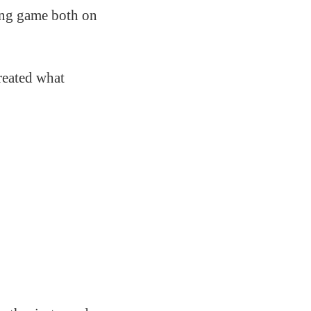
ving game both on
created what