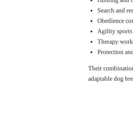
Hunting and t
Search and re
Obedience co
Agility sports
Therapy wor
Protection an
Their combination
adaptable dog bre