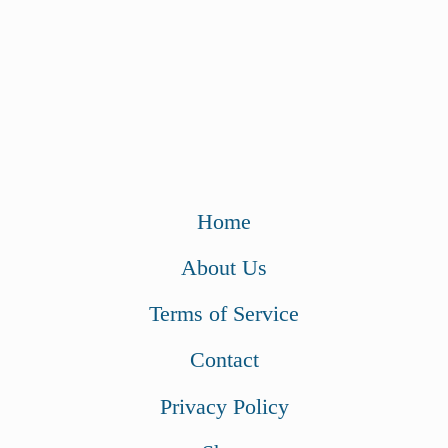
Home
About Us
Terms of Service
Contact
Privacy Policy