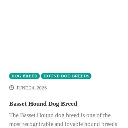
DOG BREED
HOUND DOG BREEDS
JUNE 24, 2026
Basset Hound Dog Breed
The Basset Hound dog breed is one of the
most recognizable and lovable hound breeds