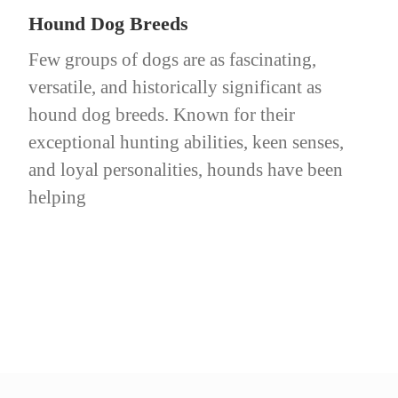
Hound Dog Breeds
Few groups of dogs are as fascinating,
versatile, and historically significant as
hound dog breeds. Known for their
exceptional hunting abilities, keen senses,
and loyal personalities, hounds have been
helping