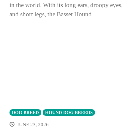
in the world. With its long ears, droopy eyes,
and short legs, the Basset Hound
DOG BREED
HOUND DOG BREEDS
JUNE 23, 2026