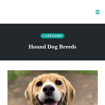
Tog
nav
Skip
to
CATEGORY
content
Hound Dog Breeds