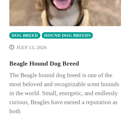
DOG BREED
HOUND DOG BREEDS
JULY 13, 2026
Beagle Hound Dog Breed
The Beagle hound dog breed is one of the
most beloved and recognizable scent hounds
in the world. Small, energetic, and endlessly
curious, Beagles have earned a reputation as
both