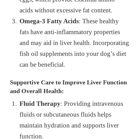
acids without excessive fat content.
Omega-3 Fatty Acids
: These healthy
fats have anti-inflammatory properties
and may aid in liver health. Incorporating
fish oil supplements into your dog’s diet
can be beneficial.
Supportive Care to Improve Liver Function
and Overall Health:
Fluid Therapy
: Providing intravenous
fluids or subcutaneous fluids helps
maintain hydration and supports liver
function.