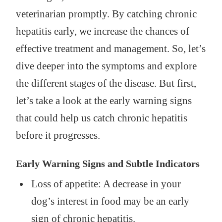
veterinarian promptly. By catching chronic
hepatitis early, we increase the chances of
effective treatment and management. So, let’s
dive deeper into the symptoms and explore
the different stages of the disease. But first,
let’s take a look at the early warning signs
that could help us catch chronic hepatitis
before it progresses.
Early Warning Signs and Subtle Indicators
Loss of appetite: A decrease in your
dog’s interest in food may be an early
sign of chronic hepatitis.