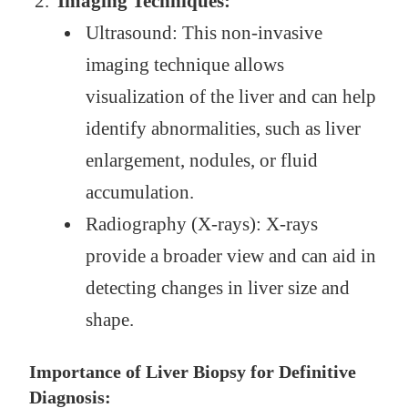
Imaging Techniques:
Ultrasound: This non-invasive
imaging technique allows
visualization of the liver and can help
identify abnormalities, such as liver
enlargement, nodules, or fluid
accumulation.
Radiography (X-rays): X-rays
provide a broader view and can aid in
detecting changes in liver size and
shape.
Importance of Liver Biopsy for Definitive
Diagnosis: