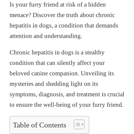
Is your furry friend at risk of a hidden
menace? Discover the truth about chronic
hepatitis in dogs, a condition that demands
attention and understanding.
Chronic hepatitis in dogs is a stealthy
condition that can silently affect your
beloved canine companion. Unveiling its
mysteries and shedding light on its
symptoms, diagnosis, and treatment is crucial
to ensure the well-being of your furry friend.
Table of Contents