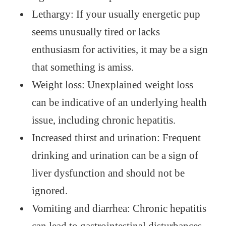
Lethargy: If your usually energetic pup
seems unusually tired or lacks
enthusiasm for activities, it may be a sign
that something is amiss.
Weight loss: Unexplained weight loss
can be indicative of an underlying health
issue, including chronic hepatitis.
Increased thirst and urination: Frequent
drinking and urination can be a sign of
liver dysfunction and should not be
ignored.
Vomiting and diarrhea: Chronic hepatitis