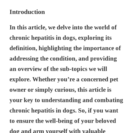
Introduction
In this article, we delve into the world of
chronic hepatitis in dogs, exploring its
definition, highlighting the importance of
addressing the condition, and providing
an overview of the sub-topics we will
explore. Whether you’re a concerned pet
owner or simply curious, this article is
your key to understanding and combating
chronic hepatitis in dogs. So, if you want
to ensure the well-being of your beloved
dog and arm yourself with valuable