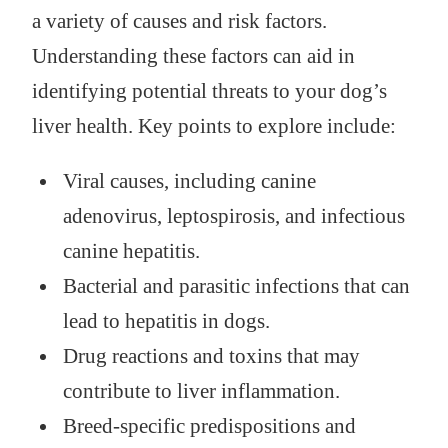
a variety of causes and risk factors.
Understanding these factors can aid in
identifying potential threats to your dog’s
liver health. Key points to explore include:
Viral causes, including canine
adenovirus, leptospirosis, and infectious
canine hepatitis.
Bacterial and parasitic infections that can
lead to hepatitis in dogs.
Drug reactions and toxins that may
contribute to liver inflammation.
Breed-specific predispositions and