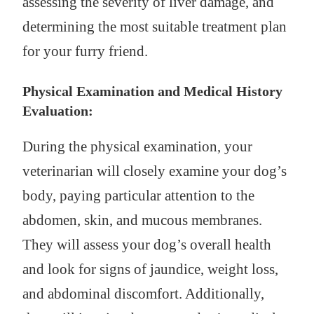
assessing the severity of liver damage, and
determining the most suitable treatment plan
for your furry friend.
Physical Examination and Medical History
Evaluation:
During the physical examination, your
veterinarian will closely examine your dog’s
body, paying particular attention to the
abdomen, skin, and mucous membranes.
They will assess your dog’s overall health
and look for signs of jaundice, weight loss,
and abdominal discomfort. Additionally,