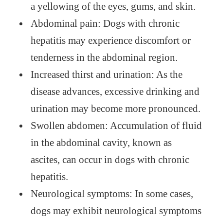
a yellowing of the eyes, gums, and skin.
Abdominal pain: Dogs with chronic
hepatitis may experience discomfort or
tenderness in the abdominal region.
Increased thirst and urination: As the
disease advances, excessive drinking and
urination may become more pronounced.
Swollen abdomen: Accumulation of fluid
in the abdominal cavity, known as
ascites, can occur in dogs with chronic
hepatitis.
Neurological symptoms: In some cases,
dogs may exhibit neurological symptoms