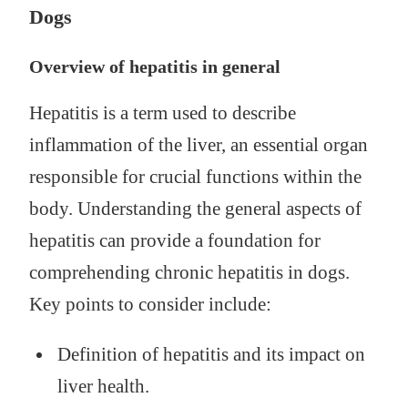
Dogs
Overview of hepatitis in general
Hepatitis is a term used to describe
inflammation of the liver, an essential organ
responsible for crucial functions within the
body. Understanding the general aspects of
hepatitis can provide a foundation for
comprehending chronic hepatitis in dogs.
Key points to consider include:
Definition of hepatitis and its impact on
liver health.