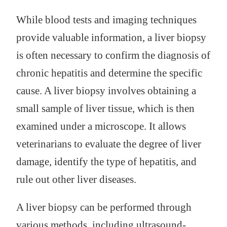
While blood tests and imaging techniques
provide valuable information, a liver biopsy
is often necessary to confirm the diagnosis of
chronic hepatitis and determine the specific
cause. A liver biopsy involves obtaining a
small sample of liver tissue, which is then
examined under a microscope. It allows
veterinarians to evaluate the degree of liver
damage, identify the type of hepatitis, and
rule out other liver diseases.
A liver biopsy can be performed through
various methods, including ultrasound-