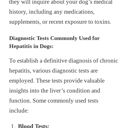
they will inquire about your dog’s medical
history, including any medications,
supplements, or recent exposure to toxins.
Diagnostic Tests Commonly Used for
Hepatitis in Dogs:
To establish a definitive diagnosis of chronic
hepatitis, various diagnostic tests are
employed. These tests provide valuable
insights into the liver’s condition and
function. Some commonly used tests
include:
Blood Tests: