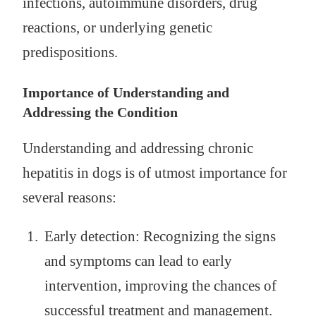
infections, autoimmune disorders, drug
reactions, or underlying genetic
predispositions.
Importance of Understanding and
Addressing the Condition
Understanding and addressing chronic
hepatitis in dogs is of utmost importance for
several reasons:
Early detection: Recognizing the signs
and symptoms can lead to early
intervention, improving the chances of
successful treatment and management.