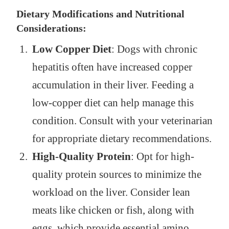
Dietary Modifications and Nutritional
Considerations:
Low Copper Diet
: Dogs with chronic
hepatitis often have increased copper
accumulation in their liver. Feeding a
low-copper diet can help manage this
condition. Consult with your veterinarian
for appropriate dietary recommendations.
High-Quality Protein
: Opt for high-
quality protein sources to minimize the
workload on the liver. Consider lean
meats like chicken or fish, along with
eggs, which provide essential amino