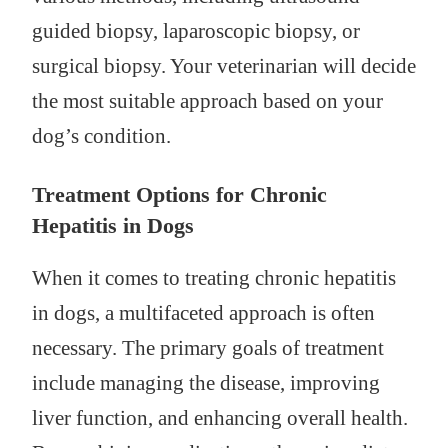
guided biopsy, laparoscopic biopsy, or
surgical biopsy. Your veterinarian will decide
the most suitable approach based on your
dog’s condition.
Treatment Options for Chronic
Hepatitis in Dogs
When it comes to treating chronic hepatitis
in dogs, a multifaceted approach is often
necessary. The primary goals of treatment
include managing the disease, improving
liver function, and enhancing overall health.