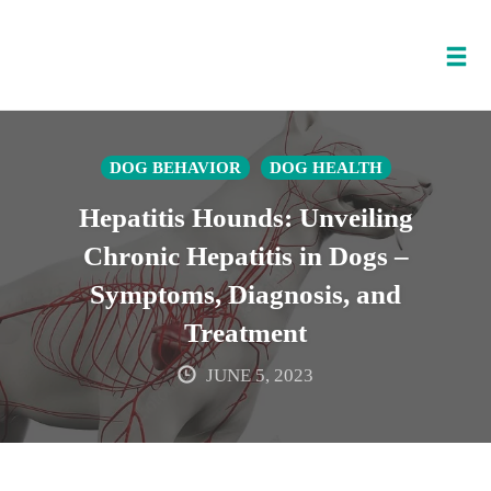
Tog
nav
Skip
to
DOG BEHAVIOR
DOG HEALTH
content
Hepatitis Hounds: Unveiling
Chronic Hepatitis in Dogs –
Symptoms, Diagnosis, and
Treatment
JUNE 5, 2023