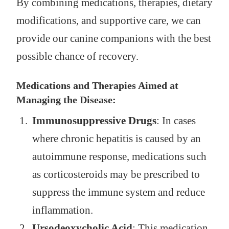
By combining medications, therapies, dietary
modifications, and supportive care, we can
provide our canine companions with the best
possible chance of recovery.
Medications and Therapies Aimed at
Managing the Disease:
Immunosuppressive Drugs
: In cases
where chronic hepatitis is caused by an
autoimmune response, medications such
as corticosteroids may be prescribed to
suppress the immune system and reduce
inflammation.
Ursodeoxycholic Acid
: This medication