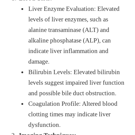
Liver Enzyme Evaluation: Elevated
levels of liver enzymes, such as
alanine transaminase (ALT) and
alkaline phosphatase (ALP), can
indicate liver inflammation and
damage.
Bilirubin Levels: Elevated bilirubin
levels suggest impaired liver function
and possible bile duct obstruction.
Coagulation Profile: Altered blood
clotting times may indicate liver
dysfunction.