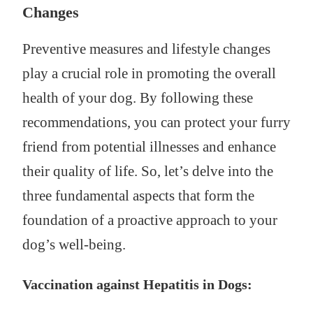
Changes
Preventive measures and lifestyle changes
play a crucial role in promoting the overall
health of your dog. By following these
recommendations, you can protect your furry
friend from potential illnesses and enhance
their quality of life. So, let’s delve into the
three fundamental aspects that form the
foundation of a proactive approach to your
dog’s well-being.
Vaccination against Hepatitis in Dogs: