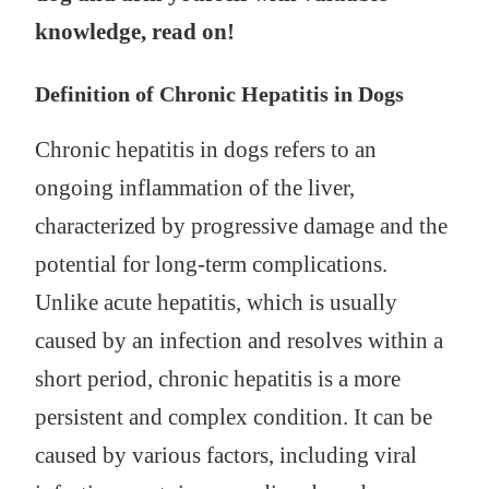
knowledge, read on!
Definition of Chronic Hepatitis in Dogs
Chronic hepatitis in dogs refers to an
ongoing inflammation of the liver,
characterized by progressive damage and the
potential for long-term complications.
Unlike acute hepatitis, which is usually
caused by an infection and resolves within a
short period, chronic hepatitis is a more
persistent and complex condition. It can be
caused by various factors, including viral