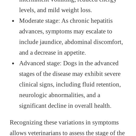
levels, and mild weight loss.
Moderate stage: As chronic hepatitis
advances, symptoms may escalate to
include jaundice, abdominal discomfort,
and a decrease in appetite.
Advanced stage: Dogs in the advanced
stages of the disease may exhibit severe
clinical signs, including fluid retention,
neurologic abnormalities, and a
significant decline in overall health.
Recognizing these variations in symptoms
allows veterinarians to assess the stage of the