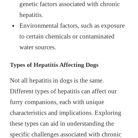
genetic factors associated with chronic
hepatitis.
Environmental factors, such as exposure
to certain chemicals or contaminated
water sources.
Types of Hepatitis Affecting Dogs
Not all hepatitis in dogs is the same.
Different types of hepatitis can affect our
furry companions, each with unique
characteristics and implications. Exploring
these types can aid in understanding the
specific challenges associated with chronic