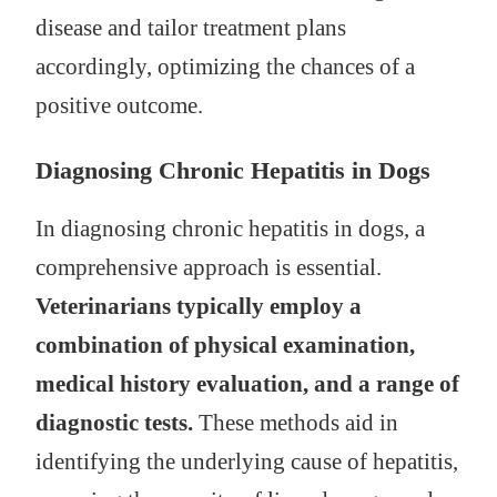
disease and tailor treatment plans
accordingly, optimizing the chances of a
positive outcome.
Diagnosing Chronic Hepatitis in Dogs
In diagnosing chronic hepatitis in dogs, a
comprehensive approach is essential.
Veterinarians typically employ a
combination of physical examination,
medical history evaluation, and a range of
diagnostic tests.
These methods aid in
identifying the underlying cause of hepatitis,