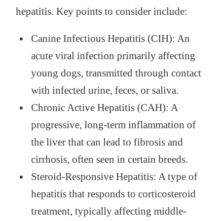
hepatitis. Key points to consider include:
Canine Infectious Hepatitis (CIH): An
acute viral infection primarily affecting
young dogs, transmitted through contact
with infected urine, feces, or saliva.
Chronic Active Hepatitis (CAH): A
progressive, long-term inflammation of
the liver that can lead to fibrosis and
cirrhosis, often seen in certain breeds.
Steroid-Responsive Hepatitis: A type of
hepatitis that responds to corticosteroid
treatment, typically affecting middle-