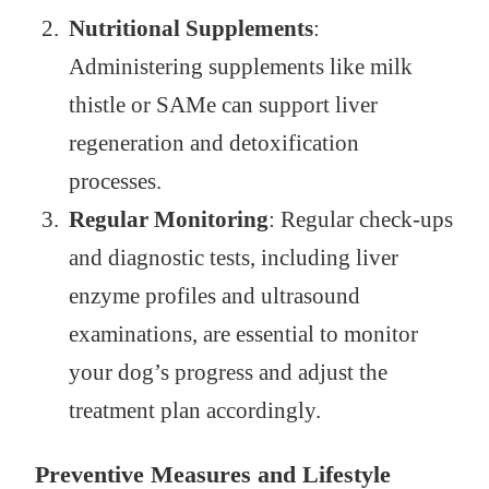
Nutritional Supplements
:
Administering supplements like milk
thistle or SAMe can support liver
regeneration and detoxification
processes.
Regular Monitoring
: Regular check-ups
and diagnostic tests, including liver
enzyme profiles and ultrasound
examinations, are essential to monitor
your dog’s progress and adjust the
treatment plan accordingly.
Preventive Measures and Lifestyle