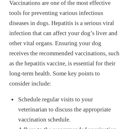
Vaccinations are one of the most effective
tools for preventing various infectious
diseases in dogs. Hepatitis is a serious viral
infection that can affect your dog’s liver and
other vital organs. Ensuring your dog
receives the recommended vaccinations, such
as the hepatitis vaccine, is essential for their
long-term health. Some key points to
consider include:
Schedule regular visits to your
veterinarian to discuss the appropriate
vaccination schedule.