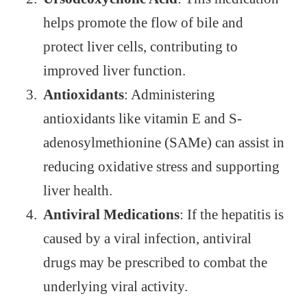
helps promote the flow of bile and
protect liver cells, contributing to
improved liver function.
Antioxidants
: Administering
antioxidants like vitamin E and S-
adenosylmethionine (SAMe) can assist in
reducing oxidative stress and supporting
liver health.
Antiviral Medications
: If the hepatitis is
caused by a viral infection, antiviral
drugs may be prescribed to combat the
underlying viral activity.