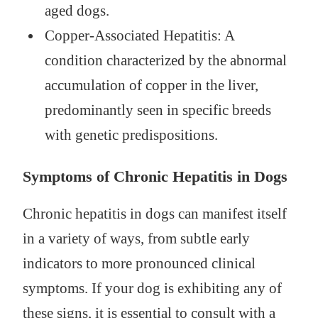
aged dogs.
Copper-Associated Hepatitis: A
condition characterized by the abnormal
accumulation of copper in the liver,
predominantly seen in specific breeds
with genetic predispositions.
Symptoms of Chronic Hepatitis in Dogs
Chronic hepatitis in dogs can manifest itself
in a variety of ways, from subtle early
indicators to more pronounced clinical
symptoms. If your dog is exhibiting any of
these signs, it is essential to consult with a