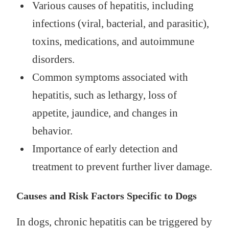
Various causes of hepatitis, including
infections (viral, bacterial, and parasitic),
toxins, medications, and autoimmune
disorders.
Common symptoms associated with
hepatitis, such as lethargy, loss of
appetite, jaundice, and changes in
behavior.
Importance of early detection and
treatment to prevent further liver damage.
Causes and Risk Factors Specific to Dogs
In dogs, chronic hepatitis can be triggered by