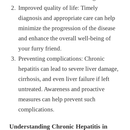
Improved quality of life: Timely
diagnosis and appropriate care can help
minimize the progression of the disease
and enhance the overall well-being of
your furry friend.
Preventing complications: Chronic
hepatitis can lead to severe liver damage,
cirrhosis, and even liver failure if left
untreated. Awareness and proactive
measures can help prevent such
complications.
Understanding Chronic Hepatitis in