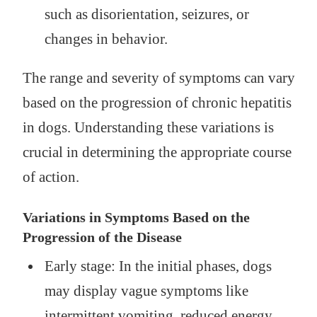
such as disorientation, seizures, or
changes in behavior.
The range and severity of symptoms can vary
based on the progression of chronic hepatitis
in dogs. Understanding these variations is
crucial in determining the appropriate course
of action.
Variations in Symptoms Based on the
Progression of the Disease
Early stage: In the initial phases, dogs
may display vague symptoms like
intermittent vomiting, reduced energy