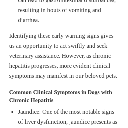
can lead to gastrointestinal disturbances,
resulting in bouts of vomiting and
diarrhea.
Identifying these early warning signs gives
us an opportunity to act swiftly and seek
veterinary assistance. However, as chronic
hepatitis progresses, more evident clinical
symptoms may manifest in our beloved pets.
Common Clinical Symptoms in Dogs with
Chronic Hepatitis
Jaundice: One of the most notable signs
of liver dysfunction, jaundice presents as