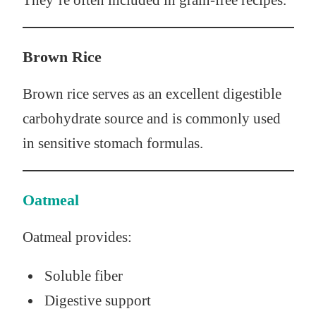
They’re often included in grain-free recipes.
Brown Rice
Brown rice serves as an excellent digestible
carbohydrate source and is commonly used
in sensitive stomach formulas.
Oatmeal
Oatmeal provides:
Soluble fiber
Digestive support