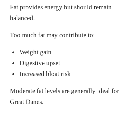
Fat provides energy but should remain
balanced.
Too much fat may contribute to:
Weight gain
Digestive upset
Increased bloat risk
Moderate fat levels are generally ideal for
Great Danes.