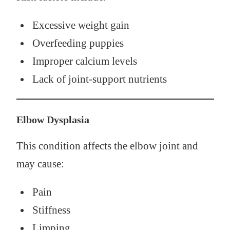
Excessive weight gain
Overfeeding puppies
Improper calcium levels
Lack of joint-support nutrients
Elbow Dysplasia
This condition affects the elbow joint and
may cause:
Pain
Stiffness
Limping