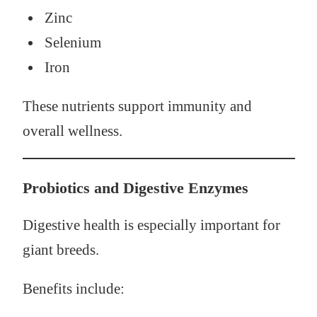
Zinc
Selenium
Iron
These nutrients support immunity and
overall wellness.
Probiotics and Digestive Enzymes
Digestive health is especially important for
giant breeds.
Benefits include: