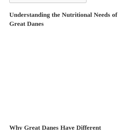
Understanding the Nutritional Needs of
Great Danes
Why Great Danes Have Different