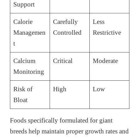
Support
Calorie
Carefully
Less
Managemen
Controlled
Restrictive
t
Calcium
Critical
Moderate
Monitoring
Risk of
High
Low
Bloat
Foods specifically formulated for giant
breeds help maintain proper growth rates and