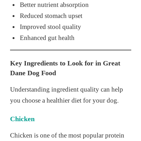
Better nutrient absorption
Reduced stomach upset
Improved stool quality
Enhanced gut health
Key Ingredients to Look for in Great
Dane Dog Food
Understanding ingredient quality can help
you choose a healthier diet for your dog.
Chicken
Chicken is one of the most popular protein