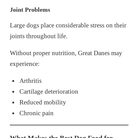
Joint Problems
Large dogs place considerable stress on their
joints throughout life.
Without proper nutrition, Great Danes may
experience:
Arthritis
Cartilage deterioration
Reduced mobility
Chronic pain
What Makes the Best Dog Food for