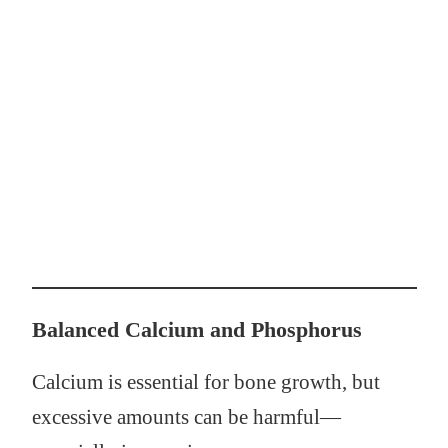
Balanced Calcium and Phosphorus
Calcium is essential for bone growth, but
excessive amounts can be harmful—