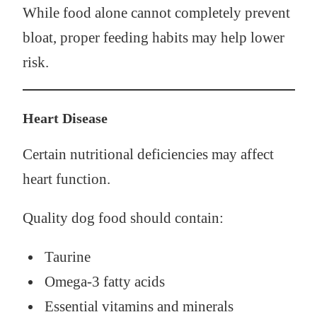
While food alone cannot completely prevent
bloat, proper feeding habits may help lower
risk.
Heart Disease
Certain nutritional deficiencies may affect
heart function.
Quality dog food should contain:
Taurine
Omega-3 fatty acids
Essential vitamins and minerals