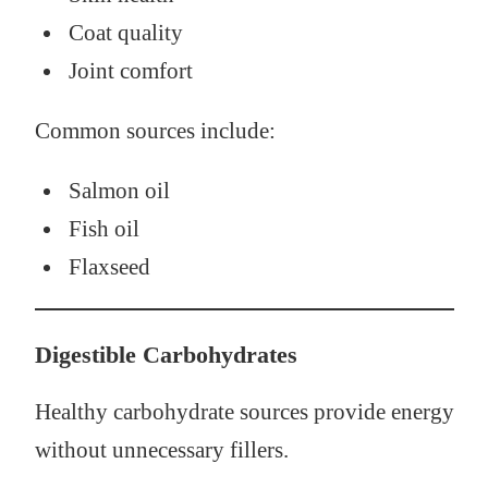
Coat quality
Joint comfort
Common sources include:
Salmon oil
Fish oil
Flaxseed
Digestible Carbohydrates
Healthy carbohydrate sources provide energy
without unnecessary fillers.