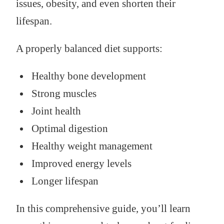
issues, obesity, and even shorten their
lifespan.
A properly balanced diet supports:
Healthy bone development
Strong muscles
Joint health
Optimal digestion
Healthy weight management
Improved energy levels
Longer lifespan
In this comprehensive guide, you’ll learn