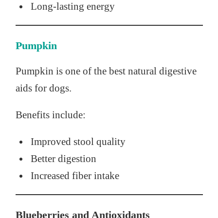
Long-lasting energy
Pumpkin
Pumpkin is one of the best natural digestive
aids for dogs.
Benefits include:
Improved stool quality
Better digestion
Increased fiber intake
Blueberries and Antioxidants