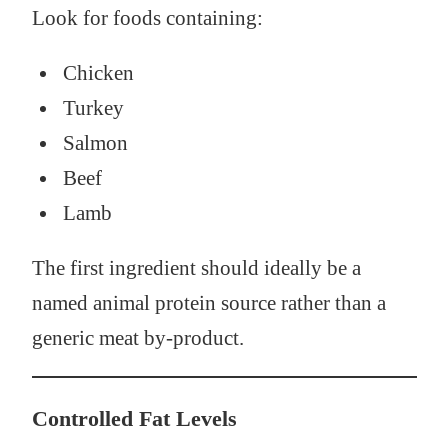
Look for foods containing:
Chicken
Turkey
Salmon
Beef
Lamb
The first ingredient should ideally be a
named animal protein source rather than a
generic meat by-product.
Controlled Fat Levels