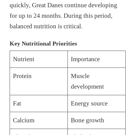
quickly, Great Danes continue developing
for up to 24 months. During this period,
balanced nutrition is critical.
Key Nutritional Priorities
Nutrient
Importance
Protein
Muscle
development
Fat
Energy source
Calcium
Bone growth