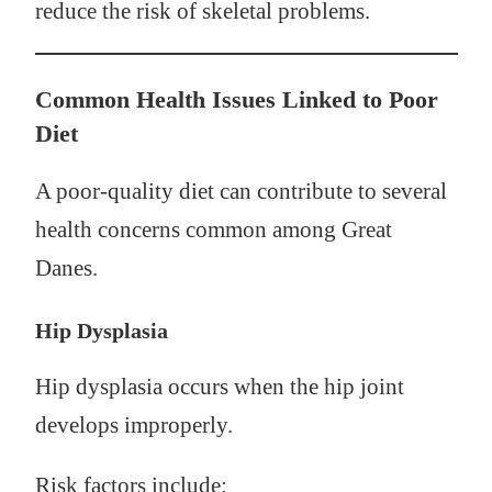
reduce the risk of skeletal problems.
Common Health Issues Linked to Poor
Diet
A poor-quality diet can contribute to several
health concerns common among Great
Danes.
Hip Dysplasia
Hip dysplasia occurs when the hip joint
develops improperly.
Risk factors include: