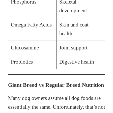
Phosphorus
Skeletal
development
Omega Fatty Acids
Skin and coat
health
Glucosamine
Joint support
Probiotics
Digestive health
Giant Breed vs Regular Breed Nutrition
Many dog owners assume all dog foods are
essentially the same. Unfortunately, that’s not