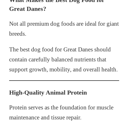
Great Danes?
Not all premium dog foods are ideal for giant
breeds.
The best dog food for Great Danes should
contain carefully balanced nutrients that
support growth, mobility, and overall health.
High-Quality Animal Protein
Protein serves as the foundation for muscle
maintenance and tissue repair.