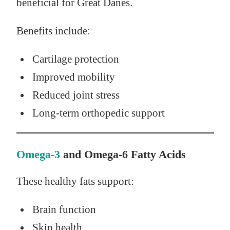
beneficial for Great Danes.
Benefits include:
Cartilage protection
Improved mobility
Reduced joint stress
Long-term orthopedic support
Omega-3
and Omega-6 Fatty Acids
These healthy fats support:
Brain function
Skin health