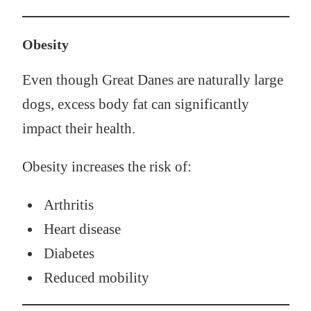
Obesity
Even though Great Danes are naturally large
dogs, excess body fat can significantly
impact their health.
Obesity increases the risk of:
Arthritis
Heart disease
Diabetes
Reduced mobility