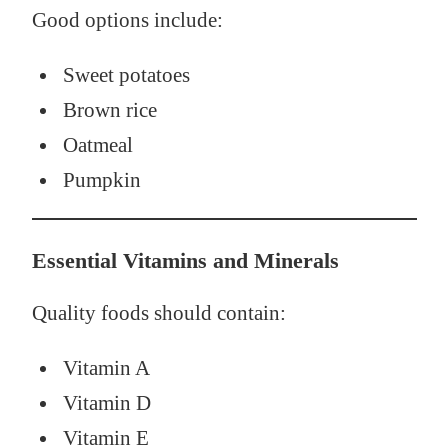
Good options include:
Sweet potatoes
Brown rice
Oatmeal
Pumpkin
Essential Vitamins and Minerals
Quality foods should contain:
Vitamin A
Vitamin D
Vitamin E