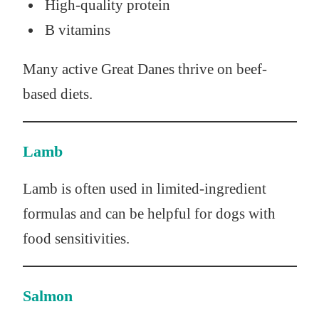
High-quality protein
B vitamins
Many active Great Danes thrive on beef-
based diets.
Lamb
Lamb is often used in limited-ingredient
formulas and can be helpful for dogs with
food sensitivities.
Salmon