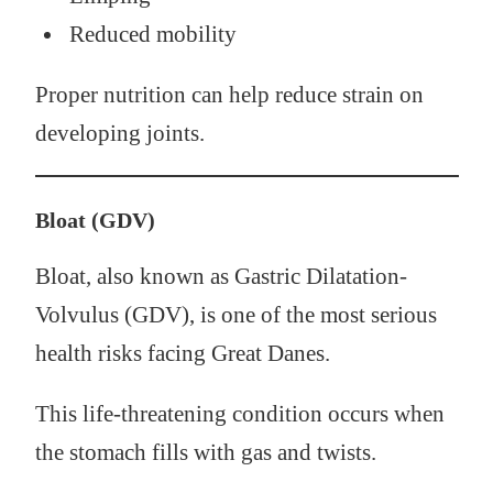
Reduced mobility
Proper nutrition can help reduce strain on
developing joints.
Bloat (GDV)
Bloat, also known as Gastric Dilatation-
Volvulus (GDV), is one of the most serious
health risks facing Great Danes.
This life-threatening condition occurs when
the stomach fills with gas and twists.