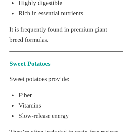
Highly digestible
Rich in essential nutrients
It is frequently found in premium giant-
breed formulas.
Sweet Potatoes
Sweet potatoes provide:
Fiber
Vitamins
Slow-release energy