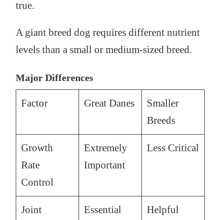
true.
A giant breed dog requires different nutrient
levels than a small or medium-sized breed.
Major Differences
Factor
Great Danes
Smaller
Breeds
Growth
Extremely
Less Critical
Rate
Important
Control
Joint
Essential
Helpful