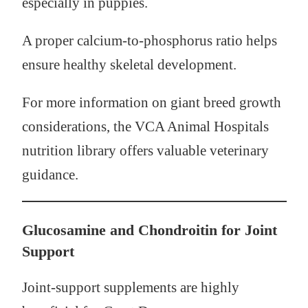
especially in puppies.
A proper calcium-to-phosphorus ratio helps
ensure healthy skeletal development.
For more information on giant breed growth
considerations, the VCA Animal Hospitals
nutrition library offers valuable veterinary
guidance.
Glucosamine and Chondroitin for Joint
Support
Joint-support supplements are highly