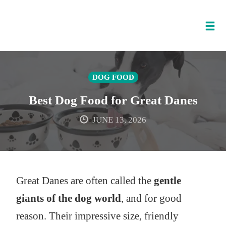
Tog
nav
Skip
to
DOG FOOD
content
Best Dog Food for Great Danes
JUNE 13, 2026
Great Danes are often called the
gentle
giants of the dog world
, and for good
reason. Their impressive size, friendly