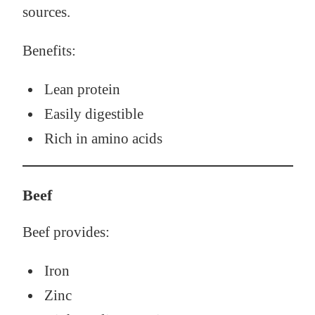
sources.
Benefits:
Lean protein
Easily digestible
Rich in amino acids
Beef
Beef provides:
Iron
Zinc