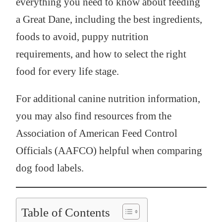
everything you need to know about feeding
a Great Dane, including the best ingredients,
foods to avoid, puppy nutrition
requirements, and how to select the right
food for every life stage.
For additional canine nutrition information,
you may also find resources from the
Association of American Feed Control
Officials (AAFCO) helpful when comparing
dog food labels.
Table of Contents