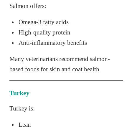
Salmon offers:
Omega-3 fatty acids
High-quality protein
Anti-inflammatory benefits
Many veterinarians recommend salmon-
based foods for skin and coat health.
Turkey
Turkey is:
Lean