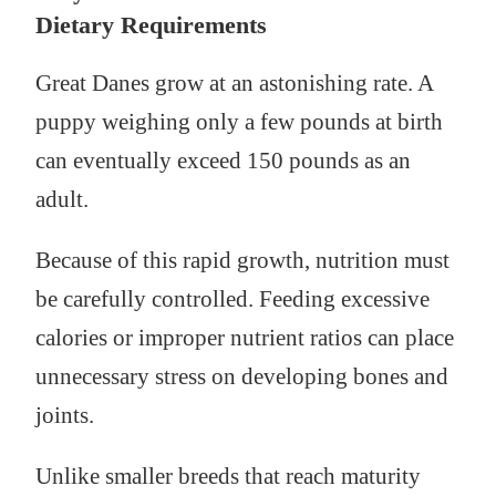
Dietary Requirements
Great Danes grow at an astonishing rate. A
puppy weighing only a few pounds at birth
can eventually exceed 150 pounds as an
adult.
Because of this rapid growth, nutrition must
be carefully controlled. Feeding excessive
calories or improper nutrient ratios can place
unnecessary stress on developing bones and
joints.
Unlike smaller breeds that reach maturity