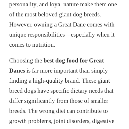
personality, and loyal nature make them one
of the most beloved giant dog breeds.
However, owning a Great Dane comes with
unique responsibilities—especially when it
comes to nutrition.
Choosing the
best dog food for Great
Danes
is far more important than simply
finding a high-quality brand. These giant
breed dogs have specific dietary needs that
differ significantly from those of smaller
breeds. The wrong diet can contribute to
growth problems, joint disorders, digestive