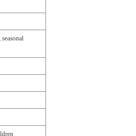
 seasonal
ildren