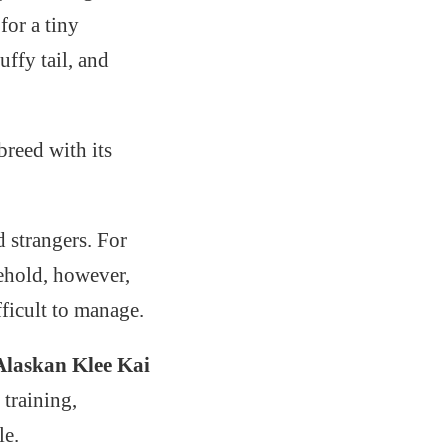
for a tiny
uffy tail, and
breed with its
d strangers. For
ehold, however,
fficult to manage.
Alaskan Klee Kai
 training,
le.