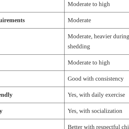
Moderate to high
irements
Moderate
Moderate, heavier during
shedding
Moderate to high
Good with consistency
endly
Yes, with daily exercise
y
Yes, with socialization
Better with respectful ch