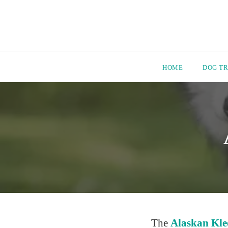
HOME
DOG TR
Skip
to
content
The
Alaskan Kle