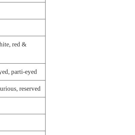
ite, red &
yed, parti-eyed
 curious, reserved