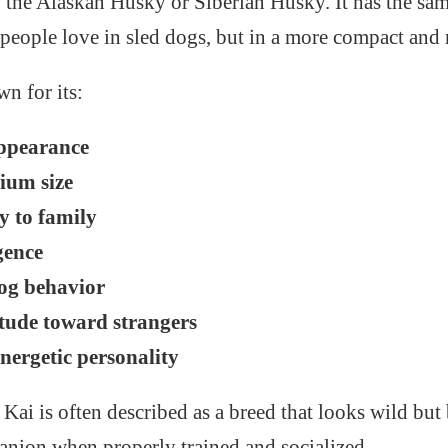
f the Alaskan Husky or Siberian Husky. It has the sam
eople love in sled dogs, but in a more compact and 
n for its:
ppearance
ium size
y to family
gence
og behavior
itude toward strangers
nergetic personality
Kai is often described as a breed that looks wild but 
nion when properly trained and socialized.