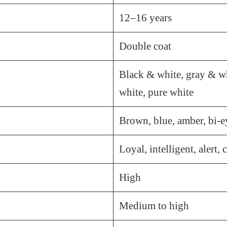
12–16 years
Double coat
Black & white, gray & wh
white, pure white
Brown, blue, amber, bi-e
Loyal, intelligent, alert,
High
Medium to high