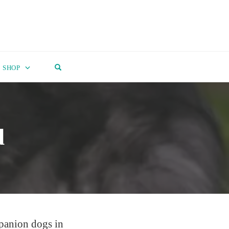
OPEN SEARCH FORM
SHOP
d
mpanion dogs in