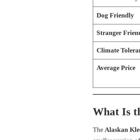
Dog Friendly
Stranger Frien
Climate Tolera
Average Price
What Is t
The
Alaskan Kle