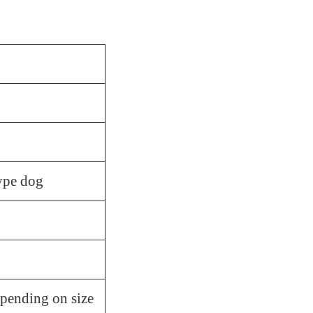
ype dog
pending on size