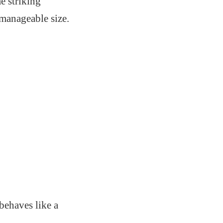
e striking
manageable size.
behaves like a