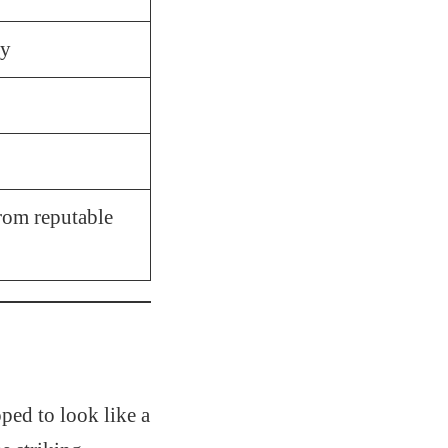
ly
rom reputable
ped to look like a