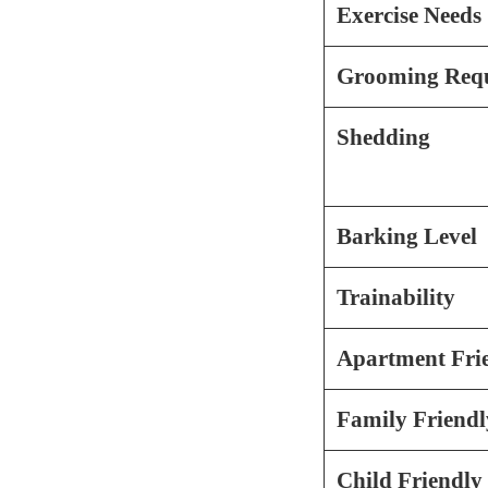
Exercise Needs
Grooming Requ
Shedding
Barking Level
Trainability
Apartment Fri
Family Friendl
Child Friendly