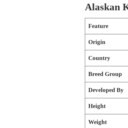
Alaskan K
Feature
Origin
Country
Breed Group
Developed By
Height
Weight