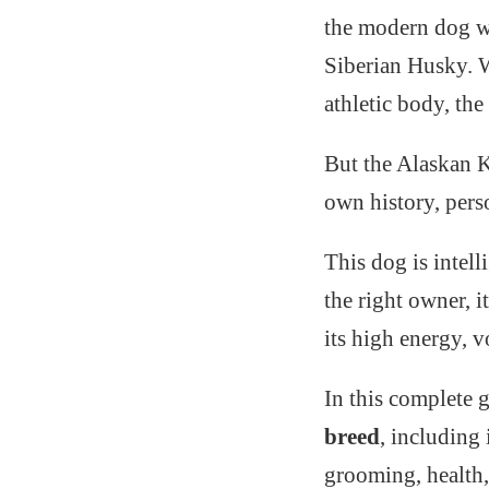
the modern dog wo
Siberian Husky. Wi
athletic body, th
But the Alaskan Kl
own history, pers
This dog is intell
the right owner, 
its high energy, v
In this complete 
breed
, including 
grooming, health, 