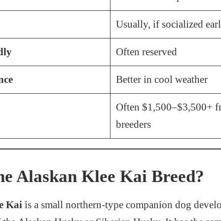
Usually, if socialized ear
dly
Often reserved
nce
Better in cool weather
Often $1,500–$3,500+ f
breeders
he Alaskan Klee Kai Breed?
e Kai
is a small northern-type companion dog develo