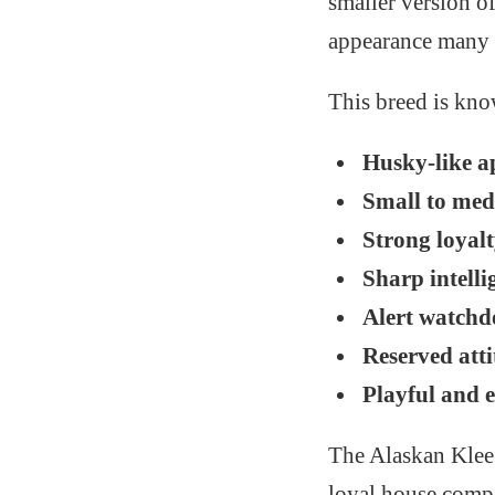
smaller version o
appearance many p
This breed is know
Husky-like a
Small to med
Strong loyalt
Sharp intelli
Alert watchd
Reserved att
Playful and e
The Alaskan Klee 
loyal house compa