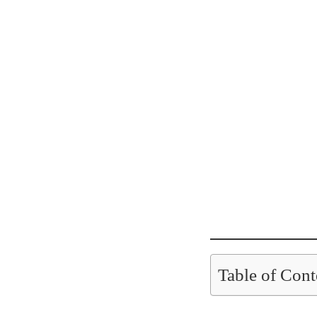
Table of Cont