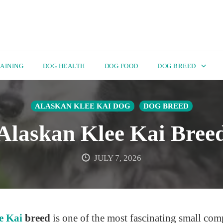
AINING
DOG HEALTH
DOG FOOD
DOG BREED
ALASKAN KLEE KAI DOG
DOG BREED
Alaskan Klee Kai Bree
JULY 7, 2026
e Kai
breed
is one of the most fascinating small co