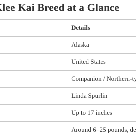
lee Kai Breed at a Glance
Details
Alaska
United States
Companion / Northern-t
Linda Spurlin
Up to 17 inches
Around 6–25 pounds, de