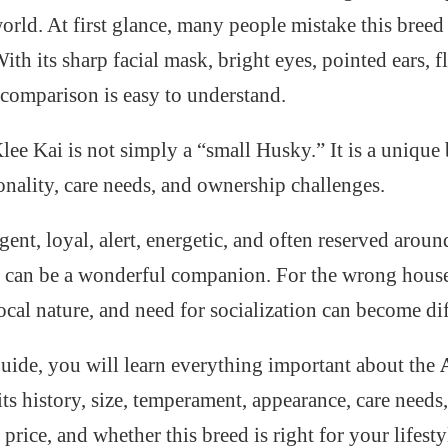
rld. At first glance, many people mistake this breed 
th its sharp facial mask, bright eyes, pointed ears, fl
e comparison is easy to understand.
ee Kai is not simply a “small Husky.” It is a unique 
onality, care needs, and ownership challenges.
igent, loyal, alert, energetic, and often reserved aroun
it can be a wonderful companion. For the wrong hous
ocal nature, and need for socialization can become di
guide, you will learn everything important about the
its history, size, temperament, appearance, care needs,
price, and whether this breed is right for your lifesty