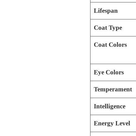
Lifespan
Coat Type
Coat Colors
Eye Colors
Temperament
Intelligence
Energy Level