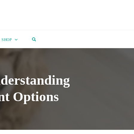
OPEN SEARCH FORM
SHOP
nderstanding
nt Options