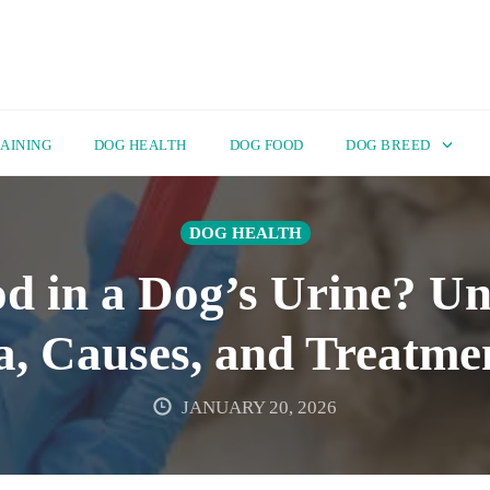
AINING
DOG HEALTH
DOG FOOD
DOG BREED
DOG HEALTH
d in a Dog’s Urine? U
, Causes, and Treatme
JANUARY 20, 2026