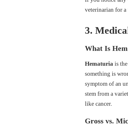
veterinarian for 
3.
Medica
What Is Hem
Hematuria
is the
something is wrong
symptom of an und
stem from a varie
like cancer.
Gross vs. Mi