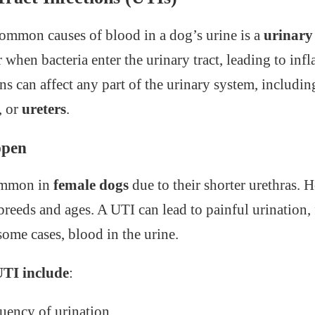
ommon causes of blood in a dog’s urine is a
urinary 
 when bacteria enter the urinary tract, leading to in
ns can affect any part of the urinary system, includi
, or
ureters
.
ppen
ommon in
female dogs
due to their shorter urethras. 
 breeds and ages. A UTI can lead to painful urination,
some cases, blood in the urine.
TI include
:
quency of urination