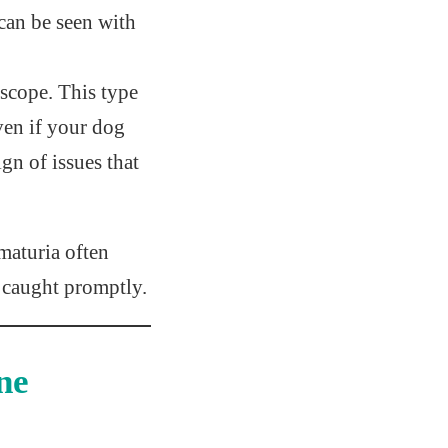
 can be seen with
oscope. This type
ven if your dog
gn of issues that
maturia often
if caught promptly.
ne