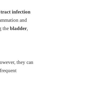
tract infection
flammation and
ng the
bladder
,
However, they can
 frequent