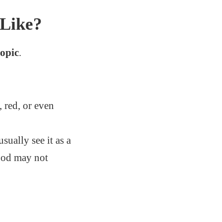
Like?
opic
.
, red, or even
sually see it as a
lood may not