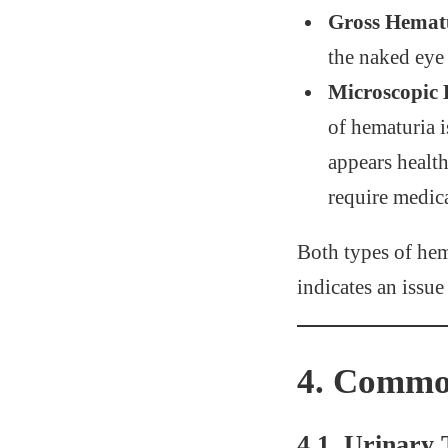
Gross Hemat
the naked eye 
Microscopic
of hematuria i
appears health
require medica
Both types of hem
indicates an issue
4.
Common
4.1. Urinary 