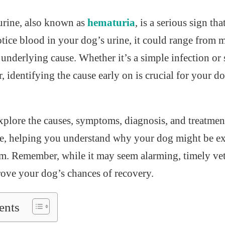
urine, also known as
hematuria
, is a serious sign th
tice blood in your dog’s urine, it could range from m
underlying cause. Whether it’s a simple infection o
r, identifying the cause early on is crucial for your d
explore the causes, symptoms, diagnosis, and treatmen
e, helping you understand why your dog might be ex
. Remember, while it may seem alarming, timely vet
rove your dog’s chances of recovery.
ents