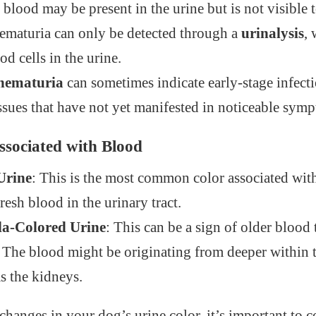
 blood may be present in the urine but is not visible 
hematuria can only be detected through a
urinalysis
, 
od cells in the urine.
 hematuria
can sometimes indicate early-stage infect
issues that have not yet manifested in noticeable sym
ssociated with Blood
Urine
: This is the most common color associated with
resh blood in the urinary tract.
la-Colored Urine
: This can be a sign of older blood
The blood might be originating from deeper within t
s the kidneys.
changes in your dog’s urine color, it’s important to c