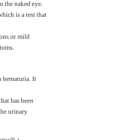
to the naked eye.
which is a test that
ions or mild
ptoms.
 hematuria. It
 that has been
he urinary
onsult a