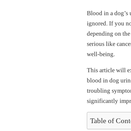
Blood in a dog’s 
ignored. If you no
depending on the 
serious like cance
well-being.
This article will 
blood in dog urin
troubling symptom
significantly imp
Table of Cont