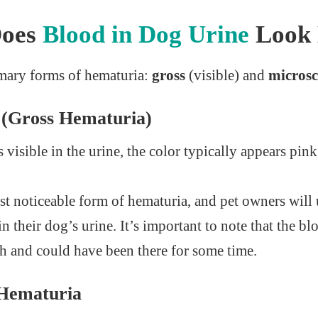
Does
Blood in Dog Urine
Look 
imary forms of hematuria:
gross
(visible) and
microsc
d (Gross Hematuria)
visible in the urine, the color typically appears pink
st noticeable form of hematuria, and pet owners will u
in their dog’s urine. It’s important to note that the b
sh and could have been there for some time.
 Hematuria