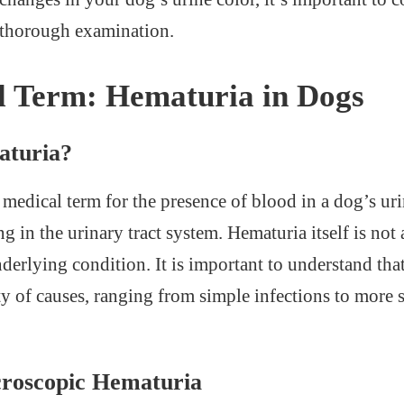
a thorough examination.
l Term: Hematuria in Dogs
aturia?
 medical term for the presence of blood in a dog’s urin
 in the urinary tract system. Hematuria itself is not 
erlying condition. It is important to understand tha
ty of causes, ranging from simple infections to more 
croscopic Hematuria