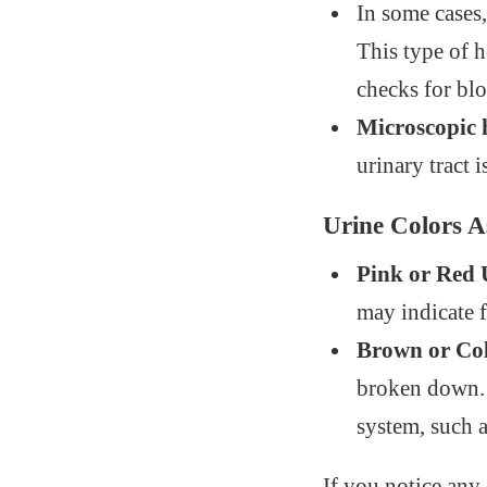
In some cases,
This type of 
checks for blo
Microscopic
urinary tract 
Urine Colors A
Pink or Red 
may indicate f
Brown or Co
broken down. 
system, such a
If you notice any 