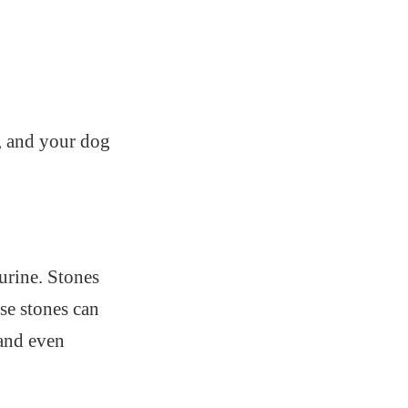
n, and your dog
urine. Stones
se stones can
 and even