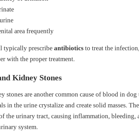
rinate
urine
nital area frequently
l typically prescribe
antibiotics
to treat the infectio
er with the proper treatment.
 and Kidney Stones
y stones are another common cause of blood in dog 
s in the urine crystalize and create solid masses. The
g of the urinary tract, causing inflammation, bleeding,
urinary system.