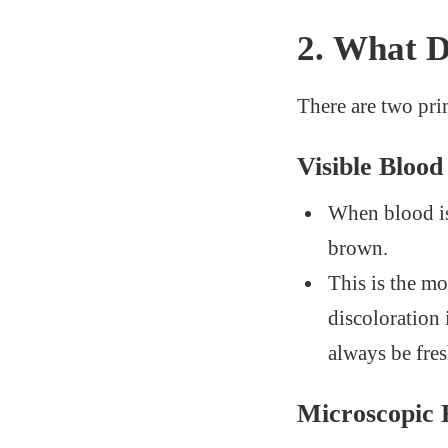
2.
What 
There are two pr
Visible Bloo
When blood is 
brown.
This is the mo
discoloration 
always be fre
Microscopic