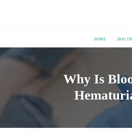
HOME
DOG TR
Skip
to
content
Why Is Bloo
Hematuria