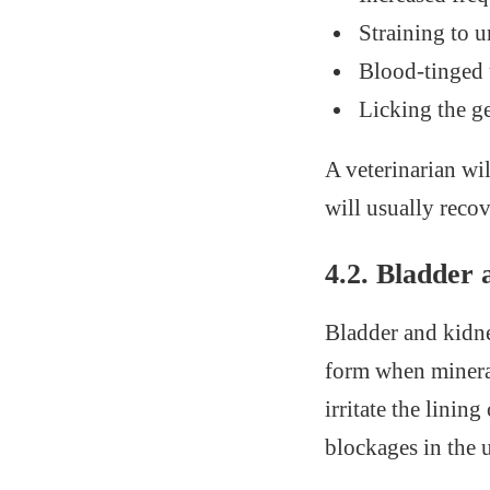
Straining to u
Blood-tinged 
Licking the ge
A veterinarian wil
will usually recov
4.2. Bladder
Bladder and kidne
form when mineral
irritate the linin
blockages in the 