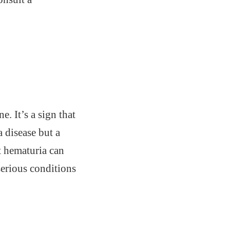
e. It’s a sign that
a disease but a
t hematuria can
serious conditions