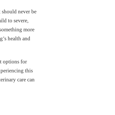
at should never be
ild to severe,
r something more
og’s health and
t options for
periencing this
erinary care can