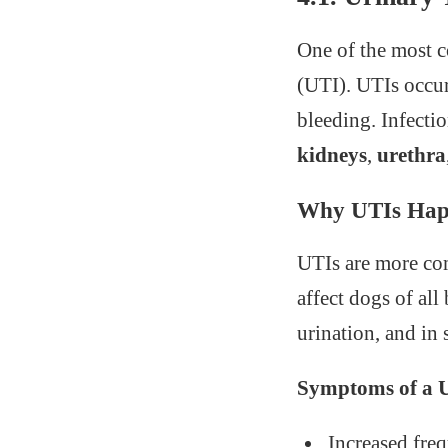
One of the most c
(UTI). UTIs occur
bleeding. Infectio
kidneys
,
urethra
Why UTIs Ha
UTIs are more c
affect dogs of all
urination, and in 
Symptoms of a U
Increased fre