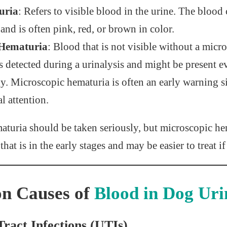
uria
: Refers to visible blood in the urine. The blood
and is often pink, red, or brown in color.
 Hematuria
: Blood that is not visible without a micr
s detected during a urinalysis and might be present e
y. Microscopic hematuria is often an early warning si
l attention.
aturia should be taken seriously, but microscopic he
 that is in the early stages and may be easier to treat 
 Causes of
Blood in Dog Uri
Tract Infections (UTIs)