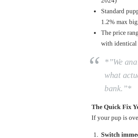
2024)
Standard pupp
1.2% max big
The price ran
with identical
*”We analy
what actu
bank.”*
The Quick Fix Y
If your pup is ove
Switch immed