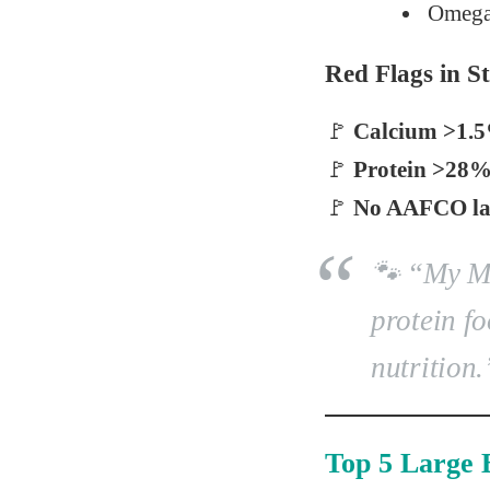
Omega
Red Flags in 
🚩
Calcium >1.
🚩
Protein >28
🚩
No AAFCO lar
🐾
“My Ma
protein fo
nutrition.
Top 5 Large 