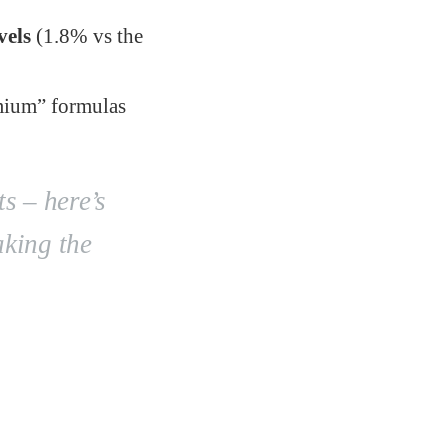
vels
(1.8% vs the
emium” formulas
s – here’s
aking the