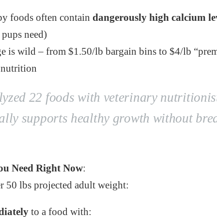
y foods often contain
dangerously high calcium le
 pups need)
ge is wild – from $1.50/lb bargain bins to $4/lb “pr
 nutrition
zed 22 foods with veterinary nutritionist
ally supports healthy growth without bre
ou Need Right Now
:
r 50 lbs projected adult weight:
iately
to a food with: