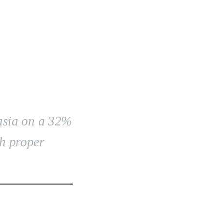
asia on a 32%
th proper