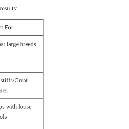
results:
st For
st large breeds
tiffs/Great
nes
ps with loose
ols