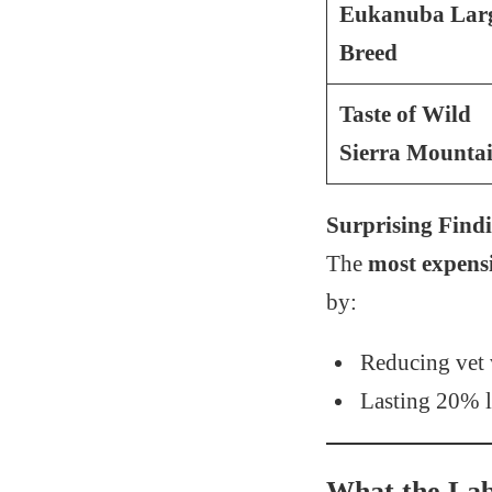
Eukanuba Lar
Breed
Taste of Wild
Sierra Mounta
Surprising Find
The
most expens
by:
Reducing vet v
Lasting 20% l
What the Labe