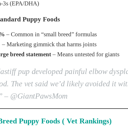
-3s (EPA/DHA)
Standard Puppy Foods
5%
– Common in “small breed” formulas
%
– Marketing gimmick that harms joints
ge breed statement
– Means untested for giants
stiff pup developed painful elbow dyspl
od. The vet said we’d likely avoided it wi
”
– @GiantPawsMom
Breed Puppy Foods ( Vet Rankings)