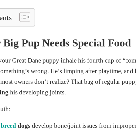
ents
Big Pup Needs Special Food
your Great Dane puppy inhale his fourth cup of “co
something’s wrong. He’s limping after playtime, and h
 most owners don’t realize? That bag of regular pup
ing
his developing joints.
ruth:
e
breed
dogs
develop bone/joint issues from improper