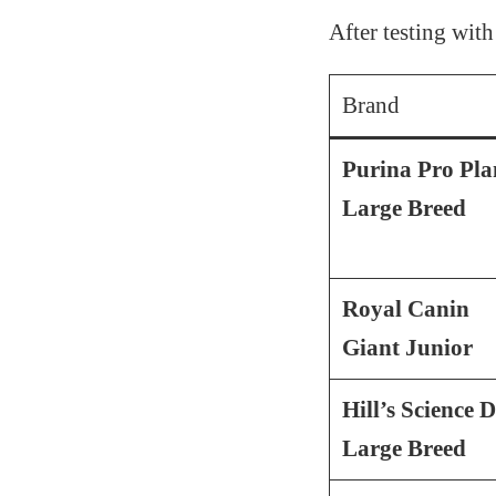
After testing with
Brand
Purina Pro Pla
Large Breed
Royal Canin
Giant Junior
Hill’s Science D
Large Breed