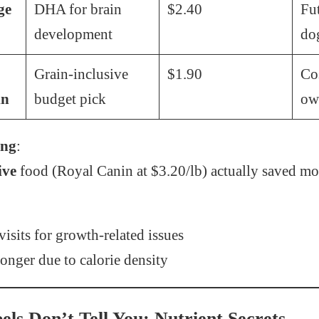
ge
DHA for brain
$2.40
Fu
development
do
Grain-inclusive
$1.90
Co
in
budget pick
ow
ing
:
ive
food (Royal Canin at $3.20/lb) actually saved m
isits for growth-related issues
onger due to calorie density
ls Don’t Tell You: Nutrient Secrets