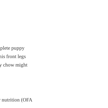
mplete puppy
is front legs
py chow might
 nutrition (OFA