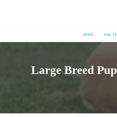
HOME
DOG TR
Skip
to
content
Large Breed Pup