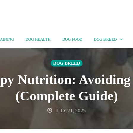
AINING
DOG HEALTH
DOG FOOD
DOG BREED
DOG BREED
py Nutrition: Avoiding
(Complete Guide)
JULY 21, 2025