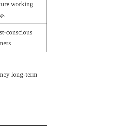
ture working
gs
st-conscious
ners
oney long-term