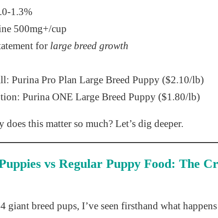
.0-1.3%
ine 500mg+/cup
atement for
large breed growth
ll: Purina Pro Plan Large Breed Puppy ($2.10/lb)
tion: Purina ONE Large Breed Puppy ($1.80/lb)
 does this matter so much? Let’s dig deeper.
Puppies vs Regular Puppy Food: The Cri
4 giant breed pups, I’ve seen firsthand what happen