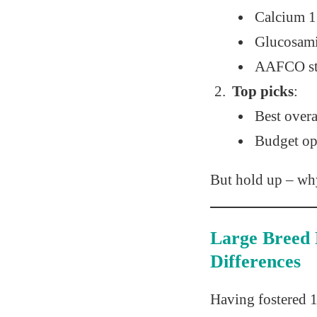
Calcium 1
Glucosam
AAFCO st
Top picks
:
Best overa
Budget op
But hold up – why
Large Breed 
Differences
Having fostered 1