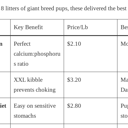
 8 litters of giant breed pups, these delivered the best 
Key Benefit
Price/Lb
Be
n
Perfect
$2.10
Mo
calcium:phosphoru
s ratio
XXL kibble
$3.20
Mas
prevents choking
Da
iet
Easy on sensitive
$2.80
Pu
stomachs
sto