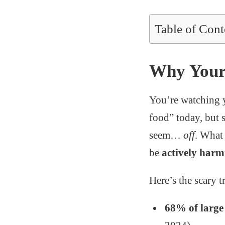
Table of Cont
Why Your 
You’re watching 
food” today, but 
seem…
off
. What
be
actively harm
Here’s the scary t
68% of larg