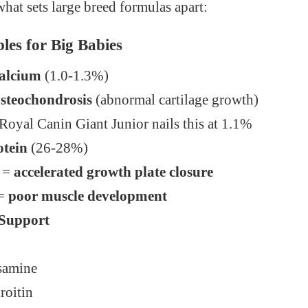
what sets large breed formulas apart:
les for Big Babies
Calcium
(1.0-1.3%)
steochondrosis
(abnormal cartilage growth)
oyal Canin Giant Junior nails this at 1.1%
otein
(26-28%)
 =
accelerated growth plate closure
 =
poor muscle development
 Support
samine
roitin