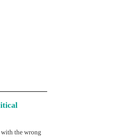
tical
s with the wrong