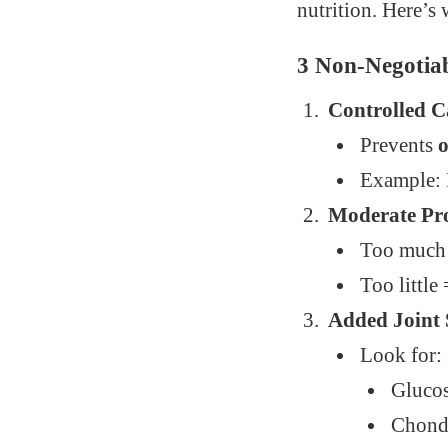
nutrition. Here’s 
3 Non-Negotiab
Controlled 
Prevents
o
Example: R
Moderate Pr
Too much
Too little
Added Joint
Look for:
Gluco
Chond