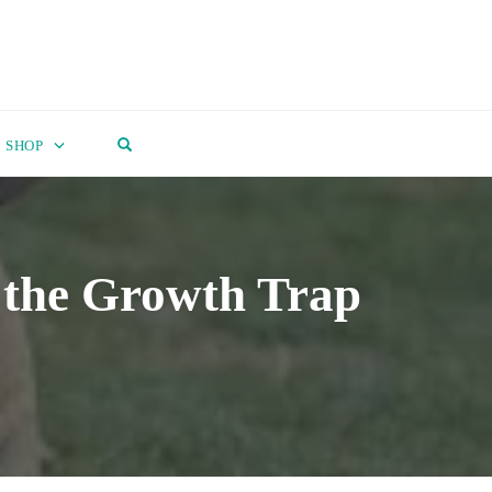
OPEN SEARCH FORM
SHOP
 the Growth Trap