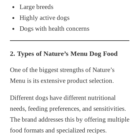
Large breeds
Highly active dogs
Dogs with health concerns
2. Types of Nature’s Menu Dog Food
One of the biggest strengths of Nature’s
Menu is its extensive product selection.
Different dogs have different nutritional
needs, feeding preferences, and sensitivities.
The brand addresses this by offering multiple
food formats and specialized recipes.