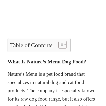
Table of Contents
What Is Nature’s Menu Dog Food?
Nature’s Menu is a pet food brand that
specializes in natural dog and cat food
products. The company is especially known
for its raw dog food range, but it also offers