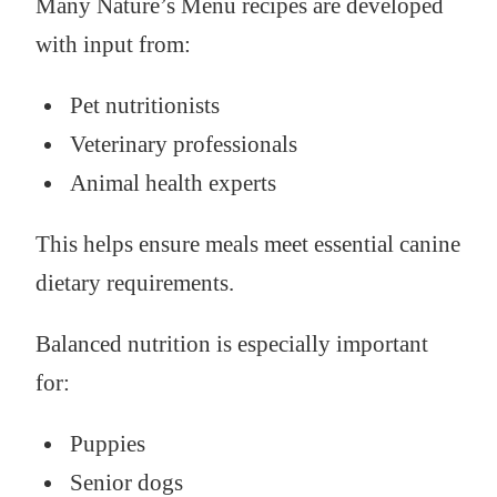
Many Nature’s Menu recipes are developed
with input from:
Pet nutritionists
Veterinary professionals
Animal health experts
This helps ensure meals meet essential canine
dietary requirements.
Balanced nutrition is especially important
for:
Puppies
Senior dogs