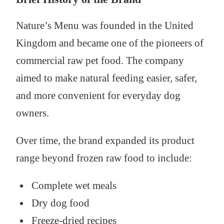
Nature’s Menu was founded in the United
Kingdom and became one of the pioneers of
commercial raw pet food. The company
aimed to make natural feeding easier, safer,
and more convenient for everyday dog
owners.
Over time, the brand expanded its product
range beyond frozen raw food to include:
Complete wet meals
Dry dog food
Freeze-dried recipes