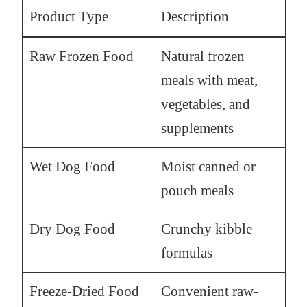
Product Type
Description
Raw Frozen Food
Natural frozen
meals with meat,
vegetables, and
supplements
Wet Dog Food
Moist canned or
pouch meals
Dry Dog Food
Crunchy kibble
formulas
Freeze-Dried Food
Convenient raw-