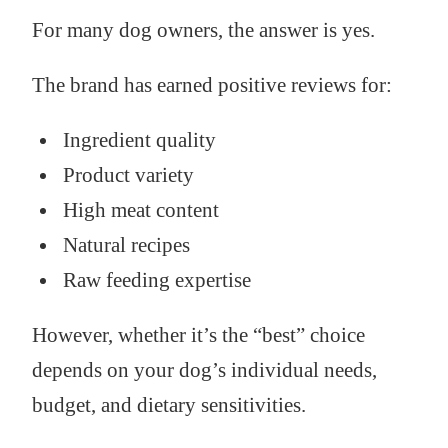
For many dog owners, the answer is yes.
The brand has earned positive reviews for:
Ingredient quality
Product variety
High meat content
Natural recipes
Raw feeding expertise
However, whether it’s the “best” choice
depends on your dog’s individual needs,
budget, and dietary sensitivities.