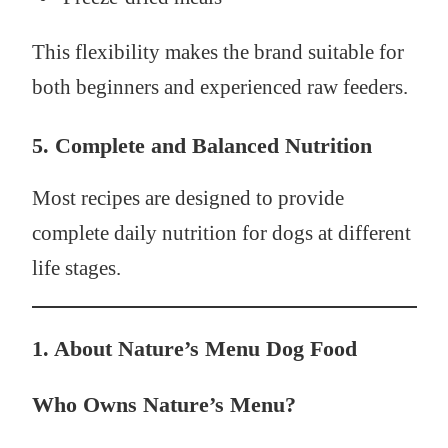
This flexibility makes the brand suitable for
both beginners and experienced raw feeders.
5. Complete and Balanced Nutrition
Most recipes are designed to provide
complete daily nutrition for dogs at different
life stages.
1. About Nature’s Menu Dog Food
Who Owns Nature’s Menu?