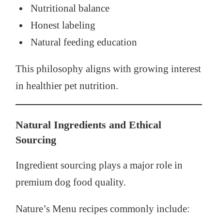
Nutritional balance
Honest labeling
Natural feeding education
This philosophy aligns with growing interest
in healthier pet nutrition.
Natural Ingredients and Ethical
Sourcing
Ingredient sourcing plays a major role in
premium dog food quality.
Nature’s Menu recipes commonly include: