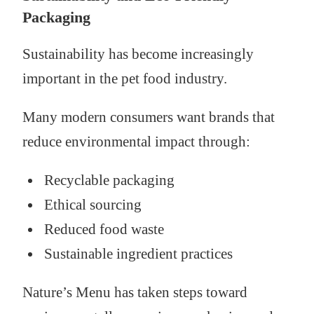
Packaging
Sustainability has become increasingly
important in the pet food industry.
Many modern consumers want brands that
reduce environmental impact through:
Recyclable packaging
Ethical sourcing
Reduced food waste
Sustainable ingredient practices
Nature’s Menu has taken steps toward