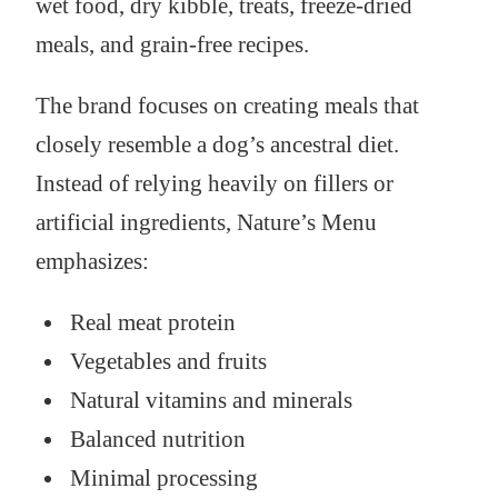
wet food, dry kibble, treats, freeze-dried
meals, and grain-free recipes.
The brand focuses on creating meals that
closely resemble a dog’s ancestral diet.
Instead of relying heavily on fillers or
artificial ingredients, Nature’s Menu
emphasizes:
Real meat protein
Vegetables and fruits
Natural vitamins and minerals
Balanced nutrition
Minimal processing