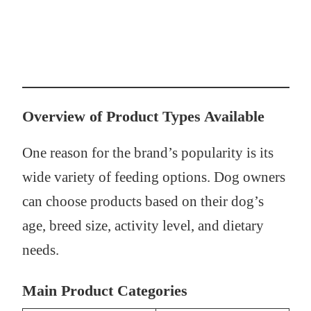
Overview of Product Types Available
One reason for the brand’s popularity is its
wide variety of feeding options. Dog owners
can choose products based on their dog’s
age, breed size, activity level, and dietary
needs.
Main Product Categories