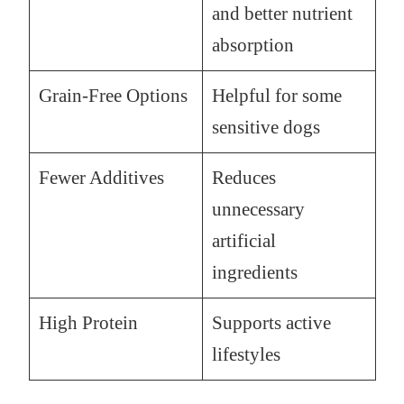
and better nutrient
absorption
Grain-Free Options
Helpful for some
sensitive dogs
Fewer Additives
Reduces
unnecessary
artificial
ingredients
High Protein
Supports active
lifestyles