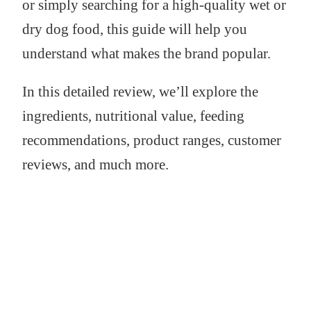
or simply searching for a high-quality wet or
dry dog food, this guide will help you
understand what makes the brand popular.
In this detailed review, we’ll explore the
ingredients, nutritional value, feeding
recommendations, product ranges, customer
reviews, and much more.