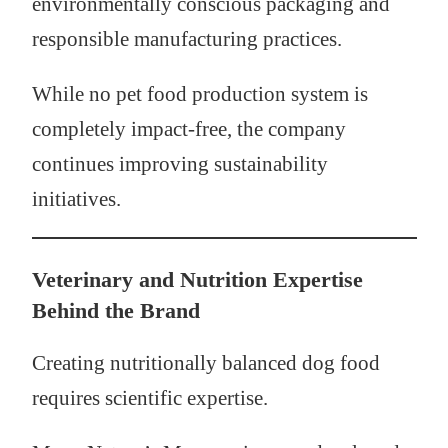
environmentally conscious packaging and
responsible manufacturing practices.
While no pet food production system is
completely impact-free, the company
continues improving sustainability
initiatives.
Veterinary and Nutrition Expertise
Behind the Brand
Creating nutritionally balanced dog food
requires scientific expertise.