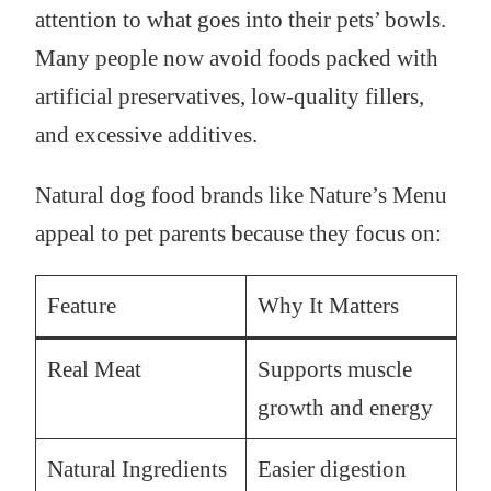
attention to what goes into their pets’ bowls.
Many people now avoid foods packed with
artificial preservatives, low-quality fillers,
and excessive additives.
Natural dog food brands like Nature’s Menu
appeal to pet parents because they focus on:
Feature
Why It Matters
Real Meat
Supports muscle
growth and energy
Natural Ingredients
Easier digestion