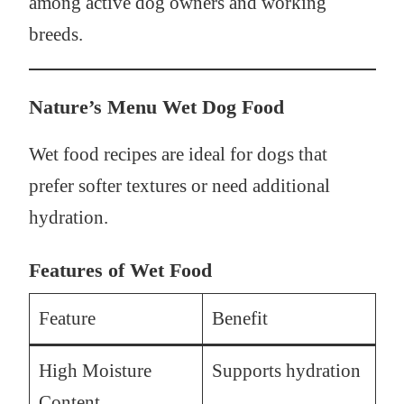
among active dog owners and working
breeds.
Nature’s Menu Wet Dog Food
Wet food recipes are ideal for dogs that
prefer softer textures or need additional
hydration.
Features of Wet Food
Feature
Benefit
High Moisture
Supports hydration
Content