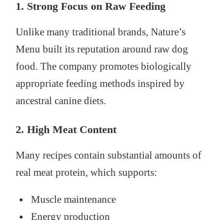
1. Strong Focus on Raw Feeding
Unlike many traditional brands, Nature’s
Menu built its reputation around raw dog
food. The company promotes biologically
appropriate feeding methods inspired by
ancestral canine diets.
2. High Meat Content
Many recipes contain substantial amounts of
real meat protein, which supports:
Muscle maintenance
Energy production