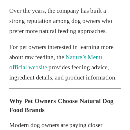
Over the years, the company has built a
strong reputation among dog owners who
prefer more natural feeding approaches.
For pet owners interested in learning more
about raw feeding, the
Nature’s Menu
official website
provides feeding advice,
ingredient details, and product information.
Why Pet Owners Choose Natural Dog
Food Brands
Modern dog owners are paying closer