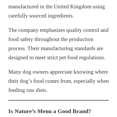
manufactured in the United Kingdom using
carefully sourced ingredients.
The company emphasizes quality control and
food safety throughout the production
process. Their manufacturing standards are
designed to meet strict pet food regulations.
Many dog owners appreciate knowing where
their dog’s food comes from, especially when
feeding raw diets.
Is Nature’s Menu a Good Brand?