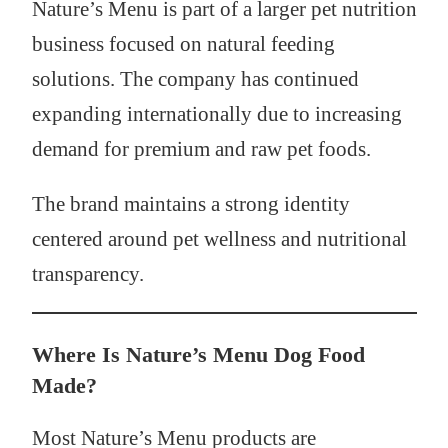
Nature’s Menu is part of a larger pet nutrition
business focused on natural feeding
solutions. The company has continued
expanding internationally due to increasing
demand for premium and raw pet foods.
The brand maintains a strong identity
centered around pet wellness and nutritional
transparency.
Where Is Nature’s Menu Dog Food
Made?
Most Nature’s Menu products are