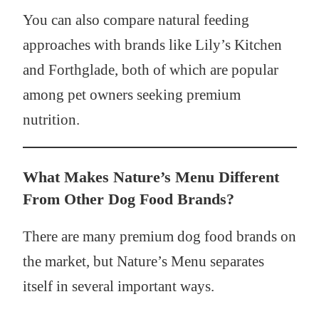
You can also compare natural feeding
approaches with brands like Lily’s Kitchen
and Forthglade, both of which are popular
among pet owners seeking premium
nutrition.
What Makes Nature’s Menu Different
From Other Dog Food Brands?
There are many premium dog food brands on
the market, but Nature’s Menu separates
itself in several important ways.