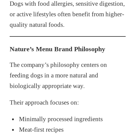
Dogs with food allergies, sensitive digestion,
or active lifestyles often benefit from higher-
quality natural foods.
Nature’s Menu Brand Philosophy
The company’s philosophy centers on
feeding dogs in a more natural and
biologically appropriate way.
Their approach focuses on:
Minimally processed ingredients
Meat-first recipes