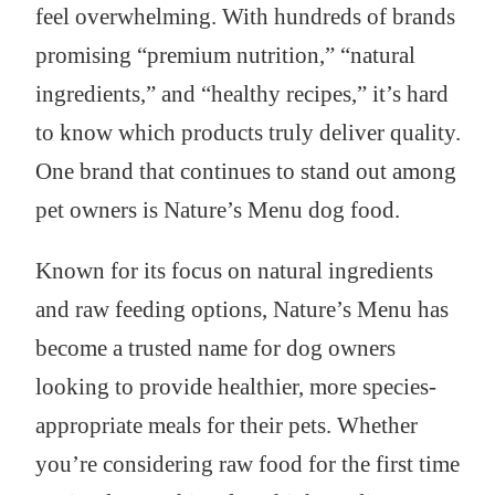
feel overwhelming. With hundreds of brands
promising “premium nutrition,” “natural
ingredients,” and “healthy recipes,” it’s hard
to know which products truly deliver quality.
One brand that continues to stand out among
pet owners is Nature’s Menu dog food.
Known for its focus on natural ingredients
and raw feeding options, Nature’s Menu has
become a trusted name for dog owners
looking to provide healthier, more species-
appropriate meals for their pets. Whether
you’re considering raw food for the first time