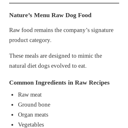
Nature’s Menu Raw Dog Food
Raw food remains the company’s signature
product category.
These meals are designed to mimic the
natural diet dogs evolved to eat.
Common Ingredients in Raw Recipes
Raw meat
Ground bone
Organ meats
Vegetables