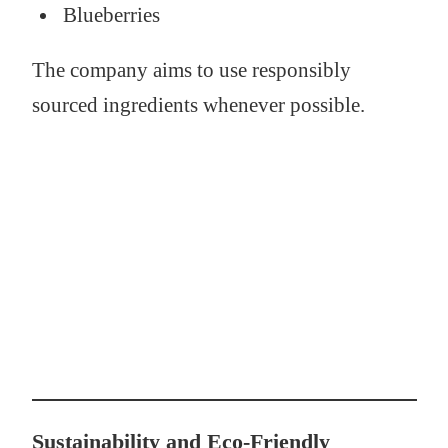
Blueberries
The company aims to use responsibly
sourced ingredients whenever possible.
Sustainability and Eco-Friendly