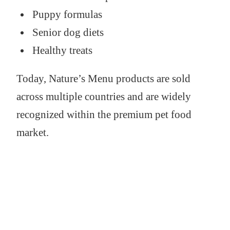
Puppy formulas
Senior dog diets
Healthy treats
Today, Nature’s Menu products are sold
across multiple countries and are widely
recognized within the premium pet food
market.