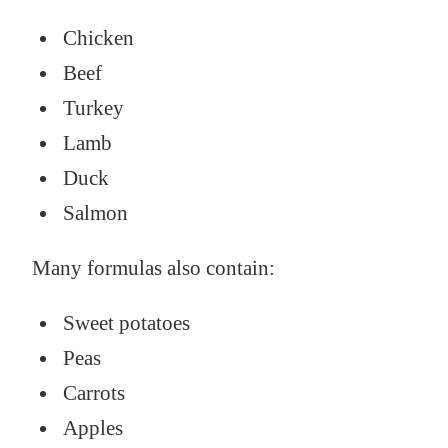
Chicken
Beef
Turkey
Lamb
Duck
Salmon
Many formulas also contain:
Sweet potatoes
Peas
Carrots
Apples