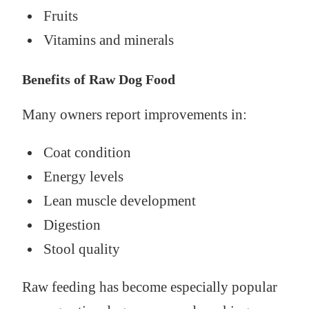
Fruits
Vitamins and minerals
Benefits of Raw Dog Food
Many owners report improvements in:
Coat condition
Energy levels
Lean muscle development
Digestion
Stool quality
Raw feeding has become especially popular