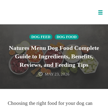
Tog
nav
Skip
to
DOG FEED
DOG FOOD
content
Natures Menu Dog Food Complete
Guide to Ingredients, Benefits,
Reviews, and Feeding Tips
MAY 23, 2026
Choosing the right food for your dog can