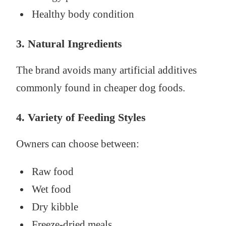
Healthy body condition
3. Natural Ingredients
The brand avoids many artificial additives
commonly found in cheaper dog foods.
4. Variety of Feeding Styles
Owners can choose between:
Raw food
Wet food
Dry kibble
Freeze-dried meals