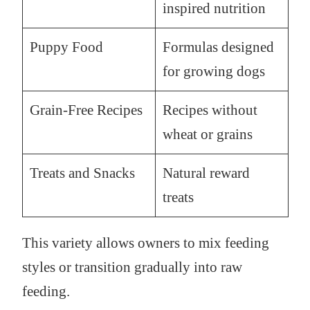
inspired nutrition
Puppy Food
Formulas designed
for growing dogs
Grain-Free Recipes
Recipes without
wheat or grains
Treats and Snacks
Natural reward
treats
This variety allows owners to mix feeding
styles or transition gradually into raw
feeding.