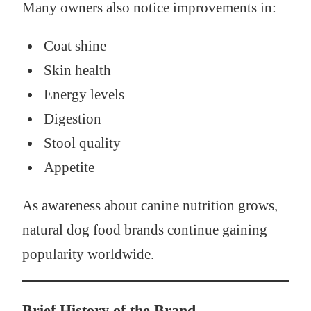
Many owners also notice improvements in:
Coat shine
Skin health
Energy levels
Digestion
Stool quality
Appetite
As awareness about canine nutrition grows,
natural dog food brands continue gaining
popularity worldwide.
Brief History of the Brand