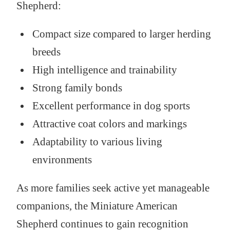
Shepherd:
Compact size compared to larger herding
breeds
High intelligence and trainability
Strong family bonds
Excellent performance in dog sports
Attractive coat colors and markings
Adaptability to various living
environments
As more families seek active yet manageable
companions, the Miniature American
Shepherd continues to gain recognition