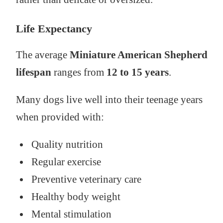
Life Expectancy
The average
Miniature American Shepherd
lifespan
ranges from
12 to 15 years
.
Many dogs live well into their teenage years
when provided with:
Quality nutrition
Regular exercise
Preventive veterinary care
Healthy body weight
Mental stimulation