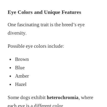
Eye Colors and Unique Features
One fascinating trait is the breed’s eye
diversity.
Possible eye colors include:
Brown
Blue
Amber
Hazel
Some dogs exhibit
heterochromia
, where
each eye is a different color.