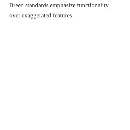
Breed standards emphasize functionality
over exaggerated features.