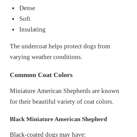
Dense
Soft
Insulating
The undercoat helps protect dogs from
varying weather conditions.
Common Coat Colors
Miniature American Shepherds are known
for their beautiful variety of coat colors.
Black Miniature American Shepherd
Black-coated dogs may have: