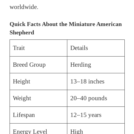
worldwide.
Quick Facts About the Miniature American
Shepherd
Trait
Details
Breed Group
Herding
Height
13–18 inches
Weight
20–40 pounds
Lifespan
12–15 years
Energy Level
High