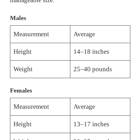
manageable size.
Males
Measurement
Average
Height
14–18 inches
Weight
25–40 pounds
Females
Measurement
Average
Height
13–17 inches