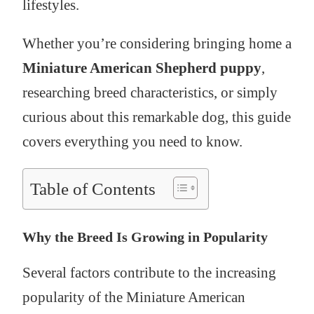
lifestyles.
Whether you’re considering bringing home a
Miniature American Shepherd puppy
,
researching breed characteristics, or simply
curious about this remarkable dog, this guide
covers everything you need to know.
Table of Contents
Why the Breed Is Growing in Popularity
Several factors contribute to the increasing
popularity of the Miniature American