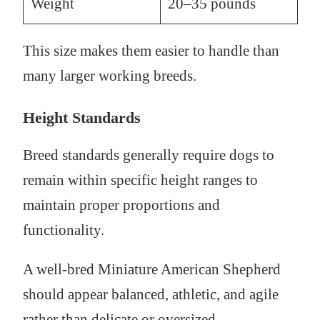
Weight
20–35 pounds
This size makes them easier to handle than
many larger working breeds.
Height Standards
Breed standards generally require dogs to
remain within specific height ranges to
maintain proper proportions and
functionality.
A well-bred Miniature American Shepherd
should appear balanced, athletic, and agile
rather than delicate or oversized.