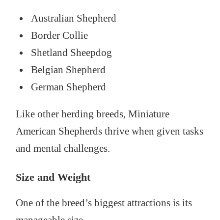
Australian Shepherd
Border Collie
Shetland Sheepdog
Belgian Shepherd
German Shepherd
Like other herding breeds, Miniature
American Shepherds thrive when given tasks
and mental challenges.
Size and Weight
One of the breed’s biggest attractions is its