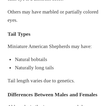
Others may have marbled or partially colored
eyes.
Tail Types
Miniature American Shepherds may have:
Natural bobtails
Naturally long tails
Tail length varies due to genetics.
Differences Between Males and Females