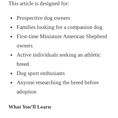
This article is designed for:
Prospective dog owners
Families looking for a companion dog
First-time Miniature American Shepherd
owners
Active individuals seeking an athletic
breed
Dog sport enthusiasts
Anyone researching the breed before
adoption
What You’ll Learn