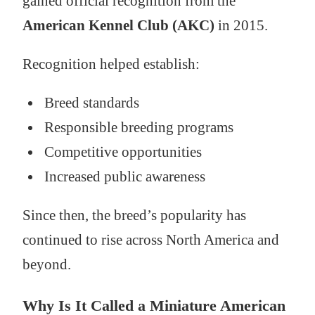
gained official recognition from the
American Kennel Club (AKC)
in 2015.
Recognition helped establish:
Breed standards
Responsible breeding programs
Competitive opportunities
Increased public awareness
Since then, the breed’s popularity has
continued to rise across North America and
beyond.
Why Is It Called a Miniature American