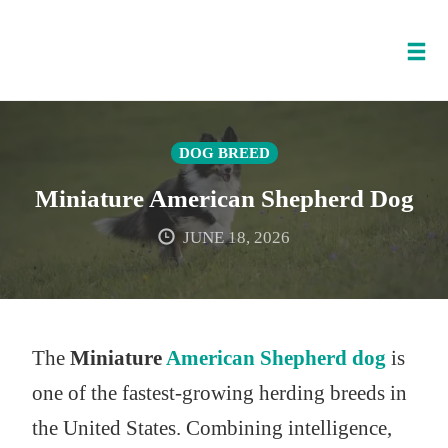
Tog
nav
Skip
to
DOG BREED
content
Miniature American Shepherd Dog
JUNE 18, 2026
The
Miniature
American Shepherd dog
is
one of the fastest-growing herding breeds in
the United States. Combining intelligence,