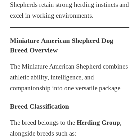
Shepherds retain strong herding instincts and
excel in working environments.
Miniature American Shepherd Dog
Breed Overview
The Miniature American Shepherd combines
athletic ability, intelligence, and
companionship into one versatile package.
Breed Classification
The breed belongs to the
Herding Group
,
alongside breeds such as: