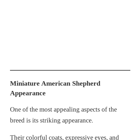
Miniature American Shepherd
Appearance
One of the most appealing aspects of the
breed is its striking appearance.
Their colorful coats, expressive eyes, and