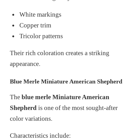
White markings
Copper trim
Tricolor patterns
Their rich coloration creates a striking
appearance.
Blue Merle Miniature American Shepherd
The
blue merle Miniature American
Shepherd
is one of the most sought-after
color variations.
Characteristics include: