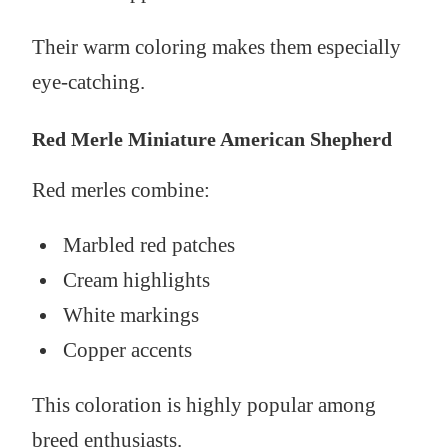
Their warm coloring makes them especially
eye-catching.
Red Merle Miniature American Shepherd
Red merles combine:
Marbled red patches
Cream highlights
White markings
Copper accents
This coloration is highly popular among
breed enthusiasts.