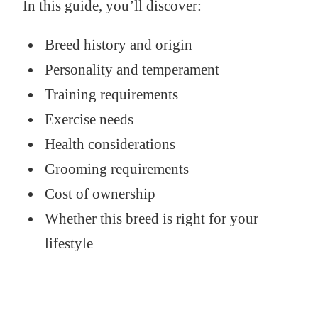
In this guide, you’ll discover:
Breed history and origin
Personality and temperament
Training requirements
Exercise needs
Health considerations
Grooming requirements
Cost of ownership
Whether this breed is right for your
lifestyle