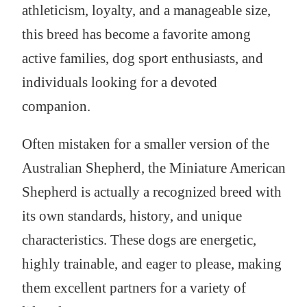
athleticism, loyalty, and a manageable size,
this breed has become a favorite among
active families, dog sport enthusiasts, and
individuals looking for a devoted
companion.
Often mistaken for a smaller version of the
Australian Shepherd, the Miniature American
Shepherd is actually a recognized breed with
its own standards, history, and unique
characteristics. These dogs are energetic,
highly trainable, and eager to please, making
them excellent partners for a variety of