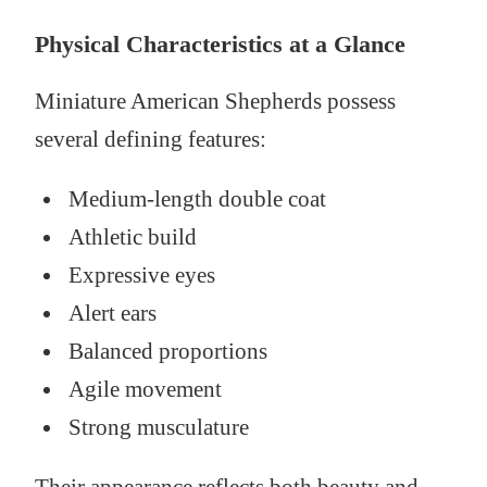
Physical Characteristics at a Glance
Miniature American Shepherds possess
several defining features:
Medium-length double coat
Athletic build
Expressive eyes
Alert ears
Balanced proportions
Agile movement
Strong musculature