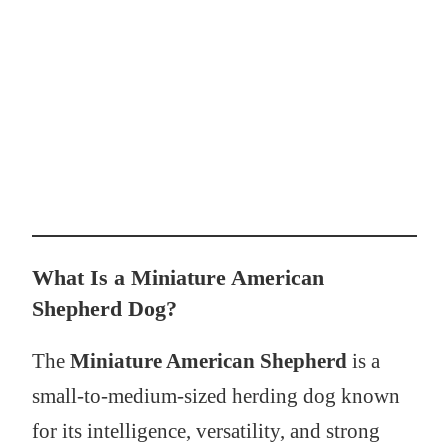
What Is a Miniature American
Shepherd Dog?
The
Miniature American Shepherd
is a
small-to-medium-sized herding dog known
for its intelligence, versatility, and strong