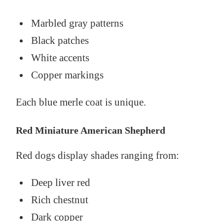
Marbled gray patterns
Black patches
White accents
Copper markings
Each blue merle coat is unique.
Red Miniature American Shepherd
Red dogs display shades ranging from:
Deep liver red
Rich chestnut
Dark copper