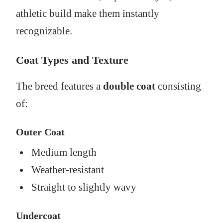
athletic build make them instantly
recognizable.
Coat Types and Texture
The breed features a
double coat
consisting
of:
Outer Coat
Medium length
Weather-resistant
Straight to slightly wavy
Undercoat