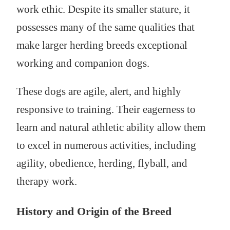
work ethic. Despite its smaller stature, it
possesses many of the same qualities that
make larger herding breeds exceptional
working and companion dogs.
These dogs are agile, alert, and highly
responsive to training. Their eagerness to
learn and natural athletic ability allow them
to excel in numerous activities, including
agility, obedience, herding, flyball, and
therapy work.
History and Origin of the Breed