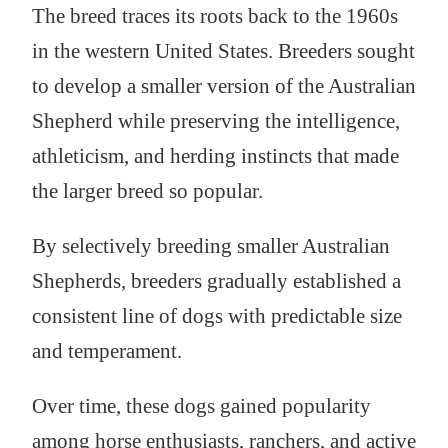
The breed traces its roots back to the 1960s
in the western United States. Breeders sought
to develop a smaller version of the Australian
Shepherd while preserving the intelligence,
athleticism, and herding instincts that made
the larger breed so popular.
By selectively breeding smaller Australian
Shepherds, breeders gradually established a
consistent line of dogs with predictable size
and temperament.
Over time, these dogs gained popularity
among horse enthusiasts, ranchers, and active