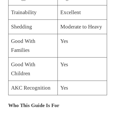
Trainability
Excellent
Shedding
Moderate to Heavy
Good With
Yes
Families
Good With
Yes
Children
AKC Recognition
Yes
Who This Guide Is For