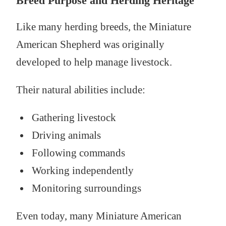
Breed Purpose and Herding Heritage
Like many herding breeds, the Miniature
American Shepherd was originally
developed to help manage livestock.
Their natural abilities include:
Gathering livestock
Driving animals
Following commands
Working independently
Monitoring surroundings
Even today, many Miniature American