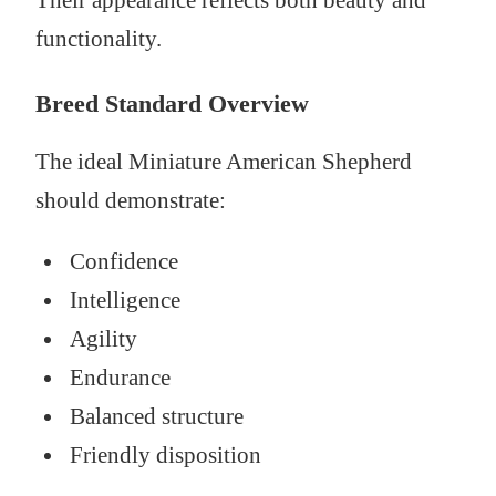
Their appearance reflects both beauty and
functionality.
Breed Standard Overview
The ideal Miniature American Shepherd
should demonstrate:
Confidence
Intelligence
Agility
Endurance
Balanced structure
Friendly disposition