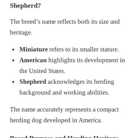
Shepherd?
The breed’s name reflects both its size and
heritage.
Miniature
refers to its smaller stature.
American
highlights its development in
the United States.
Shepherd
acknowledges its herding
background and working abilities.
The name accurately represents a compact
herding dog developed in America.