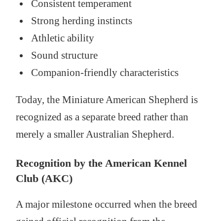
Consistent temperament
Strong herding instincts
Athletic ability
Sound structure
Companion-friendly characteristics
Today, the Miniature American Shepherd is
recognized as a separate breed rather than
merely a smaller Australian Shepherd.
Recognition by the American Kennel
Club (AKC)
A major milestone occurred when the breed