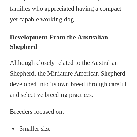
families who appreciated having a compact
yet capable working dog.
Development From the Australian
Shepherd
Although closely related to the Australian
Shepherd, the Miniature American Shepherd
developed into its own breed through careful
and selective breeding practices.
Breeders focused on:
Smaller size