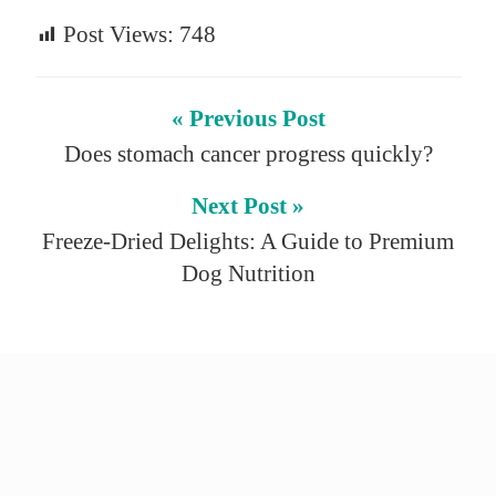
Post Views:
748
« Previous Post
Does stomach cancer progress quickly?
Next Post »
Freeze-Dried Delights: A Guide to Premium
Dog Nutrition