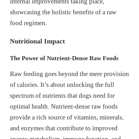
internal improvements taking place,
showcasing the holistic benefits of a raw
food regimen.
Nutritional Impact
The Power of Nutrient-Dense Raw Foods
Raw feeding goes beyond the mere provision
of calories. It’s about unlocking the full
spectrum of nutrients that dogs need for
optimal health. Nutrient-dense raw foods
provide a rich source of vitamins, minerals,
and enzymes that contribute to improved