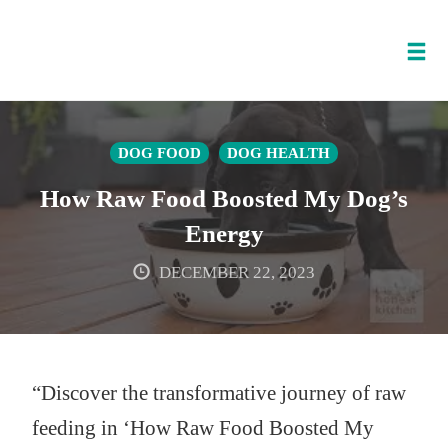
Tog
nav
Skip
to
DOG FOOD
DOG HEALTH
content
How Raw Food Boosted My Dog’s
Energy
DECEMBER 22, 2023
“Discover the transformative journey of raw
feeding in ‘How Raw Food Boosted My