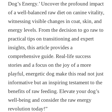
Dog’s Energy.’ Uncover the profound impact
of a well-balanced raw diet on canine vitality,
witnessing visible changes in coat, skin, and
energy levels. From the decision to go raw to
practical tips on transitioning and expert
insights, this article provides a
comprehensive guide. Real-life success
stories and a focus on the joy of a more
playful, energetic dog make this read not just
informative but an inspiring testament to the
benefits of raw feeding. Elevate your dog’s
well-being and consider the raw energy
revolution today!”