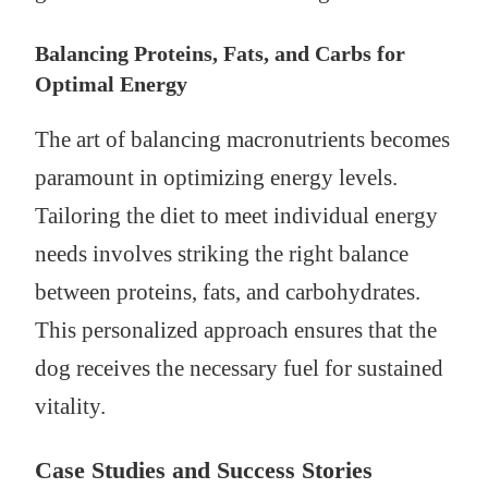
Balancing Proteins, Fats, and Carbs for
Optimal Energy
The art of balancing macronutrients becomes
paramount in optimizing energy levels.
Tailoring the diet to meet individual energy
needs involves striking the right balance
between proteins, fats, and carbohydrates.
This personalized approach ensures that the
dog receives the necessary fuel for sustained
vitality.
Case Studies and Success Stories