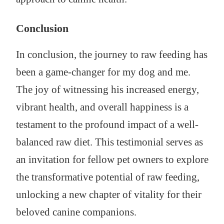
Conclusion
In conclusion, the journey to raw feeding has
been a game-changer for my dog and me.
The joy of witnessing his increased energy,
vibrant health, and overall happiness is a
testament to the profound impact of a well-
balanced raw diet. This testimonial serves as
an invitation for fellow pet owners to explore
the transformative potential of raw feeding,
unlocking a new chapter of vitality for their
beloved canine companions.