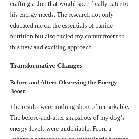
crafting a diet that would specifically cater to
his energy needs. The research not only
educated me on the essentials of canine
nutrition but also fueled my commitment to
this new and exciting approach.
Transformative Changes
Before and After: Observing the Energy
Boost
The results were nothing short of remarkable.
The before-and-after snapshots of my dog’s
energy levels were undeniable. From a