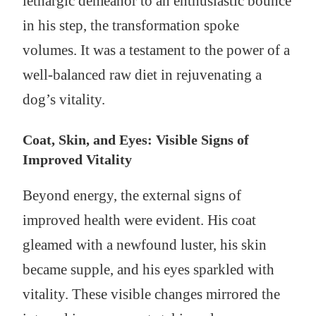
lethargic demeanor to an enthusiastic bounce
in his step, the transformation spoke
volumes. It was a testament to the power of a
well-balanced raw diet in rejuvenating a
dog’s vitality.
Coat, Skin, and Eyes: Visible Signs of
Improved Vitality
Beyond energy, the external signs of
improved health were evident. His coat
gleamed with a newfound luster, his skin
became supple, and his eyes sparkled with
vitality. These visible changes mirrored the