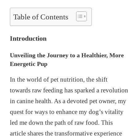
Table of Contents
Introduction
Unveiling the Journey to a Healthier, More
Energetic Pup
In the world of pet nutrition, the shift
towards raw feeding has sparked a revolution
in canine health. As a devoted pet owner, my
quest for ways to enhance my dog’s vitality
led me down the path of raw food. This
article shares the transformative experience