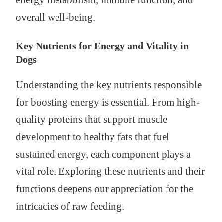
energy metabolism, immune function, and
overall well-being.
Key Nutrients for Energy and Vitality in
Dogs
Understanding the key nutrients responsible
for boosting energy is essential. From high-
quality proteins that support muscle
development to healthy fats that fuel
sustained energy, each component plays a
vital role. Exploring these nutrients and their
functions deepens our appreciation for the
intricacies of raw feeding.