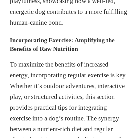
playfulness, showcasing how a well-fed,
energetic dog contributes to a more fulfilling
human-canine bond.
Incorporating Exercise: Amplifying the
Benefits of Raw Nutrition
To maximize the benefits of increased
energy, incorporating regular exercise is key.
Whether it’s outdoor adventures, interactive
play, or structured activities, this section
provides practical tips for integrating
exercise into a dog’s routine. The synergy
between a nutrient-rich diet and regular