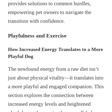
provides solutions to common hurdles,
empowering pet owners to navigate the
transition with confidence.
Playfulness and Exercise
How Increased Energy Translates to a More
Playful Dog
The newfound energy from a raw diet isn’t
just about physical vitality—it translates into
a more playful and engaged companion. This
section explores the connection between
increased energy levels and heightened