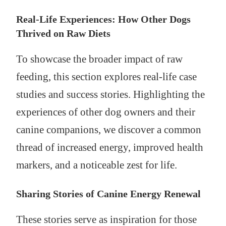
Real-Life Experiences: How Other Dogs
Thrived on Raw Diets
To showcase the broader impact of raw
feeding, this section explores real-life case
studies and success stories. Highlighting the
experiences of other dog owners and their
canine companions, we discover a common
thread of increased energy, improved health
markers, and a noticeable zest for life.
Sharing Stories of Canine Energy Renewal
These stories serve as inspiration for those