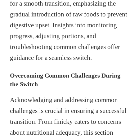
for a smooth transition, emphasizing the
gradual introduction of raw foods to prevent
digestive upset. Insights into monitoring
progress, adjusting portions, and
troubleshooting common challenges offer
guidance for a seamless switch.
Overcoming Common Challenges During
the Switch
Acknowledging and addressing common
challenges is crucial in ensuring a successful
transition. From finicky eaters to concerns
about nutritional adequacy, this section