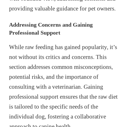
providing valuable guidance for pet owners.
Addressing Concerns and Gaining
Professional Support
While raw feeding has gained popularity, it’s
not without its critics and concerns. This
section addresses common misconceptions,
potential risks, and the importance of
consulting with a veterinarian. Gaining
professional support ensures that the raw diet
is tailored to the specific needs of the
individual dog, fostering a collaborative
approach to canine health.