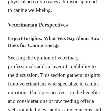
physical activity creates a holistic approach
to canine well-being.
Veterinarian Perspectives
Expert Insights: What Vets Say About Raw
Diets for Canine Energy
Seeking the opinion of veterinary
professionals adds a layer of credibility to
the discussion. This section gathers insights
from veterinarians who specialize in canine
nutrition. Their perspectives on the benefits
and considerations of raw feeding offer a
well-rounded view, addressing concerns and