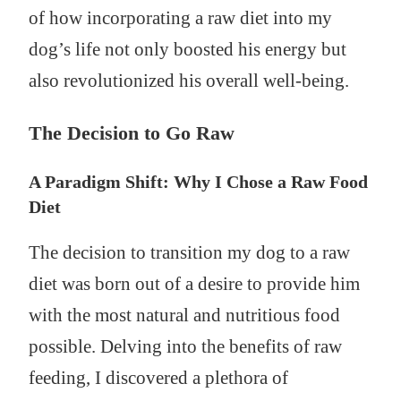
of how incorporating a raw diet into my
dog’s life not only boosted his energy but
also revolutionized his overall well-being.
The Decision to Go Raw
A Paradigm Shift: Why I Chose a Raw Food
Diet
The decision to transition my dog to a raw
diet was born out of a desire to provide him
with the most natural and nutritious food
possible. Delving into the benefits of raw
feeding, I discovered a plethora of