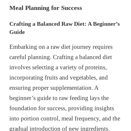
Meal Planning for Success
Crafting a Balanced Raw Diet: A Beginner’s
Guide
Embarking on a raw diet journey requires
careful planning. Crafting a balanced diet
involves selecting a variety of proteins,
incorporating fruits and vegetables, and
ensuring proper supplementation. A
beginner’s guide to raw feeding lays the
foundation for success, providing insights
into portion control, meal frequency, and the
gradual introduction of new ingredients.