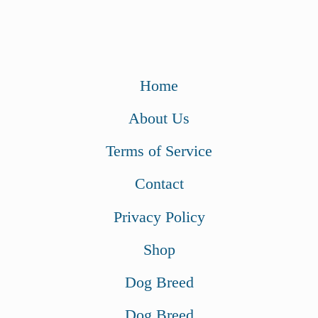
Home
About Us
Terms of Service
Contact
Privacy Policy
Shop
Dog Breed
Dog Breed