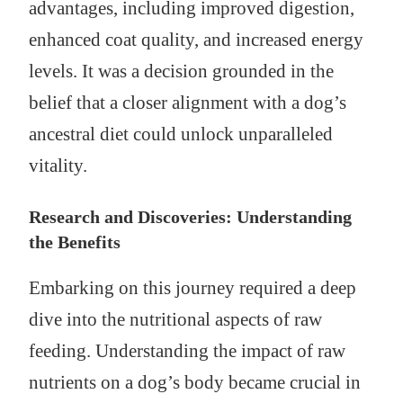
advantages, including improved digestion,
enhanced coat quality, and increased energy
levels. It was a decision grounded in the
belief that a closer alignment with a dog’s
ancestral diet could unlock unparalleled
vitality.
Research and Discoveries: Understanding
the Benefits
Embarking on this journey required a deep
dive into the nutritional aspects of raw
feeding. Understanding the impact of raw
nutrients on a dog’s body became crucial in