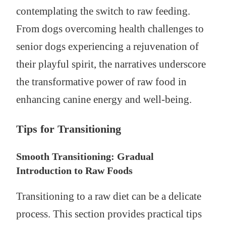
contemplating the switch to raw feeding.
From dogs overcoming health challenges to
senior dogs experiencing a rejuvenation of
their playful spirit, the narratives underscore
the transformative power of raw food in
enhancing canine energy and well-being.
Tips for Transitioning
Smooth Transitioning: Gradual
Introduction to Raw Foods
Transitioning to a raw diet can be a delicate
process. This section provides practical tips