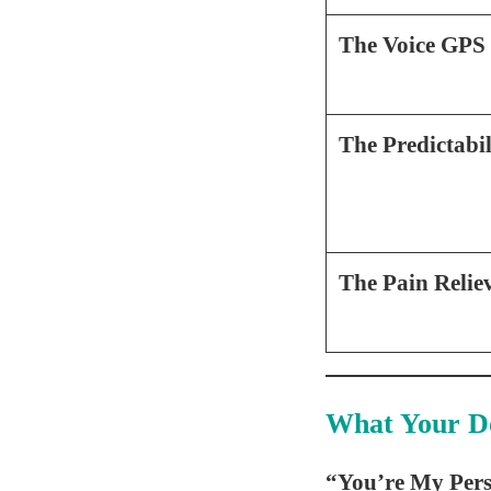
The Voice GPS
The Predictabi
The Pain Relie
What Your D
“You’re My Pers