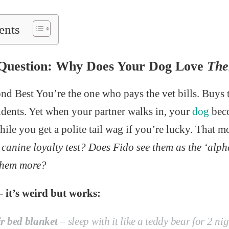
ents
 Question: Why Does Your Dog Love
Th
nd Best You’re the one who pays the vet bills. Buys t
idents. Yet when your partner walks in, your
dog
beco
hile you get a polite tail wag if you’re lucky. That 
e canine loyalty test? Does Fido see them as the ‘al
 them more?
– it’s weird but works:
ir bed blanket
– sleep with it like a teddy bear for 2 nigh