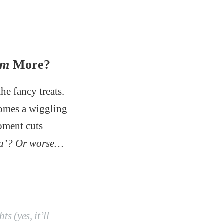
em
More?
he fancy treats.
mes a wiggling
moment cuts
pha’? Or worse…
ts (yes, it’ll