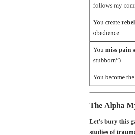
follows my com
You create
rebel
obedience
You
miss pain s
stubborn”)
You become th
The Alpha My
Let’s bury this 
studies of traum