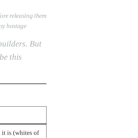
ore releasing them
toy hostage
builders. But
be this
it is (whites of