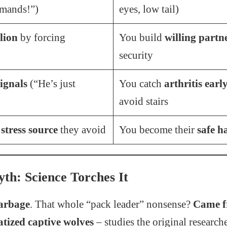
mands!”)
eyes, low tail)
lion
by forcing
You build
willing partn
security
ignals
(“He’s just
You catch
arthritis earl
avoid stairs
e
stress source
they avoid
You become their
safe h
th: Science Torches It
garbage
. That whole “pack leader” nonsense?
Came f
atized captive wolves
– studies the original researche