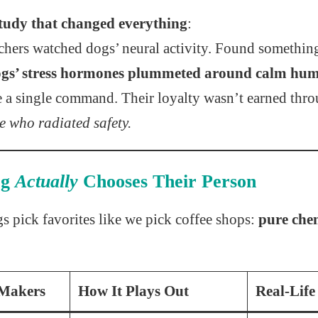
tudy that changed everything
:
hers watched dogs’ neural activity. Found somethin
gs’ stress hormones plummeted around calm hu
e a single command. Their loyalty wasn’t earned th
se who radiated safety.
og
Actually
Chooses Their Person
gs pick favorites like we pick coffee shops:
pure che
-Makers
How It Plays Out
Real-Life 