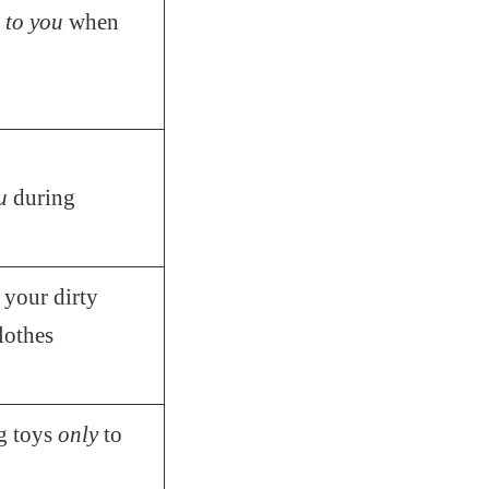
p
to you
when
u
during
 your dirty
lothes
g toys
only
to