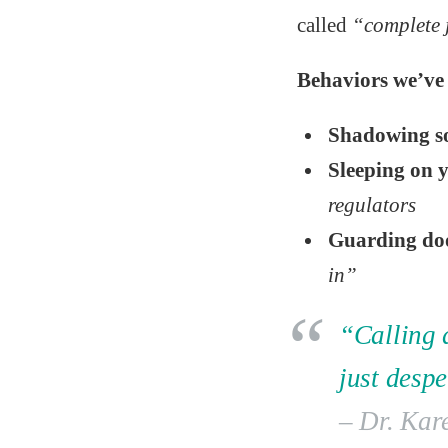
called
“complete 
Behaviors we’ve 
Shadowing 
Sleeping on y
regulators
Guarding do
in”
“Calling d
just desp
– Dr. Kar