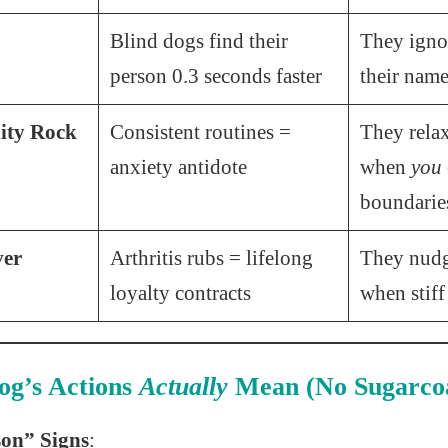
Blind dogs find their
They ignor
person 0.3 seconds faster
their nam
lity Rock
Consistent routines =
They rela
anxiety antidote
when
you
boundarie
ver
Arthritis rubs = lifelong
They nud
loyalty contracts
when stiff
og’s Actions
Actually
Mean (No Sugarcoa
on” Signs
: