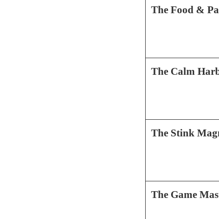
The Food & Pa
The Calm Har
The Stink Mag
The Game Mas