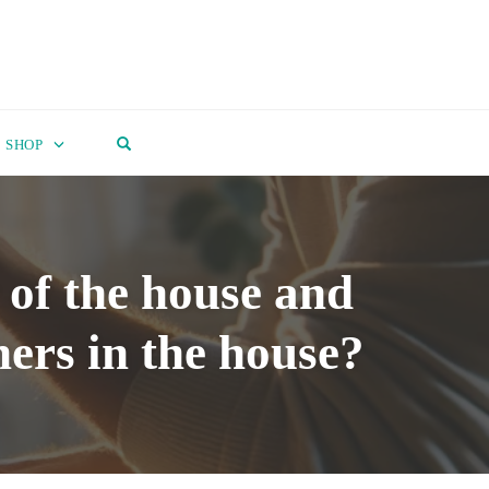
OPEN SEARCH FORM
SHOP
of the house and
ners in the house?