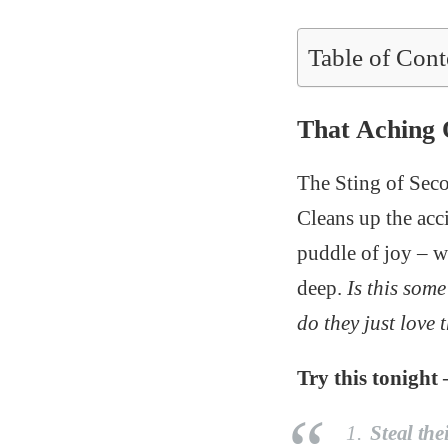
Table of Cont
That Aching
The Sting of Seco
Cleans up the acc
puddle of joy – w
deep.
Is this som
do they just love
Try this tonight 
Steal the