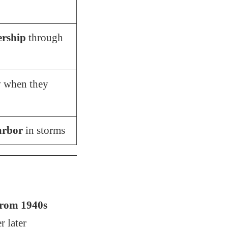
ership
through
y
when they
arbor
in storms
rom 1940s
r later