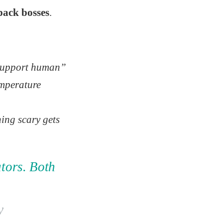
pack bosses
.
support human”
emperature
thing scary gets
ators. Both
y