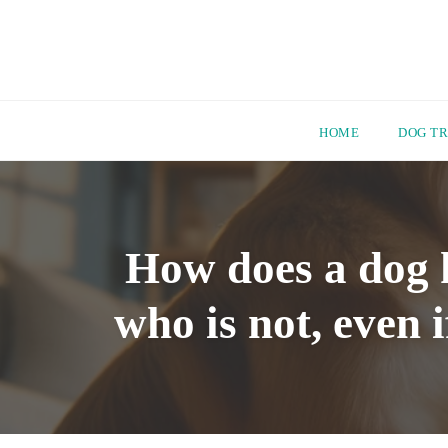
HOME
DOG TR
Skip
to
content
How does a dog 
who is not, even 