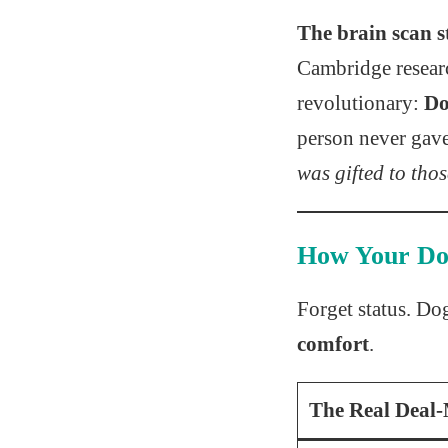
The brain scan s
Cambridge researc
revolutionary:
Do
person never gav
was gifted to tho
How Your D
Forget status. Do
comfort
.
The Real Deal