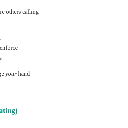
e others calling
e
x
enforce
s
ge
your
hand
ting)