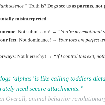
junk science.”
Truth is? Dogs see us as
parents, not 
totally misinterpreted
:
someone
: Not submission! →
“You’re my emotional 
our feet
: Not dominance! →
Your toes are perfect t
orways
: Not hierarchy! →
“If I control this exit, no
ogs ‘alphas’ is like calling toddlers dict
erately need secure attachments.”
en Overall, animal behavior revolutionar