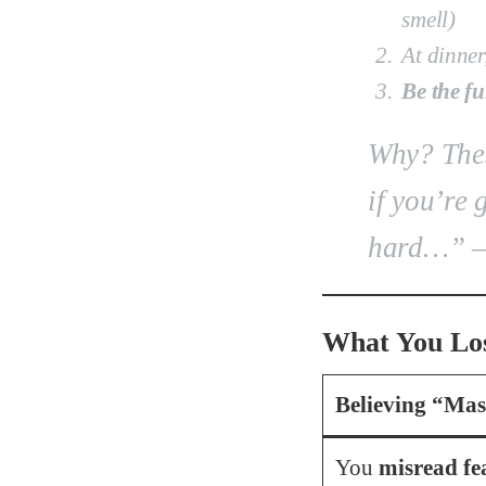
smell)
At dinner
Be the fu
Why?
Thes
if you’re 
hard…”
–
What You Los
Believing “Mas
You
misread fe