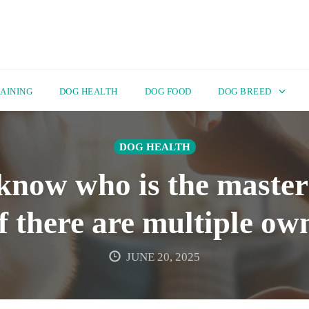
AINING
DOG HEALTH
DOG FOOD
DOG BREED
DOG HEALTH
know who is the master 
if there are multiple ow
JUNE 20, 2025