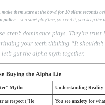
,
make them stare at the bowl for 10 silent seconds
bef
n police
–
you
start playtime,
you
end it,
you
keep the 
e aren’t dominance plays. They’re trust-
grinding your teeth thinking
“It shouldn’t 
 let’s gut the alpha myth together.
e Buying the Alpha Lie
ter” Myths
Understanding Reality
ar
as respect (“He
You see
anxiety
for what 