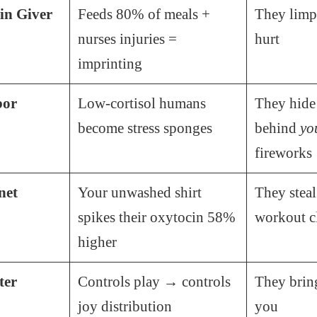
in Giver
Feeds 80% of meals +
They lim
nurses injuries =
hurt
imprinting
bor
Low-cortisol humans
They hide
become stress sponges
behind
yo
fireworks
net
Your unwashed shirt
They steal
spikes their oxytocin 58%
workout c
higher
ter
Controls play → controls
They brin
joy distribution
you