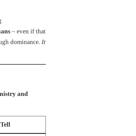
g
mans
– even if that
rough dominance.
It
mistry and
Tell