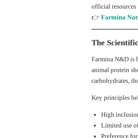
official resources
👉
Farmina Natu
The Scientif
Farmina N&D is b
animal protein sh
carbohydrates, tho
Key principles b
High inclusio
Limited use o
Preference fo