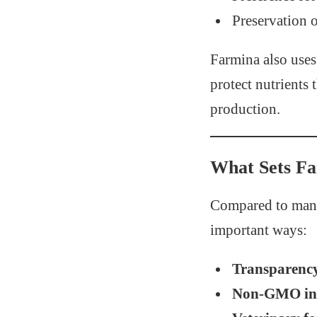
Preservation o
Farmina also use
protect nutrients
production.
What Sets F
Compared to many
important ways:
Transparenc
Non-GMO ing