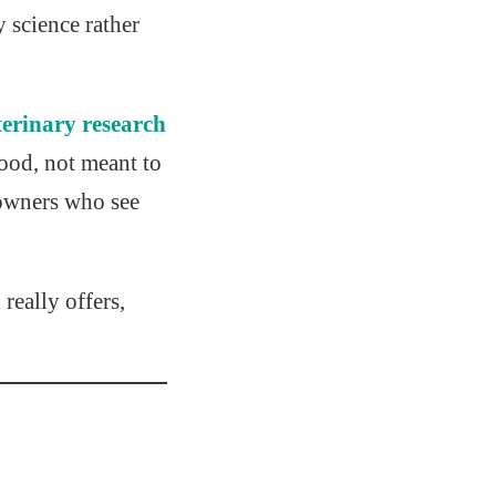
 science rather
terinary research
ood, not meant to
 owners who see
really offers,