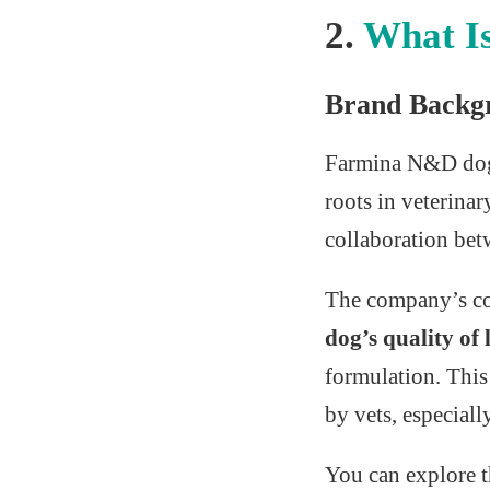
2.
What I
Brand Backg
Farmina N&D dog
roots in veterinar
collaboration betw
The company’s cor
dog’s quality of l
formulation. This
by vets, especiall
You can explore t