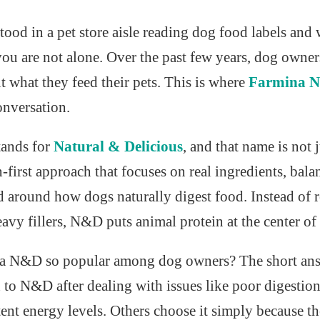
stood in a pet store aisle reading dog food labels an
 you are not alone. Over the past few years, dog owne
t what they feed their pets. This is where
Farmina N
onversation.
tands for
Natural & Delicious
, and that name is not 
on-first approach that focuses on real ingredients, bal
d around how dogs naturally digest food. Instead of 
avy fillers, N&D puts animal protein at the center of 
a N&D so popular among dog owners? The short answe
to N&D after dealing with issues like poor digestion,
tent energy levels. Others choose it simply because t