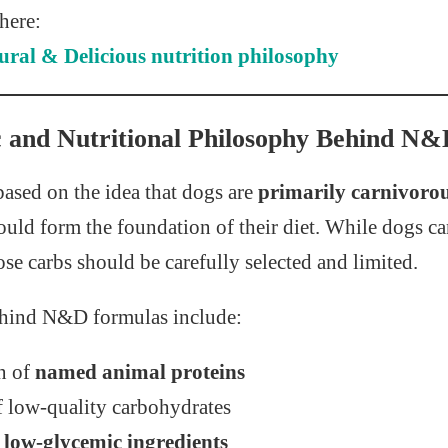
 here:
ral & Delicious nutrition philosophy
ic and Nutritional Philosophy Behind N
ased on the idea that dogs are
primarily carnivoro
ould form the foundation of their diet. While dogs c
se carbs should be carefully selected and limited.
ehind N&D formulas include:
n of
named animal proteins
f low-quality carbohydrates
r
low-glycemic ingredients