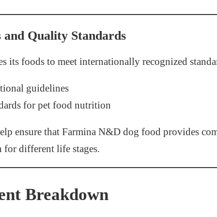
s and Quality Standards
s its foods to meet internationally recognized standa
tional guidelines
dards for pet food nutrition
help ensure that Farmina N&D dog food provides com
for different life stages.
ient Breakdown