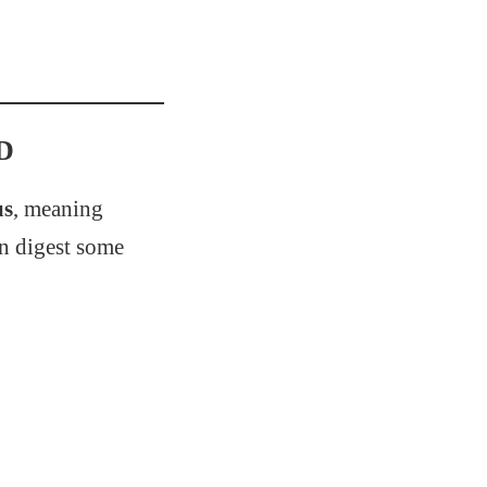
&D
us
, meaning
an digest some