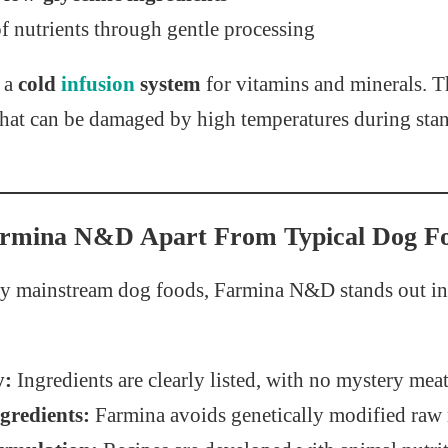
f nutrients through gentle processing
s a
cold
infusion
system
for vitamins and minerals. T
 that can be damaged by high temperatures during sta
armina N&D Apart From Typical Dog F
 mainstream dog foods, Farmina N&D stands out in 
y:
Ingredients are clearly listed, with no mystery mea
redients:
Farmina avoids genetically modified raw 