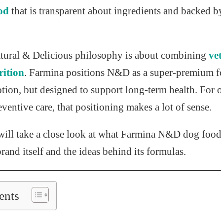
od
that is transparent about ingredients and backed by
Natural & Delicious philosophy is about combining
ve
rition
. Farmina positions N&D as a super-premium f
ption, but designed to support long-term health. For
eventive care, that positioning makes a lot of sense.
 will take a close look at what Farmina N&D dog food 
brand itself and the ideas behind its formulas.
ents