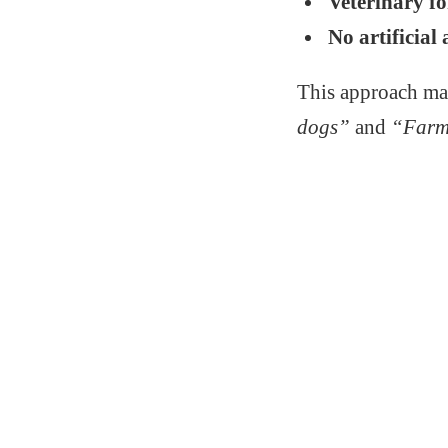
Veterinary f
No artificial 
This approach ma
dogs”
and
“Farm