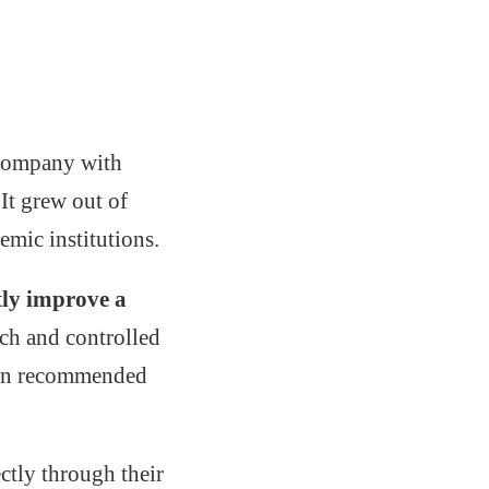
d company with
 It grew out of
emic institutions.
tly improve a
rch and controlled
ften recommended
ctly through their