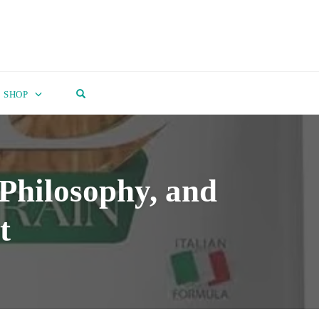
OPEN SEARCH FORM
SHOP
Philosophy, and
t