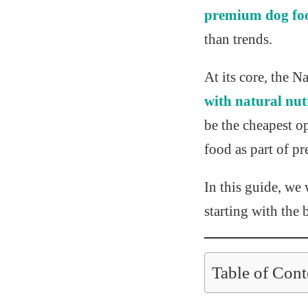
premium dog fo
than trends.
At its core, the 
with natural nut
be the cheapest o
food as part of pr
In this guide, we
starting with the 
Table of Cont