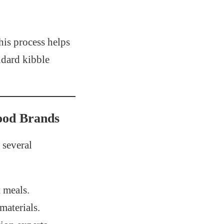
his process helps
ndard kibble
ood Brands
several
t meals.
materials.