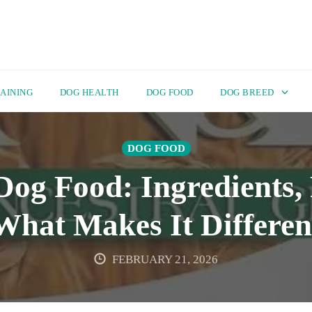
AINING
DOG HEALTH
DOG FOOD
DOG BREED
DOG FOOD
g Food: Ingredients, 
What Makes It Differen
FEBRUARY 21, 2026