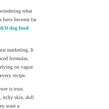
d wondering what
rs have become far
&D dog food
just marketing. It
anced formulas,
relying on vague
every recipe.
r is trust.
 itchy skin, dull
hey want a