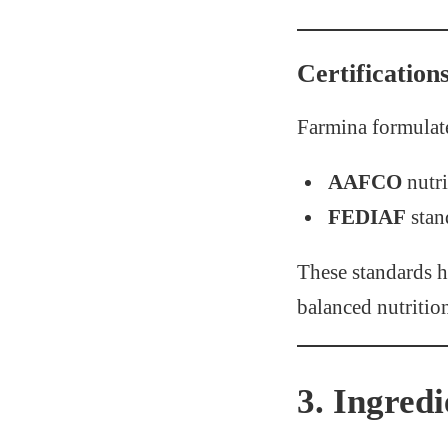
Certification
Farmina formulate
AAFCO
nutri
FEDIAF
stan
These standards 
balanced nutrition 
3. Ingred