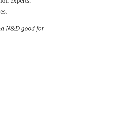
ion experts.
es.
na N&D good for