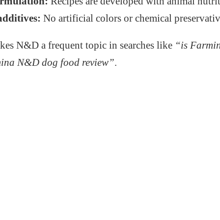
ormulation:
Recipes are developed with animal nutrit
additives:
No artificial colors or chemical preservativ
kes N&D a frequent topic in searches like
“is Farmi
ina N&D dog food review”
.