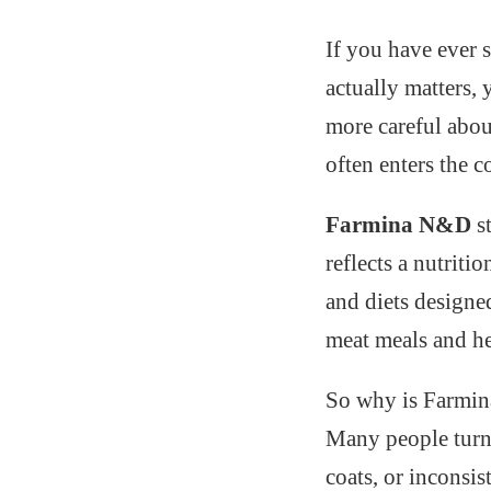
If you have ever 
actually matters,
more careful abou
often enters the c
Farmina N&D
s
reflects a nutriti
and diets designe
meat meals and he
So why is Farmin
Many people turn 
coats, or inconsis