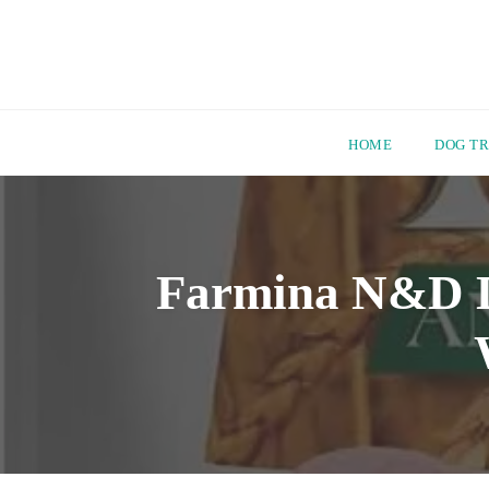
HOME
DOG TR
Skip
to
content
Farmina N&D Do