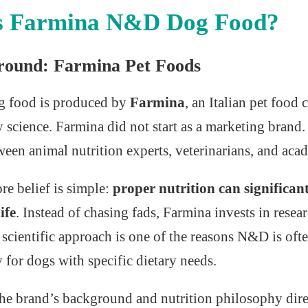
s Farmina N&D Dog Food?
round: Farmina Pet Foods
 food is produced by
Farmina
, an Italian pet foo
y science. Farmina did not start as a marketing brand.
een animal nutrition experts, veterinarians, and acad
e belief is simple:
proper nutrition can significan
ife
. Instead of chasing fads, Farmina invests in resea
 scientific approach is one of the reasons N&D is o
y for dogs with specific dietary needs.
he brand’s background and nutrition philosophy dire