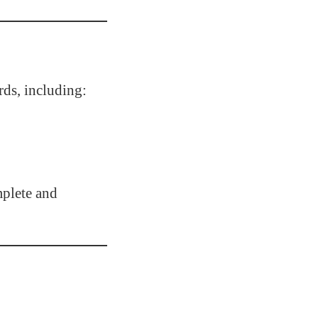
rds, including:
plete and