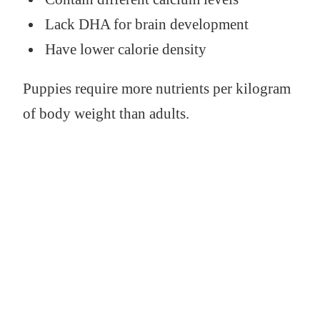
Lack DHA for brain development
Have lower calorie density
Puppies require more nutrients per kilogram
of body weight than adults.