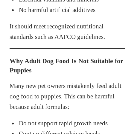
No harmful artificial additives
It should meet recognized nutritional
standards such as AAFCO guidelines.
Why Adult Dog Food Is Not Suitable for
Puppies
Many new pet owners mistakenly feed adult
dog food to puppies. This can be harmful
because adult formulas:
Do not support rapid growth needs
Contain different calcium levels