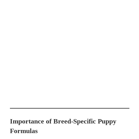
Importance of Breed-Specific Puppy
Formulas