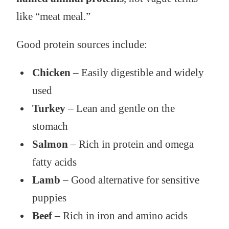
like “meat meal.”
Good protein sources include:
Chicken
– Easily digestible and widely
used
Turkey
– Lean and gentle on the
stomach
Salmon
– Rich in protein and omega
fatty acids
Lamb
– Good alternative for sensitive
puppies
Beef
– Rich in iron and amino acids