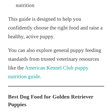
nutrition
This guide is designed to help you
confidently choose the right food and raise a
healthy, active puppy.
You can also explore general puppy feeding
standards from trusted veterinary resources
like the
American Kennel Club puppy
nutrition guide
.
Best Dog Food for Golden Retriever
Puppies