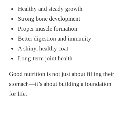
Healthy and steady growth
Strong bone development
Proper muscle formation
Better digestion and immunity
A shiny, healthy coat
Long-term joint health
Good nutrition is not just about filling their
stomach—it’s about building a foundation
for life.