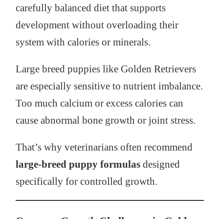
carefully balanced diet that supports
development without overloading their
system with calories or minerals.
Large breed puppies like Golden Retrievers
are especially sensitive to nutrient imbalance.
Too much calcium or excess calories can
cause abnormal bone growth or joint stress.
That’s why veterinarians often recommend
large-breed puppy formulas
designed
specifically for controlled growth.