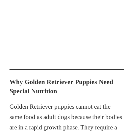
Why Golden Retriever Puppies Need
Special Nutrition
Golden Retriever puppies cannot eat the
same food as adult dogs because their bodies
are in a rapid growth phase. They require a