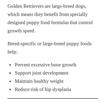
Golden Retrievers are large-breed dogs,
which means they benefit from specially
designed puppy food formulas that control
growth speed.
Breed-specific or large-breed puppy foods
help:
Prevent excessive bone growth
Support joint development
Maintain healthy weight
Reduce risk of hip dysplasia