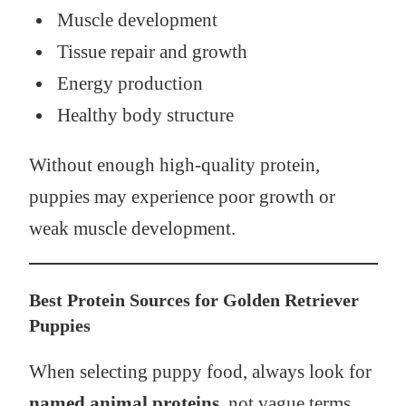
Muscle development
Tissue repair and growth
Energy production
Healthy body structure
Without enough high-quality protein,
puppies may experience poor growth or
weak muscle development.
Best Protein Sources for Golden Retriever
Puppies
When selecting puppy food, always look for
named animal proteins
, not vague terms