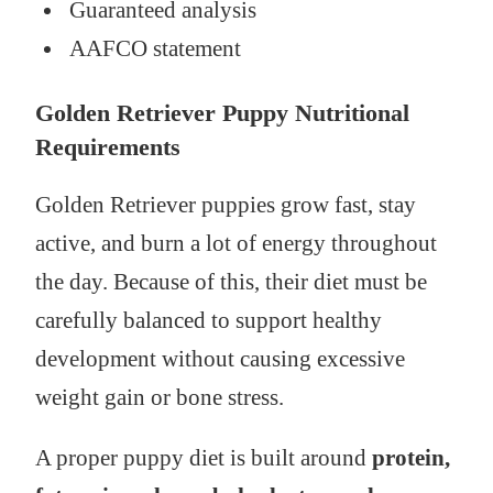
Guaranteed analysis
AAFCO statement
Golden Retriever Puppy Nutritional
Requirements
Golden Retriever puppies grow fast, stay
active, and burn a lot of energy throughout
the day. Because of this, their diet must be
carefully balanced to support healthy
development without causing excessive
weight gain or bone stress.
A proper puppy diet is built around
protein,