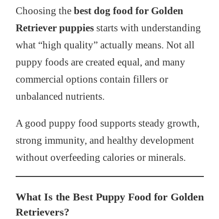
Choosing the
best dog food for Golden
Retriever puppies
starts with understanding
what “high quality” actually means. Not all
puppy foods are created equal, and many
commercial options contain fillers or
unbalanced nutrients.
A good puppy food supports steady growth,
strong immunity, and healthy development
without overfeeding calories or minerals.
What Is the Best Puppy Food for Golden
Retrievers?