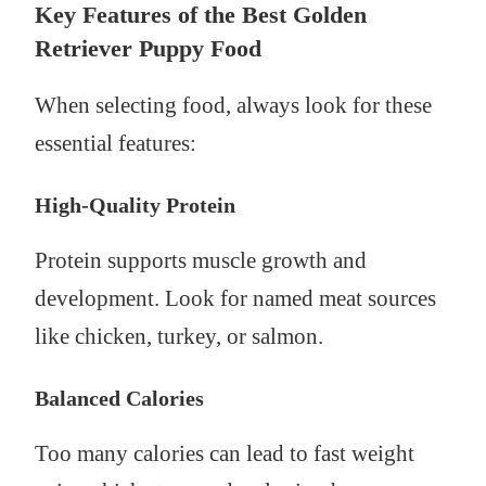
Key Features of the Best Golden
Retriever Puppy Food
When selecting food, always look for these
essential features:
High-Quality Protein
Protein supports muscle growth and
development. Look for named meat sources
like chicken, turkey, or salmon.
Balanced Calories
Too many calories can lead to fast weight