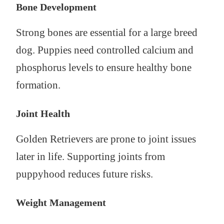
Bone Development
Strong bones are essential for a large breed
dog. Puppies need controlled calcium and
phosphorus levels to ensure healthy bone
formation.
Joint Health
Golden Retrievers are prone to joint issues
later in life. Supporting joints from
puppyhood reduces future risks.
Weight Management