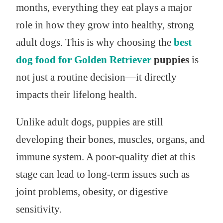
months, everything they eat plays a major
role in how they grow into healthy, strong
adult dogs. This is why choosing the
best
dog food for Golden Retriever
puppies
is
not just a routine decision—it directly
impacts their lifelong health.
Unlike adult dogs, puppies are still
developing their bones, muscles, organs, and
immune system. A poor-quality diet at this
stage can lead to long-term issues such as
joint problems, obesity, or digestive
sensitivity.