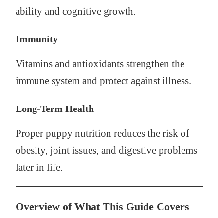
ability and cognitive growth.
Immunity
Vitamins and antioxidants strengthen the
immune system and protect against illness.
Long-Term Health
Proper puppy nutrition reduces the risk of
obesity, joint issues, and digestive problems
later in life.
Overview of What This Guide Covers