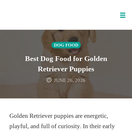
Tog
nav
Skip
to
DOG FOOD
content
Best Dog Food for Golden
Retriever Puppies
JUNE 26, 2026
Golden Retriever puppies are energetic,
playful, and full of curiosity. In their early