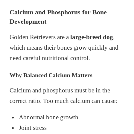
Calcium and Phosphorus for Bone
Development
Golden Retrievers are a
large-breed dog
,
which means their bones grow quickly and
need careful nutritional control.
Why Balanced Calcium Matters
Calcium and phosphorus must be in the
correct ratio. Too much calcium can cause:
Abnormal bone growth
Joint stress