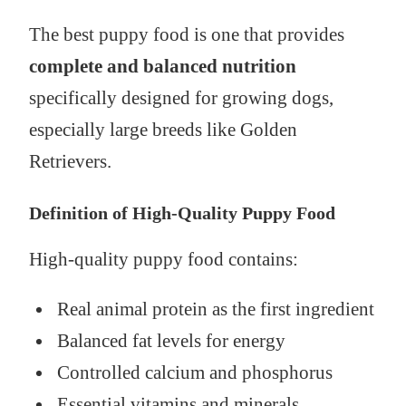
The best puppy food is one that provides
complete and balanced nutrition
specifically designed for growing dogs,
especially large breeds like Golden
Retrievers.
Definition of High-Quality Puppy Food
High-quality puppy food contains:
Real animal protein as the first ingredient
Balanced fat levels for energy
Controlled calcium and phosphorus
Essential vitamins and minerals