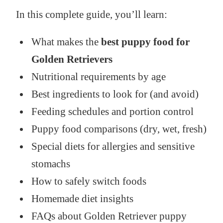
In this complete guide, you’ll learn:
What makes the
best puppy food for
Golden Retrievers
Nutritional requirements by age
Best ingredients to look for (and avoid)
Feeding schedules and portion control
Puppy food comparisons (dry, wet, fresh)
Special diets for allergies and sensitive
stomachs
How to safely switch foods
Homemade diet insights
FAQs about Golden Retriever puppy