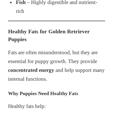
Fish
– Highly digestible and nutrient-
rich
Healthy Fats for Golden Retriever
Puppies
Fats are often misunderstood, but they are
essential for puppy growth. They provide
concentrated energy
and help support many
internal functions.
Why Puppies Need Healthy Fats
Healthy fats help: