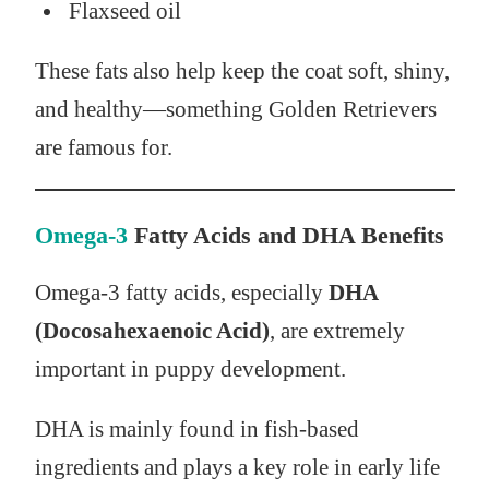
Flaxseed oil
These fats also help keep the coat soft, shiny,
and healthy—something Golden Retrievers
are famous for.
Omega-3
Fatty Acids and DHA Benefits
Omega-3 fatty acids, especially
DHA
(Docosahexaenoic Acid)
, are extremely
important in puppy development.
DHA is mainly found in fish-based
ingredients and plays a key role in early life