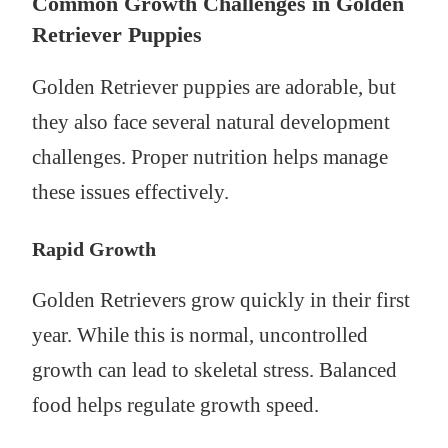
Common Growth Challenges in Golden
Retriever Puppies
Golden Retriever puppies are adorable, but
they also face several natural development
challenges. Proper nutrition helps manage
these issues effectively.
Rapid Growth
Golden Retrievers grow quickly in their first
year. While this is normal, uncontrolled
growth can lead to skeletal stress. Balanced
food helps regulate growth speed.