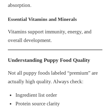
absorption.
Essential Vitamins and Minerals
Vitamins support immunity, energy, and
overall development.
Understanding Puppy Food Quality
Not all puppy foods labeled “premium” are
actually high quality. Always check:
Ingredient list order
Protein source clarity