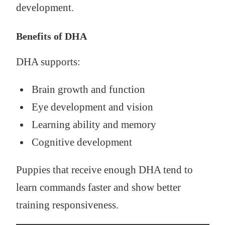
development.
Benefits of DHA
DHA supports:
Brain growth and function
Eye development and vision
Learning ability and memory
Cognitive development
Puppies that receive enough DHA tend to
learn commands faster and show better
training responsiveness.