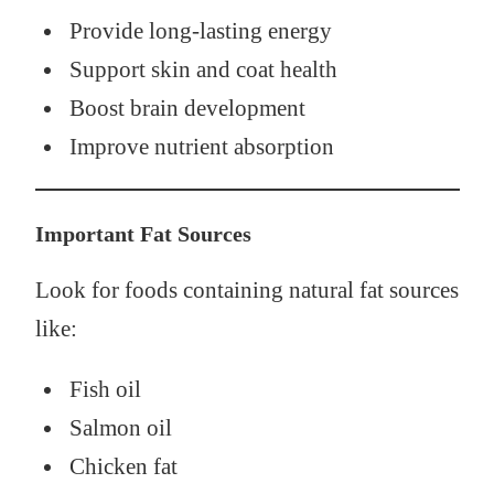
Provide long-lasting energy
Support skin and coat health
Boost brain development
Improve nutrient absorption
Important Fat Sources
Look for foods containing natural fat sources
like:
Fish oil
Salmon oil
Chicken fat