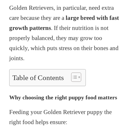
Golden Retrievers, in particular, need extra
care because they are a
large breed with fast
growth patterns
. If their nutrition is not
properly balanced, they may grow too
quickly, which puts stress on their bones and
joints.
Table of Contents
Why choosing the right puppy food matters
Feeding your Golden Retriever puppy the
right food helps ensure: