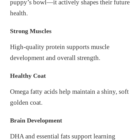
puppy’s bowl—it actively shapes their future
health.
Strong Muscles
High-quality protein supports muscle
development and overall strength.
Healthy Coat
Omega fatty acids help maintain a shiny, soft
golden coat.
Brain Development
DHA and essential fats support learning