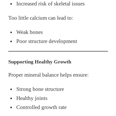
Increased risk of skeletal issues
Too little calcium can lead to:
Weak bones
Poor structure development
Supporting Healthy Growth
Proper mineral balance helps ensure:
Strong bone structure
Healthy joints
Controlled growth rate