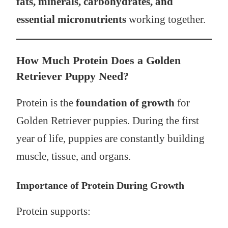
fats, minerals, carbohydrates, and
essential micronutrients
working together.
How Much Protein Does a Golden
Retriever Puppy Need?
Protein is the
foundation of growth
for
Golden Retriever puppies. During the first
year of life, puppies are constantly building
muscle, tissue, and organs.
Importance of Protein During Growth
Protein supports: