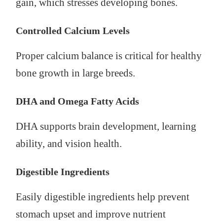
gain, which stresses developing bones.
Controlled Calcium Levels
Proper calcium balance is critical for healthy
bone growth in large breeds.
DHA and Omega Fatty Acids
DHA supports brain development, learning
ability, and vision health.
Digestible Ingredients
Easily digestible ingredients help prevent
stomach upset and improve nutrient