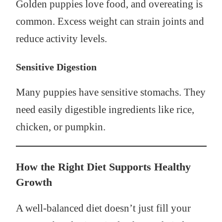
Golden puppies love food, and overeating is
common. Excess weight can strain joints and
reduce activity levels.
Sensitive Digestion
Many puppies have sensitive stomachs. They
need easily digestible ingredients like rice,
chicken, or pumpkin.
How the Right Diet Supports Healthy
Growth
A well-balanced diet doesn’t just fill your