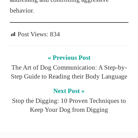
behavior.
Post Views:
834
« Previous Post
The Art of Dog Communication: A Step-by-
Step Guide to Reading their Body Language
Next Post »
Stop the Digging: 10 Proven Techniques to
Keep Your Dog from Digging