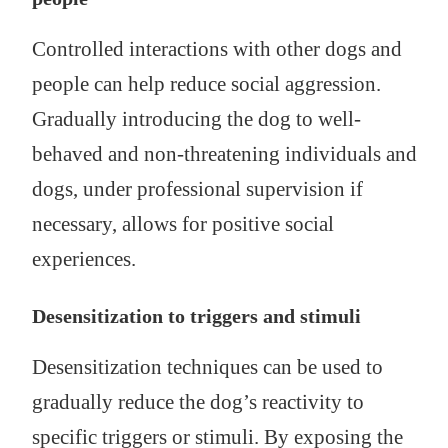
Controlled interactions with other dogs and
people can help reduce social aggression.
Gradually introducing the dog to well-
behaved and non-threatening individuals and
dogs, under professional supervision if
necessary, allows for positive social
experiences.
Desensitization to triggers and stimuli
Desensitization techniques can be used to
gradually reduce the dog’s reactivity to
specific triggers or stimuli. By exposing the