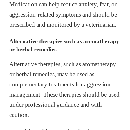
Medication can help reduce anxiety, fear, or
aggression-related symptoms and should be
prescribed and monitored by a veterinarian.
Alternative therapies such as aromatherapy
or herbal remedies
Alternative therapies, such as aromatherapy
or herbal remedies, may be used as
complementary treatments for aggression
management. These therapies should be used
under professional guidance and with
caution.