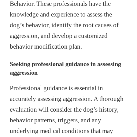
Behavior. These professionals have the
knowledge and experience to assess the
dog’s behavior, identify the root causes of
aggression, and develop a customized
behavior modification plan.
Seeking professional guidance in assessing
aggression
Professional guidance is essential in
accurately assessing aggression. A thorough
evaluation will consider the dog’s history,
behavior patterns, triggers, and any
underlying medical conditions that may