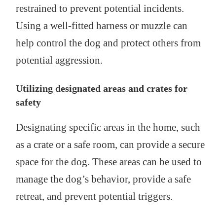
restrained to prevent potential incidents.
Using a well-fitted harness or muzzle can
help control the dog and protect others from
potential aggression.
Utilizing designated areas and crates for
safety
Designating specific areas in the home, such
as a crate or a safe room, can provide a secure
space for the dog. These areas can be used to
manage the dog’s behavior, provide a safe
retreat, and prevent potential triggers.