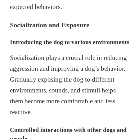
expected behaviors.
Socialization and Exposure
Introducing the dog to various environments
Socialization plays a crucial role in reducing
aggression and improving a dog’s behavior.
Gradually exposing the dog to different
environments, sounds, and stimuli helps
them become more comfortable and less
reactive.
Controlled interactions with other dogs and
people