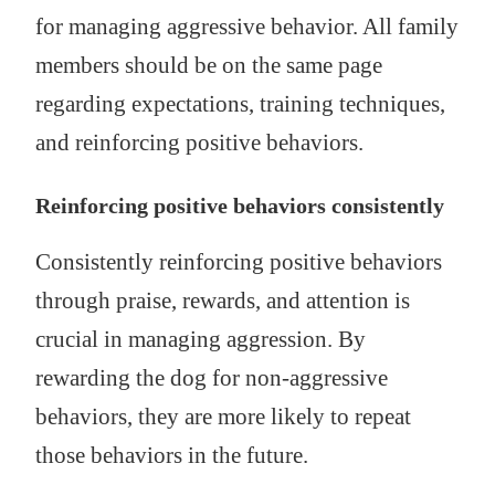
for managing aggressive behavior. All family
members should be on the same page
regarding expectations, training techniques,
and reinforcing positive behaviors.
Reinforcing positive behaviors consistently
Consistently reinforcing positive behaviors
through praise, rewards, and attention is
crucial in managing aggression. By
rewarding the dog for non-aggressive
behaviors, they are more likely to repeat
those behaviors in the future.