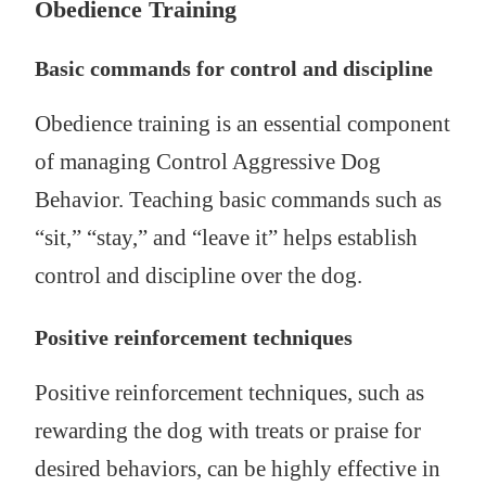
Obedience Training
Basic commands for control and discipline
Obedience training is an essential component
of managing Control Aggressive Dog
Behavior. Teaching basic commands such as
“sit,” “stay,” and “leave it” helps establish
control and discipline over the dog.
Positive reinforcement techniques
Positive reinforcement techniques, such as
rewarding the dog with treats or praise for
desired behaviors, can be highly effective in