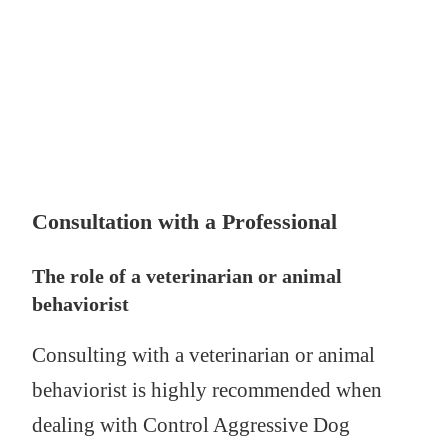
Consultation with a Professional
The role of a veterinarian or animal
behaviorist
Consulting with a veterinarian or animal
behaviorist is highly recommended when
dealing with Control Aggressive Dog