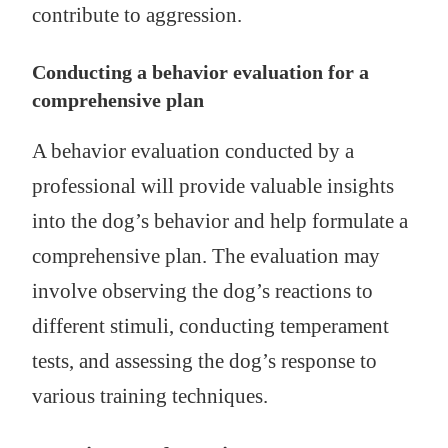
contribute to aggression.
Conducting a behavior evaluation for a
comprehensive plan
A behavior evaluation conducted by a
professional will provide valuable insights
into the dog’s behavior and help formulate a
comprehensive plan. The evaluation may
involve observing the dog’s reactions to
different stimuli, conducting temperament
tests, and assessing the dog’s response to
various training techniques.