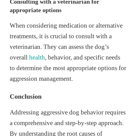
Consulting with a veterinarian for
appropriate options
When considering medication or alternative
treatments, it is crucial to consult with a
veterinarian. They can assess the dog’s
overall
health
, behavior, and specific needs
to determine the most appropriate options for
aggression management.
Conclusion
Addressing aggressive dog behavior requires
a comprehensive and step-by-step approach.
By understanding the root causes of