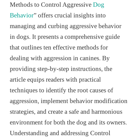
Methods to Control Aggressive
Dog
Behavior
” offers crucial insights into
managing and curbing aggressive behavior
in dogs. It presents a comprehensive guide
that outlines ten effective methods for
dealing with aggression in canines. By
providing step-by-step instructions, the
article equips readers with practical
techniques to identify the root causes of
aggression, implement behavior modification
strategies, and create a safe and harmonious
environment for both the dog and its owners.
Understanding and addressing Control