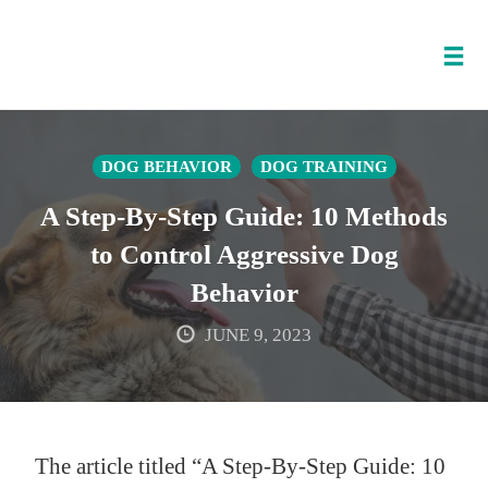
Tog
nav
Skip
to
DOG BEHAVIOR
DOG TRAINING
content
A Step-By-Step Guide: 10 Methods
to Control Aggressive Dog
Behavior
JUNE 9, 2023
The article titled “A Step-By-Step Guide: 10