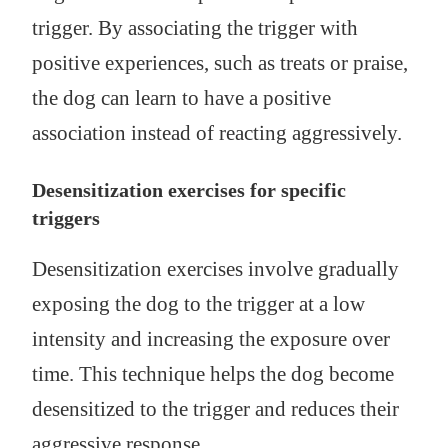
trigger. By associating the trigger with
positive experiences, such as treats or praise,
the dog can learn to have a positive
association instead of reacting aggressively.
Desensitization exercises for specific
triggers
Desensitization exercises involve gradually
exposing the dog to the trigger at a low
intensity and increasing the exposure over
time. This technique helps the dog become
desensitized to the trigger and reduces their
aggressive response.