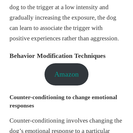
dog to the trigger at a low intensity and
gradually increasing the exposure, the dog
can learn to associate the trigger with
positive experiences rather than aggression.
Behavior Modification Techniques
Amazon
Counter-conditioning to change emotional
responses
Counter-conditioning involves changing the
dog’s emotional response to a particular