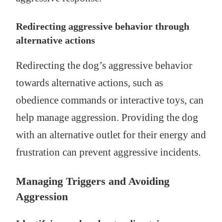
Redirecting aggressive behavior through
alternative actions
Redirecting the dog’s aggressive behavior
towards alternative actions, such as
obedience commands or interactive toys, can
help manage aggression. Providing the dog
with an alternative outlet for their energy and
frustration can prevent aggressive incidents.
Managing Triggers and Avoiding
Aggression