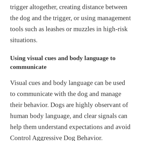
trigger altogether, creating distance between
the dog and the trigger, or using management
tools such as leashes or muzzles in high-risk
situations.
Using visual cues and body language to
communicate
Visual cues and body language can be used
to communicate with the dog and manage
their behavior. Dogs are highly observant of
human body language, and clear signals can
help them understand expectations and avoid
Control Aggressive Dog Behavior.