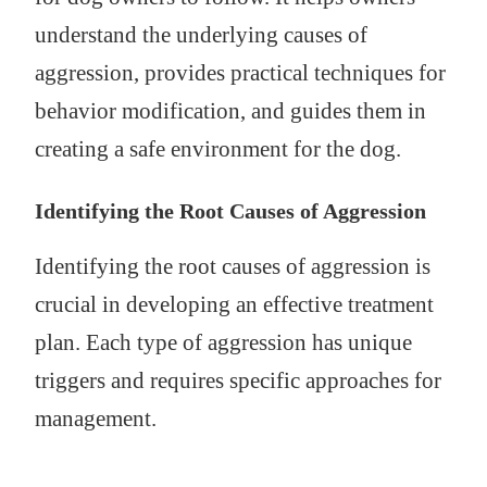
understand the underlying causes of
aggression, provides practical techniques for
behavior modification, and guides them in
creating a safe environment for the dog.
Identifying the Root Causes of Aggression
Identifying the root causes of aggression is
crucial in developing an effective treatment
plan. Each type of aggression has unique
triggers and requires specific approaches for
management.