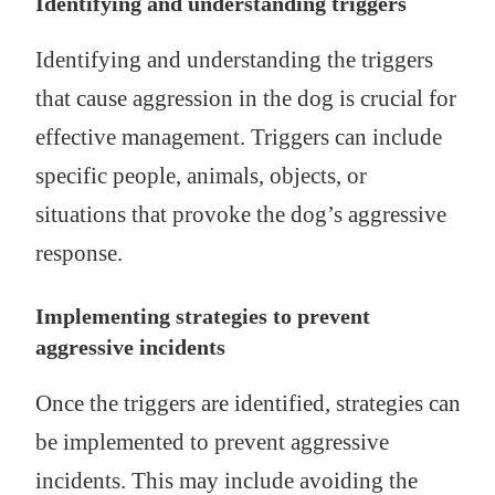
Identifying and understanding triggers
Identifying and understanding the triggers
that cause aggression in the dog is crucial for
effective management. Triggers can include
specific people, animals, objects, or
situations that provoke the dog’s aggressive
response.
Implementing strategies to prevent
aggressive incidents
Once the triggers are identified, strategies can
be implemented to prevent aggressive
incidents. This may include avoiding the