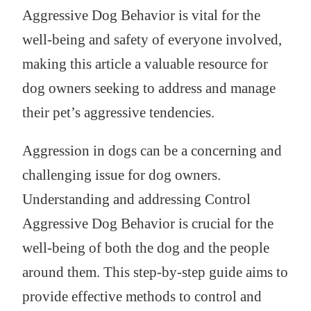
Aggressive Dog Behavior is vital for the
well-being and safety of everyone involved,
making this article a valuable resource for
dog owners seeking to address and manage
their pet’s aggressive tendencies.
Aggression in dogs can be a concerning and
challenging issue for dog owners.
Understanding and addressing Control
Aggressive Dog Behavior is crucial for the
well-being of both the dog and the people
around them. This step-by-step guide aims to
provide effective methods to control and