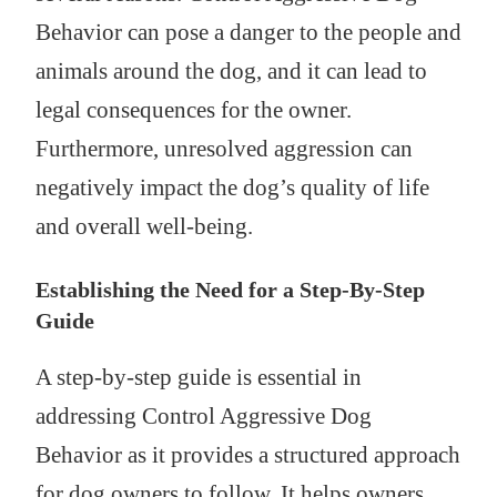
Behavior can pose a danger to the people and
animals around the dog, and it can lead to
legal consequences for the owner.
Furthermore, unresolved aggression can
negatively impact the dog’s quality of life
and overall well-being.
Establishing the Need for a Step-By-Step
Guide
A step-by-step guide is essential in
addressing Control Aggressive Dog
Behavior as it provides a structured approach
for dog owners to follow. It helps owners