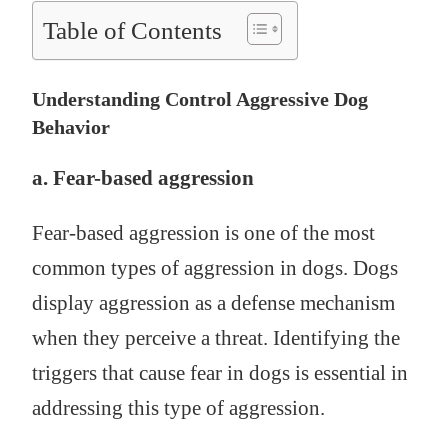
Table of Contents
Understanding Control Aggressive Dog
Behavior
a. Fear-based aggression
Fear-based aggression is one of the most
common types of aggression in dogs. Dogs
display aggression as a defense mechanism
when they perceive a threat. Identifying the
triggers that cause fear in dogs is essential in
addressing this type of aggression.