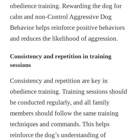
obedience training. Rewarding the dog for
calm and non-Control Aggressive Dog
Behavior helps reinforce positive behaviors
and reduces the likelihood of aggression.
Consistency and repetition in training
sessions
Consistency and repetition are key in
obedience training. Training sessions should
be conducted regularly, and all family
members should follow the same training
techniques and commands. This helps
reinforce the dog’s understanding of