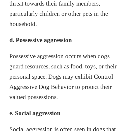
threat towards their family members,
particularly children or other pets in the
household.
d. Possessive aggression
Possessive aggression occurs when dogs
guard resources, such as food, toys, or their
personal space. Dogs may exhibit Control
Aggressive Dog Behavior to protect their
valued possessions.
e. Social aggression
Social aggression is often seen in dogs that