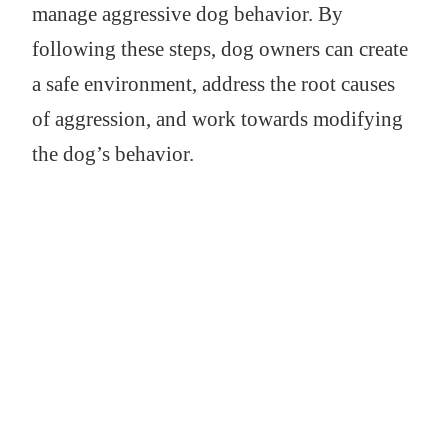
manage aggressive dog behavior. By
following these steps, dog owners can create
a safe environment, address the root causes
of aggression, and work towards modifying
the dog’s behavior.