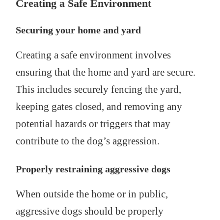
Creating a Safe Environment
Securing your home and yard
Creating a safe environment involves
ensuring that the home and yard are secure.
This includes securely fencing the yard,
keeping gates closed, and removing any
potential hazards or triggers that may
contribute to the dog’s aggression.
Properly restraining aggressive dogs
When outside the home or in public,
aggressive dogs should be properly