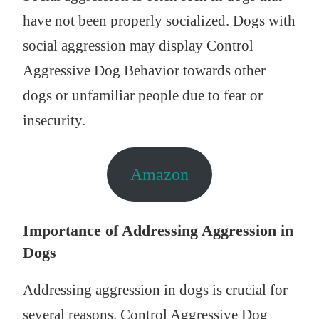
have not been properly socialized. Dogs with
social aggression may display Control
Aggressive Dog Behavior towards other
dogs or unfamiliar people due to fear or
insecurity.
Amazon
Importance of Addressing Aggression in
Dogs
Addressing aggression in dogs is crucial for
several reasons. Control Aggressive Dog