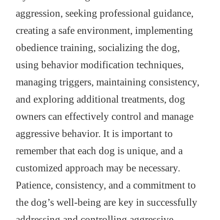
aggression, seeking professional guidance,
creating a safe environment, implementing
obedience training, socializing the dog,
using behavior modification techniques,
managing triggers, maintaining consistency,
and exploring additional treatments, dog
owners can effectively control and manage
aggressive behavior. It is important to
remember that each dog is unique, and a
customized approach may be necessary.
Patience, consistency, and a commitment to
the dog’s well-being are key in successfully
addressing and controlling aggressive