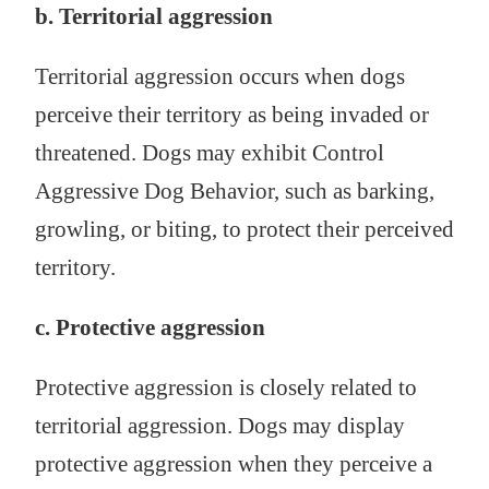
b. Territorial aggression
Territorial aggression occurs when dogs
perceive their territory as being invaded or
threatened. Dogs may exhibit Control
Aggressive Dog Behavior, such as barking,
growling, or biting, to protect their perceived
territory.
c. Protective aggression
Protective aggression is closely related to
territorial aggression. Dogs may display
protective aggression when they perceive a