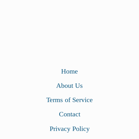
Home
About Us
Terms of Service
Contact
Privacy Policy