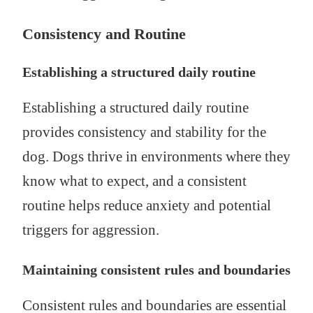
Consistency and Routine
Establishing a structured daily routine
Establishing a structured daily routine
provides consistency and stability for the
dog. Dogs thrive in environments where they
know what to expect, and a consistent
routine helps reduce anxiety and potential
triggers for aggression.
Maintaining consistent rules and boundaries
Consistent rules and boundaries are essential