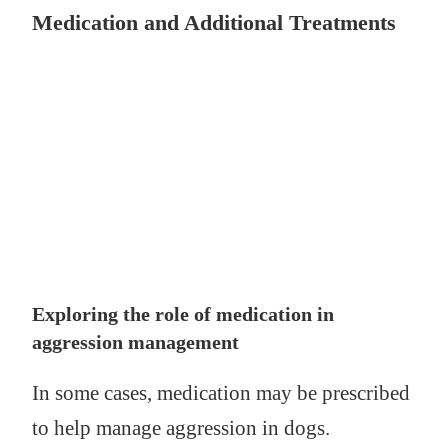
Medication and Additional Treatments
Exploring the role of medication in
aggression management
In some cases, medication may be prescribed
to help manage aggression in dogs.