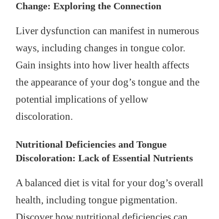
Change: Exploring the Connection
Liver dysfunction can manifest in numerous
ways, including changes in tongue color.
Gain insights into how liver health affects
the appearance of your dog’s tongue and the
potential implications of yellow
discoloration.
Nutritional Deficiencies and Tongue
Discoloration: Lack of Essential Nutrients
A balanced diet is vital for your dog’s overall
health, including tongue pigmentation.
Discover how nutritional deficiencies can