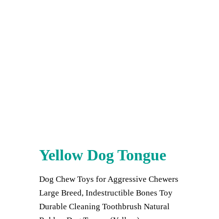
Yellow Dog Tongue
Dog Chew Toys for Aggressive Chewers
Large Breed, Indestructible Bones Toy
Durable Cleaning Toothbrush Natural