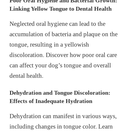
Poor Oral Hygiene and Bacterial Growth:
Linking Yellow Tongue to Dental Health
Neglected oral hygiene can lead to the
accumulation of bacteria and plaque on the
tongue, resulting in a yellowish
discoloration. Discover how poor oral care
can affect your dog’s tongue and overall
dental health.
Dehydration and Tongue Discoloration:
Effects of Inadequate Hydration
Dehydration can manifest in various ways,
including changes in tongue color. Learn