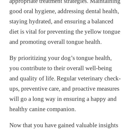
appropriate treatment strategies. Maintaining
good oral hygiene, addressing dental health,
staying hydrated, and ensuring a balanced
diet is vital for preventing the yellow tongue
and promoting overall tongue health.
By prioritizing your dog’s tongue health,
you contribute to their overall well-being
and quality of life. Regular veterinary check-
ups, preventive care, and proactive measures
will go a long way in ensuring a happy and
healthy canine companion.
Now that you have gained valuable insights