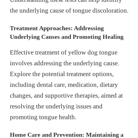
the underlying cause of tongue discoloration.
Treatment Approaches: Addressing
Underlying Causes and Promoting Healing
Effective treatment of yellow dog tongue
involves addressing the underlying cause.
Explore the potential treatment options,
including dental care, medication, dietary
changes, and supportive therapies, aimed at
resolving the underlying issues and
promoting tongue health.
Home Care and Prevention: Maintaining a