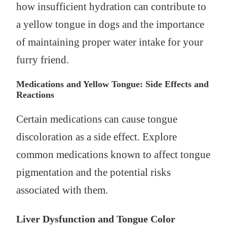
how insufficient hydration can contribute to
a yellow tongue in dogs and the importance
of maintaining proper water intake for your
furry friend.
Medications and Yellow Tongue: Side Effects and
Reactions
Certain medications can cause tongue
discoloration as a side effect. Explore
common medications known to affect tongue
pigmentation and the potential risks
associated with them.
Liver Dysfunction and Tongue Color