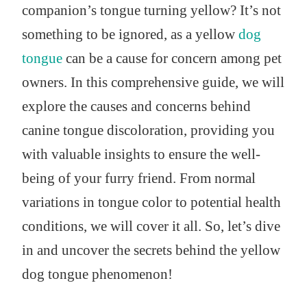
companion’s tongue turning yellow? It’s not
something to be ignored, as a yellow
dog
tongue
can be a cause for concern among pet
owners. In this comprehensive guide, we will
explore the causes and concerns behind
canine tongue discoloration, providing you
with valuable insights to ensure the well-
being of your furry friend. From normal
variations in tongue color to potential health
conditions, we will cover it all. So, let’s dive
in and uncover the secrets behind the yellow
dog tongue phenomenon!