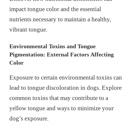
impact tongue color and the essential
nutrients necessary to maintain a healthy,
vibrant tongue.
Environmental Toxins and Tongue
Pigmentation: External Factors Affecting
Color
Exposure to certain environmental toxins can
lead to tongue discoloration in dogs. Explore
common toxins that may contribute to a
yellow tongue and ways to minimize your
dog’s exposure.