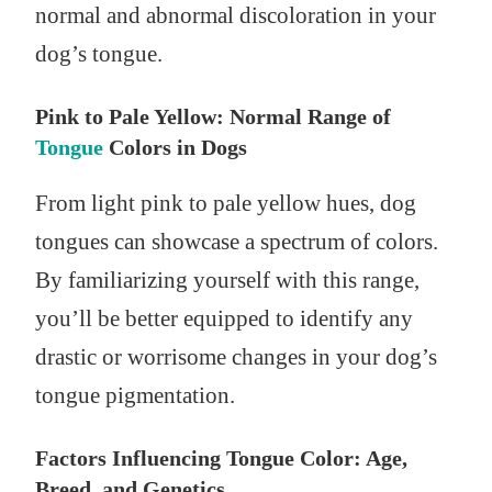
normal and abnormal discoloration in your
dog’s tongue.
Pink to Pale Yellow: Normal Range of
Tongue
Colors in Dogs
From light pink to pale yellow hues, dog
tongues can showcase a spectrum of colors.
By familiarizing yourself with this range,
you’ll be better equipped to identify any
drastic or worrisome changes in your dog’s
tongue pigmentation.
Factors Influencing Tongue Color: Age,
Breed, and Genetics