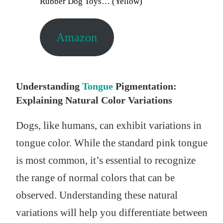
Rubber Dog Toys… (Yellow)
Amazon
Understanding
Tongue
Pigmentation:
Explaining Natural Color Variations
Dogs, like humans, can exhibit variations in
tongue color. While the standard pink tongue
is most common, it’s essential to recognize
the range of normal colors that can be
observed. Understanding these natural
variations will help you differentiate between