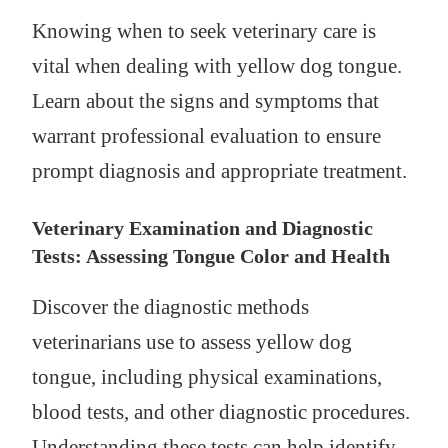
Knowing when to seek veterinary care is
vital when dealing with yellow dog tongue.
Learn about the signs and symptoms that
warrant professional evaluation to ensure
prompt diagnosis and appropriate treatment.
Veterinary Examination and Diagnostic
Tests: Assessing Tongue Color and Health
Discover the diagnostic methods
veterinarians use to assess yellow dog
tongue, including physical examinations,
blood tests, and other diagnostic procedures.
Understanding these tests can help identify