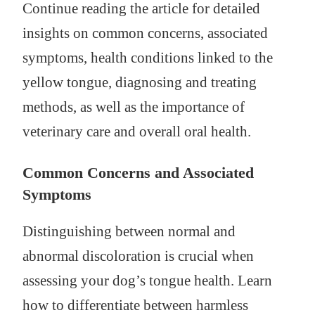
Continue reading the article for detailed
insights on common concerns, associated
symptoms, health conditions linked to the
yellow tongue, diagnosing and treating
methods, as well as the importance of
veterinary care and overall oral health.
Common Concerns and Associated
Symptoms
Distinguishing between normal and
abnormal discoloration is crucial when
assessing your dog’s tongue health. Learn
how to differentiate between harmless