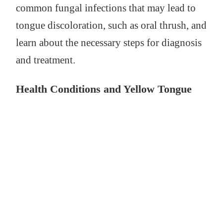
common fungal infections that may lead to
tongue discoloration, such as oral thrush, and
learn about the necessary steps for diagnosis
and treatment.
Health Conditions and Yellow Tongue