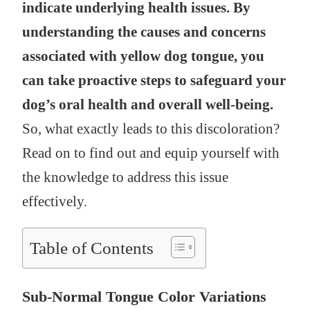
indicate underlying health issues. By
understanding the causes and concerns
associated with yellow dog tongue, you
can take proactive steps to safeguard your
dog’s oral health and overall well-being.
So, what exactly leads to this discoloration?
Read on to find out and equip yourself with
the knowledge to address this issue
effectively.
Table of Contents
Sub-Normal Tongue Color Variations