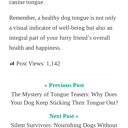
canine tongue.
Remember, a healthy dog tongue is not only
a visual indicator of well-being but also an
integral part of your furry friend’s overall
health and happiness.
Post Views:
1,142
« Previous Post
The Mystery of Tongue Teasers: Why Does
Your Dog Keep Sticking Their Tongue Out?
Next Post »
Silent Survivors: Nourishing Dogs Without