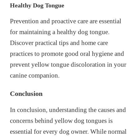
Healthy Dog Tongue
Prevention and proactive care are essential
for maintaining a healthy dog tongue.
Discover practical tips and home care
practices to promote good oral hygiene and
prevent yellow tongue discoloration in your
canine companion.
Conclusion
In conclusion, understanding the causes and
concerns behind yellow dog tongues is
essential for every dog owner. While normal