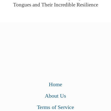
Tongues and Their Incredible Resilience
Home
About Us
Terms of Service