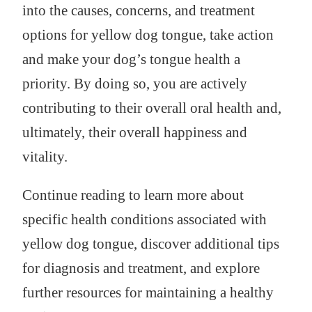
into the causes, concerns, and treatment
options for yellow dog tongue, take action
and make your dog’s tongue health a
priority. By doing so, you are actively
contributing to their overall oral health and,
ultimately, their overall happiness and
vitality.
Continue reading to learn more about
specific health conditions associated with
yellow dog tongue, discover additional tips
for diagnosis and treatment, and explore
further resources for maintaining a healthy