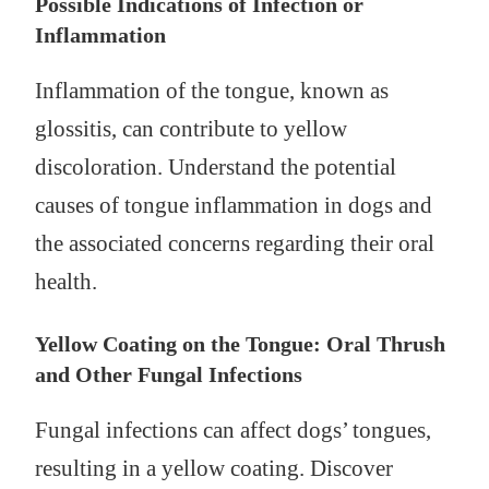
Possible Indications of Infection or
Inflammation
Inflammation of the tongue, known as
glossitis, can contribute to yellow
discoloration. Understand the potential
causes of tongue inflammation in dogs and
the associated concerns regarding their oral
health.
Yellow Coating on the Tongue: Oral Thrush
and Other Fungal Infections
Fungal infections can affect dogs’ tongues,
resulting in a yellow coating. Discover