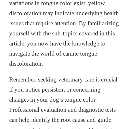
variations in tongue color exist, yellow
discoloration may indicate underlying health
issues that require attention. By familiarizing
yourself with the sub-topics covered in this
article, you now have the knowledge to
navigate the world of canine tongue
discoloration.
Remember, seeking veterinary care is crucial
if you notice persistent or concerning
changes in your dog’s tongue color.
Professional evaluation and diagnostic tests
can help identify the root cause and guide