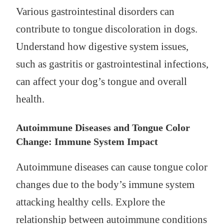
Various gastrointestinal disorders can
contribute to tongue discoloration in dogs.
Understand how digestive system issues,
such as gastritis or gastrointestinal infections,
can affect your dog’s tongue and overall
health.
Autoimmune Diseases and Tongue Color
Change: Immune System Impact
Autoimmune diseases can cause tongue color
changes due to the body’s immune system
attacking healthy cells. Explore the
relationship between autoimmune conditions