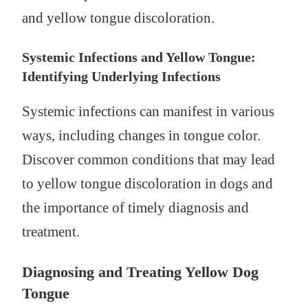
and yellow tongue discoloration.
Systemic Infections and Yellow Tongue:
Identifying Underlying Infections
Systemic infections can manifest in various
ways, including changes in tongue color.
Discover common conditions that may lead
to yellow tongue discoloration in dogs and
the importance of timely diagnosis and
treatment.
Diagnosing and Treating Yellow Dog
Tongue