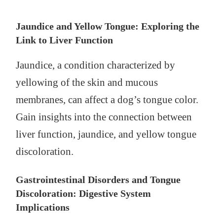
Jaundice and Yellow Tongue: Exploring the
Link to Liver Function
Jaundice, a condition characterized by
yellowing of the skin and mucous
membranes, can affect a dog’s tongue color.
Gain insights into the connection between
liver function, jaundice, and yellow tongue
discoloration.
Gastrointestinal Disorders and Tongue
Discoloration: Digestive System
Implications