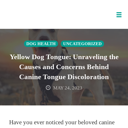
Tog
nav
Skip
to
DOG HEALTH
UNCATEGORIZED
content
Yellow Dog Tongue: Unraveling the
Causes and Concerns Behind
Canine Tongue Discoloration
MAY 24, 2023
Have you ever noticed your beloved canine