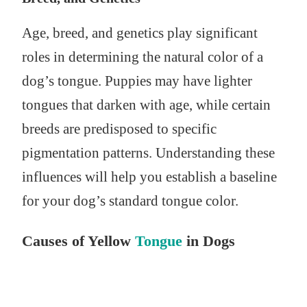
Age, breed, and genetics play significant
roles in determining the natural color of a
dog’s tongue. Puppies may have lighter
tongues that darken with age, while certain
breeds are predisposed to specific
pigmentation patterns. Understanding these
influences will help you establish a baseline
for your dog’s standard tongue color.
Causes of Yellow
Tongue
in Dogs