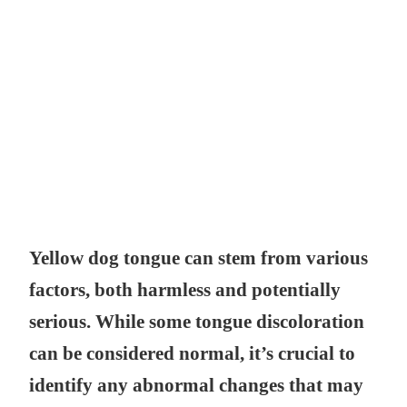
Yellow dog tongue can stem from various
factors, both harmless and potentially
serious. While some tongue discoloration
can be considered normal, it’s crucial to
identify any abnormal changes that may