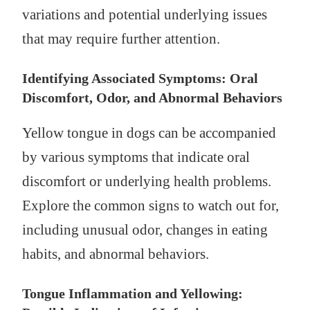
variations and potential underlying issues
that may require further attention.
Identifying Associated Symptoms: Oral
Discomfort, Odor, and Abnormal Behaviors
Yellow tongue in dogs can be accompanied
by various symptoms that indicate oral
discomfort or underlying health problems.
Explore the common signs to watch out for,
including unusual odor, changes in eating
habits, and abnormal behaviors.
Tongue Inflammation and Yellowing: