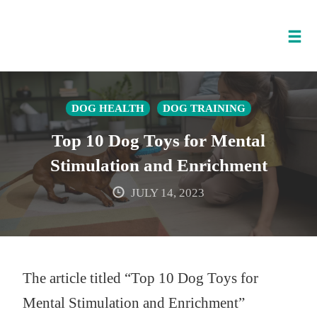
Tog
nav
Skip
to
DOG HEALTH
DOG TRAINING
content
Top 10 Dog Toys for Mental
Stimulation and Enrichment
JULY 14, 2023
The article titled “Top 10 Dog Toys for
Mental Stimulation and Enrichment”