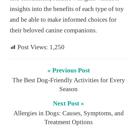
insights into the benefits of each type of toy
and be able to make informed choices for
their beloved canine companions.
Post Views:
1,250
« Previous Post
The Best Dog-Friendly Activities for Every
Season
Next Post »
Allergies in Dogs: Causes, Symptoms, and
Treatment Options