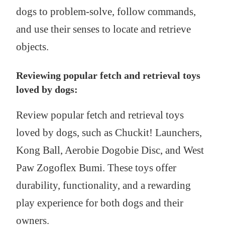
dogs to problem-solve, follow commands,
and use their senses to locate and retrieve
objects.
Reviewing popular fetch and retrieval toys
loved by dogs:
Review popular fetch and retrieval toys
loved by dogs, such as Chuckit! Launchers,
Kong Ball, Aerobie Dogobie Disc, and West
Paw Zogoflex Bumi. These toys offer
durability, functionality, and a rewarding
play experience for both dogs and their
owners.