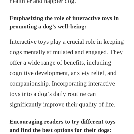
healthier and happier dog.
Emphasizing the role of interactive toys in
promoting a dog’s well-being:
Interactive toys play a crucial role in keeping
dogs mentally stimulated and engaged. They
offer a wide range of benefits, including
cognitive development, anxiety relief, and
companionship. Incorporating interactive
toys into a dog’s daily routine can
significantly improve their quality of life.
Encouraging readers to try different toys
and find the best options for their dogs: