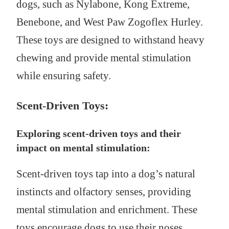
dogs, such as Nylabone, Kong Extreme,
Benebone, and West Paw Zogoflex Hurley.
These toys are designed to withstand heavy
chewing and provide mental stimulation
while ensuring safety.
Scent-Driven Toys:
Exploring scent-driven toys and their
impact on mental stimulation:
Scent-driven toys tap into a dog’s natural
instincts and olfactory senses, providing
mental stimulation and enrichment. These
toys encourage dogs to use their noses,