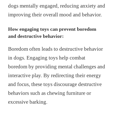
dogs mentally engaged, reducing anxiety and
improving their overall mood and behavior.
How engaging toys can prevent boredom
and destructive behavior:
Boredom often leads to destructive behavior
in dogs. Engaging toys help combat
boredom by providing mental challenges and
interactive play. By redirecting their energy
and focus, these toys discourage destructive
behaviors such as chewing furniture or
excessive barking.