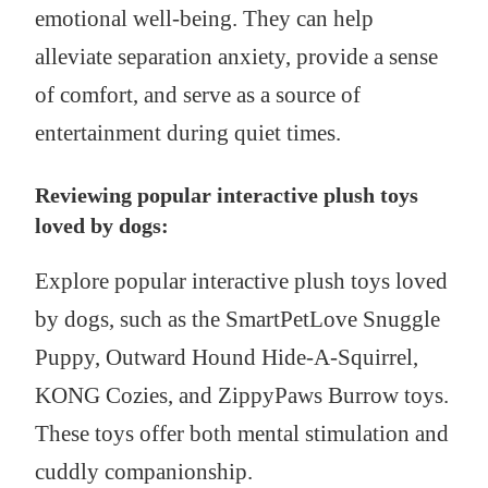
emotional well-being. They can help
alleviate separation anxiety, provide a sense
of comfort, and serve as a source of
entertainment during quiet times.
Reviewing popular interactive plush toys
loved by dogs:
Explore popular interactive plush toys loved
by dogs, such as the SmartPetLove Snuggle
Puppy, Outward Hound Hide-A-Squirrel,
KONG Cozies, and ZippyPaws Burrow toys.
These toys offer both mental stimulation and
cuddly companionship.