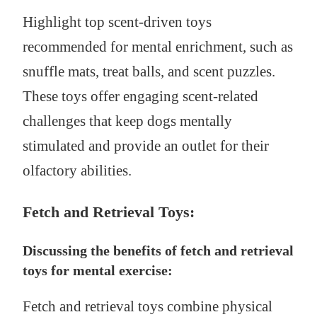
Highlight top scent-driven toys
recommended for mental enrichment, such as
snuffle mats, treat balls, and scent puzzles.
These toys offer engaging scent-related
challenges that keep dogs mentally
stimulated and provide an outlet for their
olfactory abilities.
Fetch and Retrieval Toys:
Discussing the benefits of fetch and retrieval
toys for mental exercise:
Fetch and retrieval toys combine physical