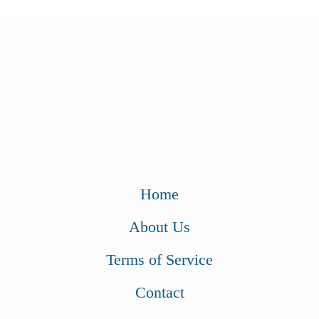
Home
About Us
Terms of Service
Contact