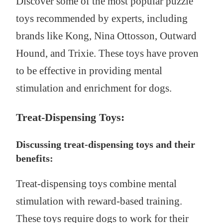
Discover some of the most popular puzzle
toys recommended by experts, including
brands like Kong, Nina Ottosson, Outward
Hound, and Trixie. These toys have proven
to be effective in providing mental
stimulation and enrichment for dogs.
Treat-Dispensing Toys:
Discussing treat-dispensing toys and their
benefits:
Treat-dispensing toys combine mental
stimulation with reward-based training.
These toys require dogs to work for their