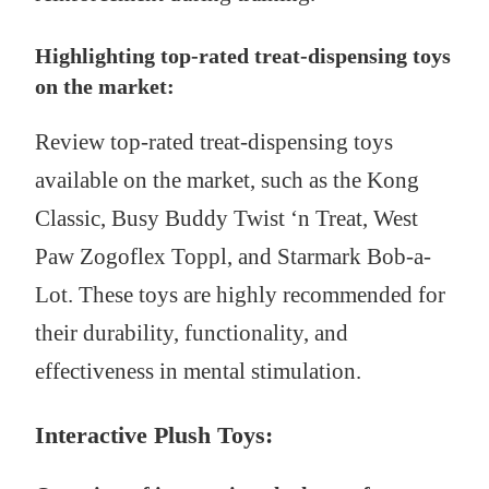
Highlighting top-rated treat-dispensing toys
on the market:
Review top-rated treat-dispensing toys
available on the market, such as the Kong
Classic, Busy Buddy Twist ‘n Treat, West
Paw Zogoflex Toppl, and Starmark Bob-a-
Lot. These toys are highly recommended for
their durability, functionality, and
effectiveness in mental stimulation.
Interactive Plush Toys: