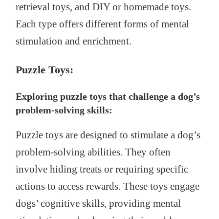
retrieval toys, and DIY or homemade toys.
Each type offers different forms of mental
stimulation and enrichment.
Puzzle Toys:
Exploring puzzle toys that challenge a dog’s
problem-solving skills:
Puzzle toys are designed to stimulate a dog’s
problem-solving abilities. They often
involve hiding treats or requiring specific
actions to access rewards. These toys engage
dogs’ cognitive skills, providing mental