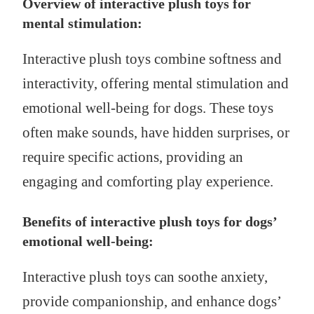
Overview of interactive plush toys for
mental stimulation:
Interactive plush toys combine softness and
interactivity, offering mental stimulation and
emotional well-being for dogs. These toys
often make sounds, have hidden surprises, or
require specific actions, providing an
engaging and comforting play experience.
Benefits of interactive plush toys for dogs’
emotional well-being:
Interactive plush toys can soothe anxiety,
provide companionship, and enhance dogs’