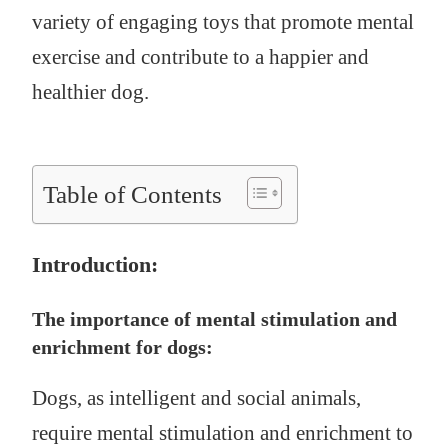
variety of engaging toys that promote mental
exercise and contribute to a happier and
healthier dog.
Table of Contents
Introduction:
The importance of mental stimulation and
enrichment for dogs:
Dogs, as intelligent and social animals,
require mental stimulation and enrichment to