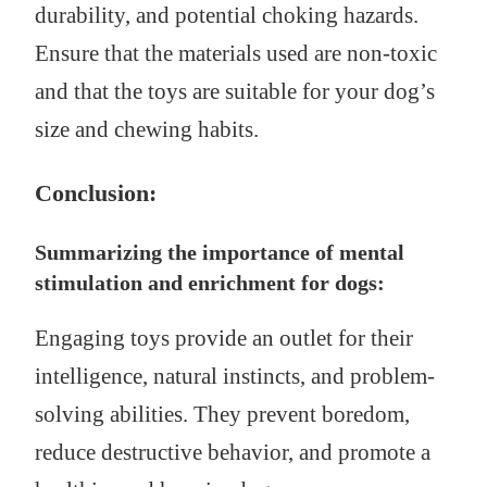
durability, and potential choking hazards.
Ensure that the materials used are non-toxic
and that the toys are suitable for your dog’s
size and chewing habits.
Conclusion:
Summarizing the importance of mental
stimulation and enrichment for dogs:
Engaging toys provide an outlet for their
intelligence, natural instincts, and problem-
solving abilities. They prevent boredom,
reduce destructive behavior, and promote a