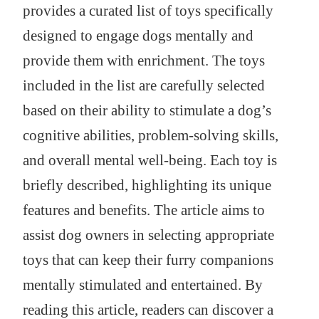
provides a curated list of toys specifically
designed to engage dogs mentally and
provide them with enrichment. The toys
included in the list are carefully selected
based on their ability to stimulate a dog’s
cognitive abilities, problem-solving skills,
and overall mental well-being. Each toy is
briefly described, highlighting its unique
features and benefits. The article aims to
assist dog owners in selecting appropriate
toys that can keep their furry companions
mentally stimulated and entertained. By
reading this article, readers can discover a