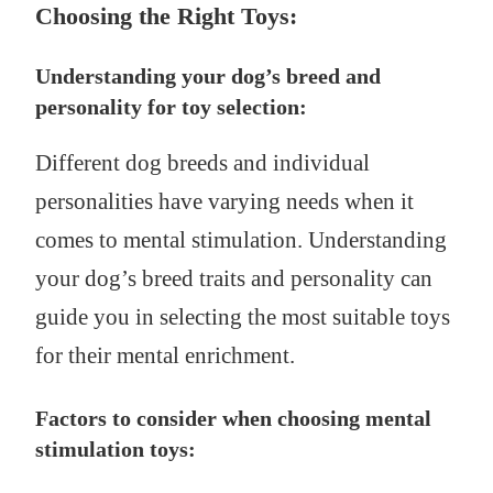
Choosing the Right Toys:
Understanding your dog’s breed and
personality for toy selection:
Different dog breeds and individual
personalities have varying needs when it
comes to mental stimulation. Understanding
your dog’s breed traits and personality can
guide you in selecting the most suitable toys
for their mental enrichment.
Factors to consider when choosing mental
stimulation toys: