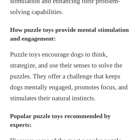
stimulation and enhancing their problem-
solving capabilities.
How puzzle toys provide mental stimulation
and engagement:
Puzzle toys encourage dogs to think,
strategize, and use their senses to solve the
puzzles. They offer a challenge that keeps
dogs mentally engaged, promotes focus, and
stimulates their natural instincts.
Popular puzzle toys recommended by
experts: