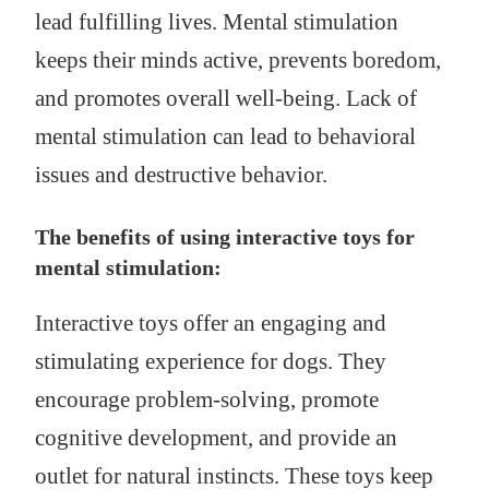
lead fulfilling lives. Mental stimulation
keeps their minds active, prevents boredom,
and promotes overall well-being. Lack of
mental stimulation can lead to behavioral
issues and destructive behavior.
The benefits of using interactive toys for
mental stimulation:
Interactive toys offer an engaging and
stimulating experience for dogs. They
encourage problem-solving, promote
cognitive development, and provide an
outlet for natural instincts. These toys keep