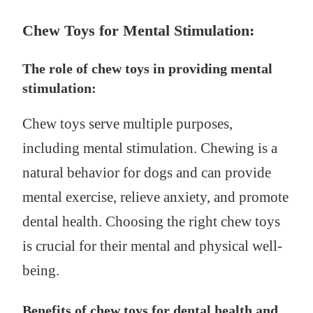
Chew Toys for Mental Stimulation:
The role of chew toys in providing mental
stimulation:
Chew toys serve multiple purposes,
including mental stimulation. Chewing is a
natural behavior for dogs and can provide
mental exercise, relieve anxiety, and promote
dental health. Choosing the right chew toys
is crucial for their mental and physical well-
being.
Benefits of chew toys for dental health and