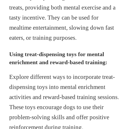
treats, providing both mental exercise and a
tasty incentive. They can be used for
mealtime entertainment, slowing down fast
eaters, or training purposes.
Using treat-dispensing toys for mental
enrichment and reward-based training:
Explore different ways to incorporate treat-
dispensing toys into mental enrichment
activities and reward-based training sessions.
These toys encourage dogs to use their
problem-solving skills and offer positive
reinforcement during training.