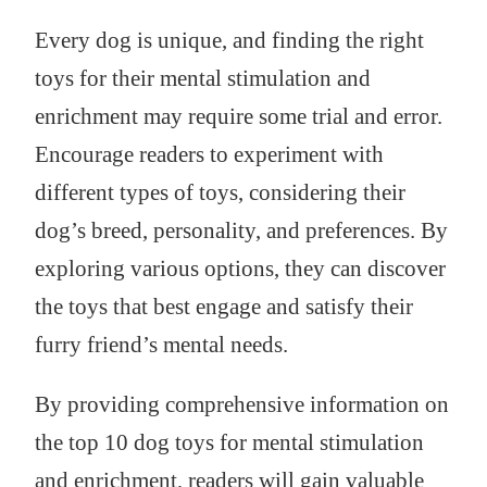
Every dog is unique, and finding the right
toys for their mental stimulation and
enrichment may require some trial and error.
Encourage readers to experiment with
different types of toys, considering their
dog’s breed, personality, and preferences. By
exploring various options, they can discover
the toys that best engage and satisfy their
furry friend’s mental needs.
By providing comprehensive information on
the top 10 dog toys for mental stimulation
and enrichment, readers will gain valuable