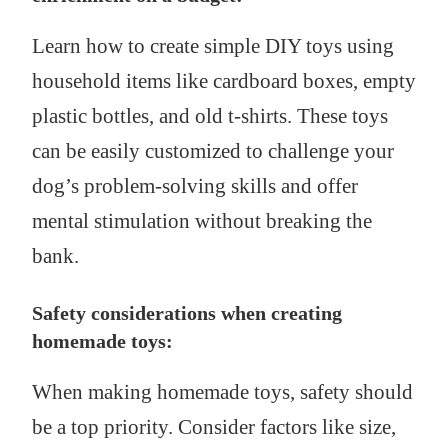
Learn how to create simple DIY toys using
household items like cardboard boxes, empty
plastic bottles, and old t-shirts. These toys
can be easily customized to challenge your
dog’s problem-solving skills and offer
mental stimulation without breaking the
bank.
Safety considerations when creating
homemade toys:
When making homemade toys, safety should
be a top priority. Consider factors like size,