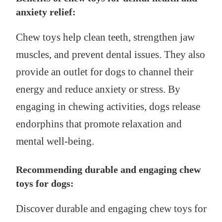
anxiety relief:
Chew toys help clean teeth, strengthen jaw
muscles, and prevent dental issues. They also
provide an outlet for dogs to channel their
energy and reduce anxiety or stress. By
engaging in chewing activities, dogs release
endorphins that promote relaxation and
mental well-being.
Recommending durable and engaging chew
toys for dogs:
Discover durable and engaging chew toys for