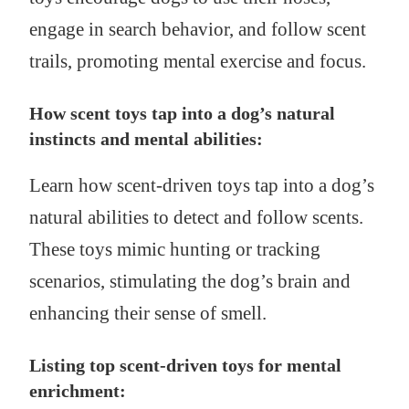
engage in search behavior, and follow scent
trails, promoting mental exercise and focus.
How scent toys tap into a dog’s natural
instincts and mental abilities:
Learn how scent-driven toys tap into a dog’s
natural abilities to detect and follow scents.
These toys mimic hunting or tracking
scenarios, stimulating the dog’s brain and
enhancing their sense of smell.
Listing top scent-driven toys for mental
enrichment: