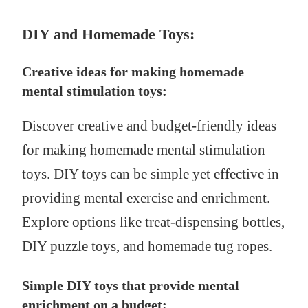
DIY and Homemade Toys:
Creative ideas for making homemade
mental stimulation toys:
Discover creative and budget-friendly ideas
for making homemade mental stimulation
toys. DIY toys can be simple yet effective in
providing mental exercise and enrichment.
Explore options like treat-dispensing bottles,
DIY puzzle toys, and homemade tug ropes.
Simple DIY toys that provide mental
enrichment on a budget: