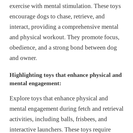
exercise with mental stimulation. These toys
encourage dogs to chase, retrieve, and
interact, providing a comprehensive mental
and physical workout. They promote focus,
obedience, and a strong bond between dog
and owner.
Highlighting toys that enhance physical and
mental engagement:
Explore toys that enhance physical and
mental engagement during fetch and retrieval
activities, including balls, frisbees, and
interactive launchers. These toys require