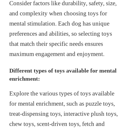
Consider factors like durability, safety, size,
and complexity when choosing toys for
mental stimulation. Each dog has unique
preferences and abilities, so selecting toys
that match their specific needs ensures
maximum engagement and enjoyment.
Different types of toys available for mental
enrichment:
Explore the various types of toys available
for mental enrichment, such as puzzle toys,
treat-dispensing toys, interactive plush toys,
chew toys, scent-driven toys, fetch and