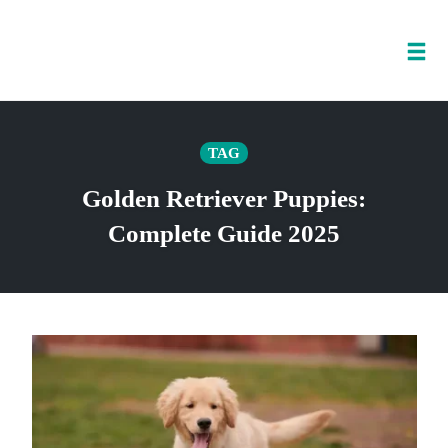
Tog
nav
Skip
to
TAG
content
Golden Retriever Puppies:
Complete Guide 2025