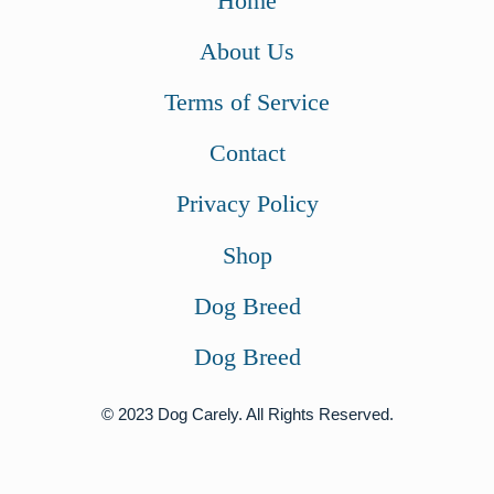
Home
About Us
Terms of Service
Contact
Privacy Policy
Shop
Dog Breed
Dog Breed
© 2023 Dog Carely. All Rights Reserved.