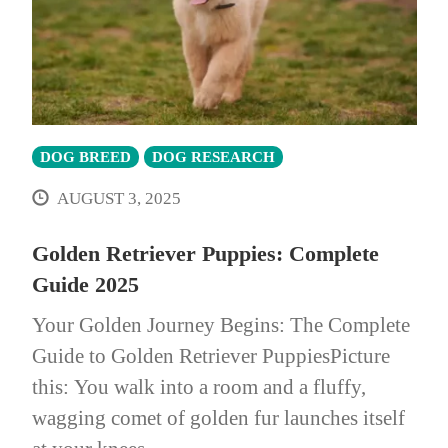
DOG BREED
DOG RESEARCH
AUGUST 3, 2025
Golden Retriever Puppies: Complete
Guide 2025
Your Golden Journey Begins: The Complete
Guide to Golden Retriever PuppiesPicture
this: You walk into a room and a fluffy,
wagging comet of golden fur launches itself