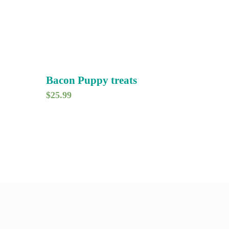
Bacon Puppy treats
$
25.99