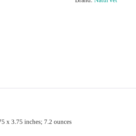
75 x 3.75 inches; 7.2 ounces