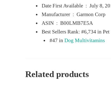
Date First Available ‏ : ‎
July 8, 2
Manufacturer ‏ : ‎
Garmon Corp
ASIN ‏ : ‎
B00LMB7E5A
Best Sellers Rank:
#6,734 in Pet 
#47 in
Dog Multivitamins
Related products