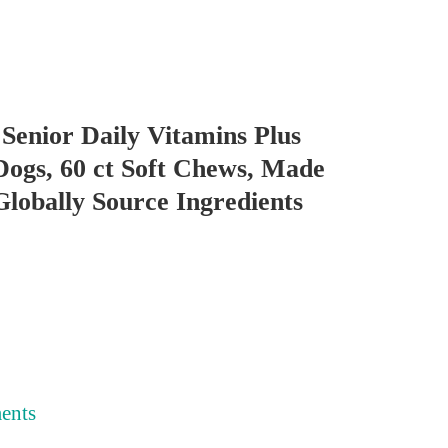
Senior Daily Vitamins Plus
Dogs, 60 ct Soft Chews, Made
lobally Source Ingredients
ents