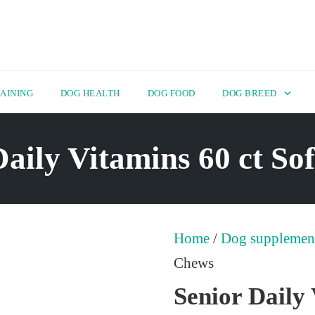
AINING
DOG HEALTH
DOG FOOD
DOG BREED
Daily Vitamins 60 ct So
Home
/
Dog supplemen
Chews
Senior Daily 