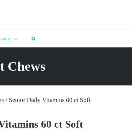
OPEN SEARCH FORM
SHOP
ft Chews
ts
/ Senior Daily Vitamins 60 ct Soft
Vitamins 60 ct Soft