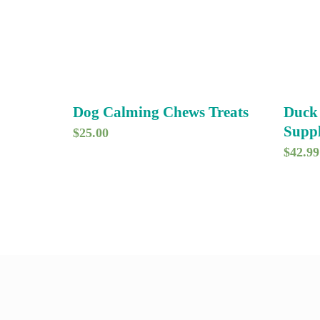
Dog Calming Chews Treats
Duck
Supp
$
25.00
$
42.99