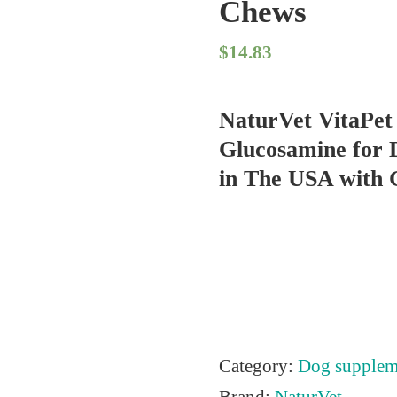
Chews
$
14.83
NaturVet VitaPet 
Glucosamine for 
in The USA with G
Category:
Dog supplem
Brand:
NaturVet