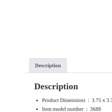
Description
Description
Product Dimensions ‏ : ‎
3.75 x 3.
Item model number ‏ : ‎
3688