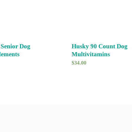
 Senior Dog
Husky 90 Count Dog
lements
Multivitamins
$
34.00