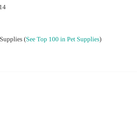
014
Supplies (
See Top 100 in Pet Supplies
)