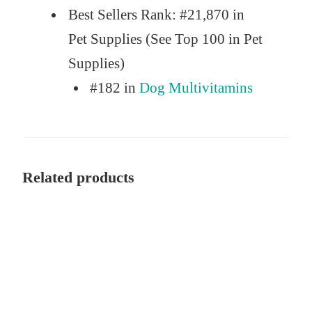
Best Sellers Rank:
#21,870 in
Pet Supplies (See Top 100 in Pet
Supplies)
#182 in
Dog Multivitamins
Related products