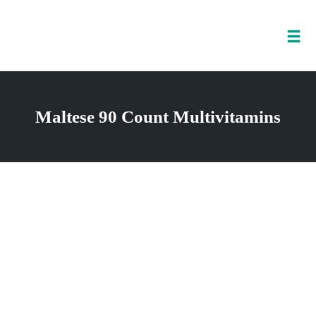
Tog
nav
Skip
to
Maltese 90 Count Multivitamins
content