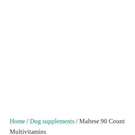
Home
/
Dog supplements
/ Maltese 90 Count
Multivitamins