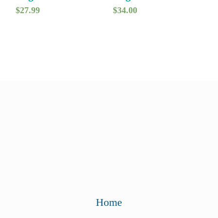
$
27.99
$
34.00
Home