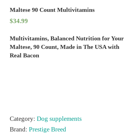
Maltese 90 Count Multivitamins
$
34.99
Multivitamins, Balanced Nutrition for Your
Maltese, 90 Count, Made in The USA with
Real Bacon
Category:
Dog supplements
Brand:
Prestige Breed