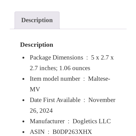
Description
Description
Package Dimensions ‏ : ‎
5 x 2.7 x
2.7 inches; 1.06 ounces
Item model number ‏ : ‎
Maltese-
MV
Date First Available ‏ : ‎
November
26, 2024
Manufacturer ‏ : ‎
Dogletics LLC
ASIN ‏ : ‎
B0DP263XHX