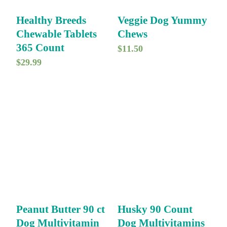
Healthy Breeds
Veggie Dog Yummy
Chewable Tablets
Chews
365 Count
$
11.50
$
29.99
Peanut Butter 90 ct
Husky 90 Count
Dog Multivitamin
Dog Multivitamins