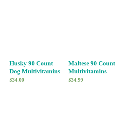
Husky 90 Count
Maltese 90 Count
Dog Multivitamins
Multivitamins
$
34.00
$
34.99