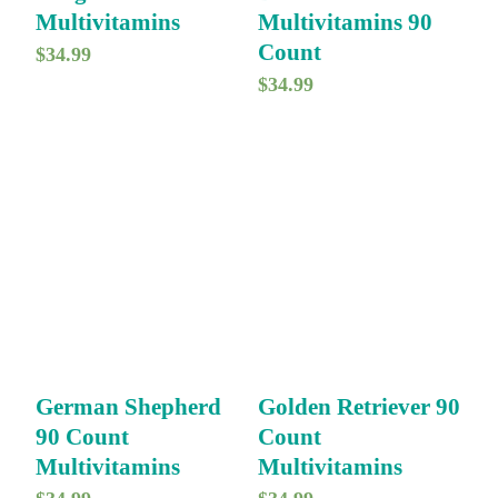
Multivitamins
Multivitamins 90
Count
$
34.99
$
34.99
German Shepherd
Golden Retriever 90
90 Count
Count
Multivitamins
Multivitamins