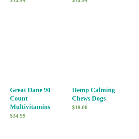
$
34.99
$
34.99
Great Dane 90
Hemp Calming
Count
Chews Dogs
Multivitamins
$
18.00
$
34.99