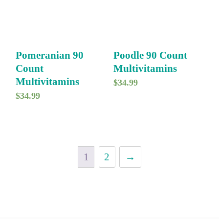
Pomeranian 90
Poodle 90 Count
Count
Multivitamins
Multivitamins
$
34.99
$
34.99
1
2
→