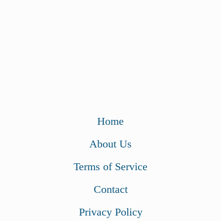
Home
About Us
Terms of Service
Contact
Privacy Policy