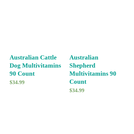
Australian Cattle
Australian
Dog Multivitamins
Shepherd
90 Count
Multivitamins 90
Count
$
34.99
$
34.99