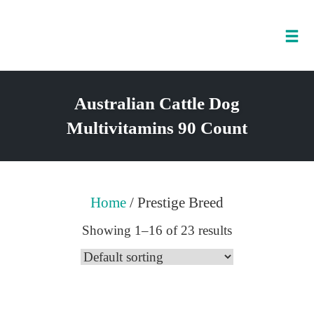
Tog
nav
Skip
to
Australian Cattle Dog
content
Multivitamins 90 Count
Home
/ Prestige Breed
Showing 1–16 of 23 results