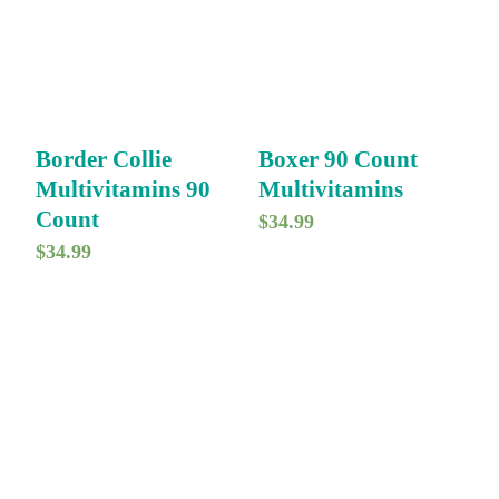
Border Collie
Boxer 90 Count
Multivitamins 90
Multivitamins
Count
$
34.99
$
34.99