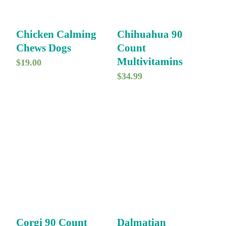
Chicken Calming
Chihuahua 90
Chews Dogs
Count
Multivitamins
$
19.00
$
34.99
Corgi 90 Count
Dalmatian