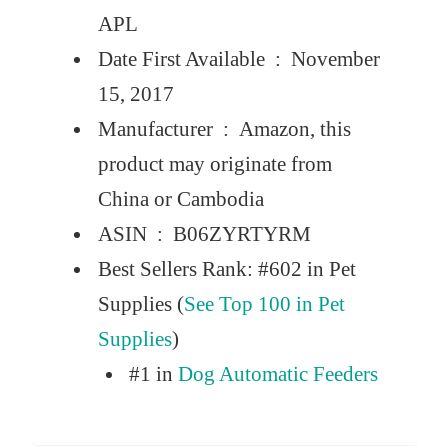
APL
Date First Available ‏ : ‎
November
15, 2017
Manufacturer ‏ : ‎
Amazon, this
product may originate from
China or Cambodia
ASIN ‏ : ‎
B06ZYRTYRM
Best Sellers Rank:
#602 in Pet
Supplies (
See Top 100 in Pet
Supplies
)
#1 in
Dog Automatic Feeders