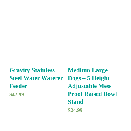
i
r
g
r
i
e
n
n
a
t
l
p
p
r
r
i
Gravity Stainless
Medium Large
i
c
Steel Water Waterer
Dogs – 5 Height
c
e
Feeder
Adjustable Mess
e
i
Proof Raised Bowl
$
42.99
w
s
Stand
a
:
$
24.99
s
$
:
7