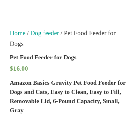
Home
/
Dog feeder
/ Pet Food Feeder for
Dogs
Pet Food Feeder for Dogs
$
16.00
Amazon Basics Gravity Pet Food Feeder for
Dogs and Cats, Easy to Clean, Easy to Fill,
Removable Lid, 6-Pound Capacity, Small,
Gray