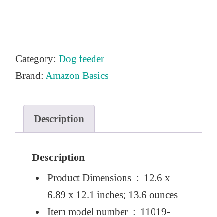
Category:
Dog feeder
Brand:
Amazon Basics
Description
Description
Product Dimensions ‏ : ‎
12.6 x
6.89 x 12.1 inches; 13.6 ounces
Item model number ‏ : ‎
11019-