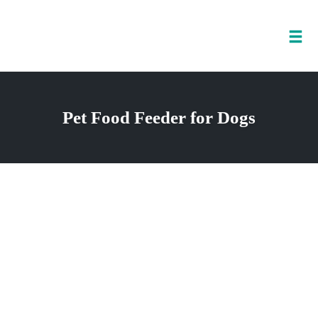
Tog
nav
Skip
to
Pet Food Feeder for Dogs
content