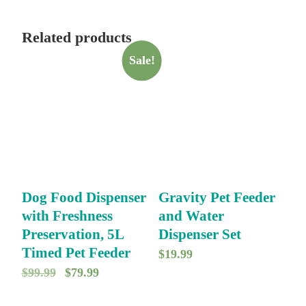
Related products
Sale!
Dog Food Dispenser
Gravity Pet Feeder
with Freshness
and Water
Preservation, 5L
Dispenser Set
Timed Pet Feeder
$
19.99
O
C
$
99.99
$
79.99
r
u