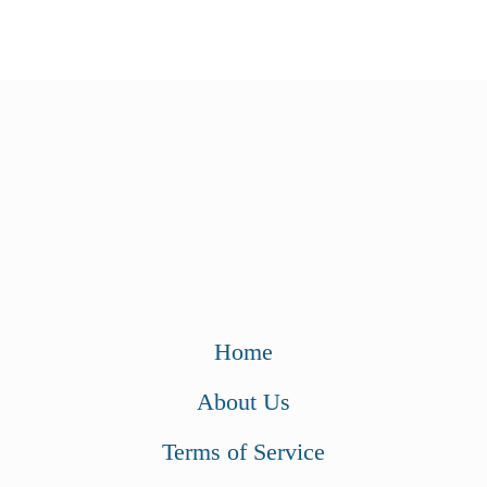
$
9
9
.
9
9
.
9
9
.
9
.
Home
About Us
Terms of Service