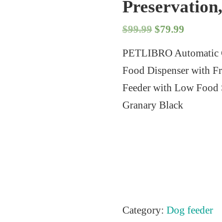
Preservation
O
C
$
99.99
$
79.99
r
u
PETLIBRO Automatic C
i
r
Food Dispenser with Fr
g
r
Feeder with Low Food S
i
e
Granary Black
n
n
a
t
l
p
p
r
r
i
i
c
Category:
Dog feeder
c
e