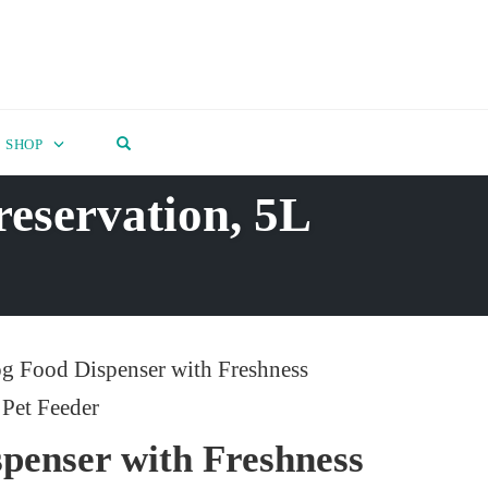
OPEN SEARCH FORM
SHOP
reservation, 5L
g Food Dispenser with Freshness
 Pet Feeder
penser with Freshness