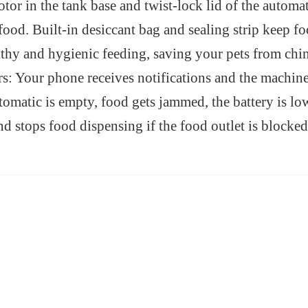
otor in the tank base and twist-lock lid of the automa
 food. Built-in desiccant bag and sealing strip keep 
lthy and hygienic feeding, saving your pets from chi
rs: Your phone receives notifications and the machine
utomatic is empty, food gets jammed, the battery is lo
d stops food dispensing if the food outlet is blocked