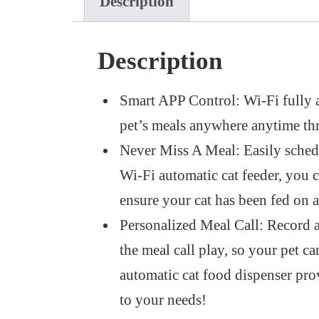
Description
Description
Smart APP Control: Wi-Fi fully
pet’s meals anywhere anytime 
Never Miss A Meal: Easily schedu
Wi-Fi automatic cat feeder, you c
ensure your cat has been fed on a
Personalized Meal Call: Record a 
the meal call play, so your pet c
automatic cat food dispenser pro
to your needs!