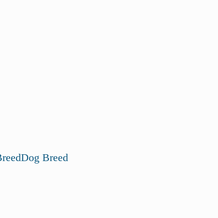
reed
Dog Breed