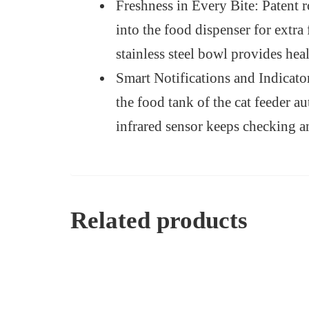
Freshness in Every Bite: Patent r
into the food dispenser for extra
stainless steel bowl provides hea
Smart Notifications and Indicato
the food tank of the cat feeder a
infrared sensor keeps checking an
Related products