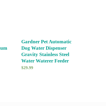
Gardner Pet Automatic
dium
Dog Water Dispenser
Gravity Stainless Steel
Water Waterer Feeder
$
29.99