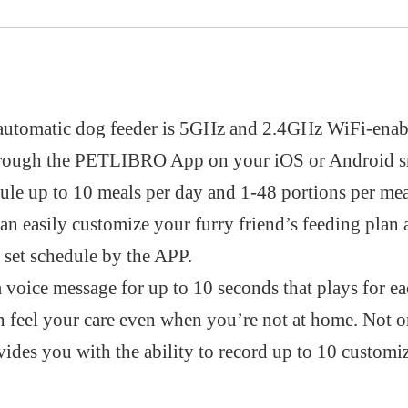
 automatic dog feeder is 5GHz and 2.4GHz WiFi-enab
through the PETLIBRO App on your iOS or Android 
le up to 10 meals per day and 1-48 portions per mea
an easily customize your furry friend’s feeding plan 
 set schedule by the APP.
voice message for up to 10 seconds that plays for eac
an feel your care even when you’re not at home. Not o
vides you with the ability to record up to 10 customi