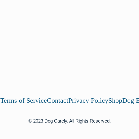
s
Terms of Service
Contact
Privacy Policy
Shop
Dog B
© 2023 Dog Carely. All Rights Reserved.