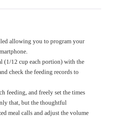
led allowing you to program your
smartphone.
l (1/12 cup each portion) with the
and check the feeding records to
h feeding, and freely set the times
nly that, but the thoughtful
zed meal calls and adjust the volume