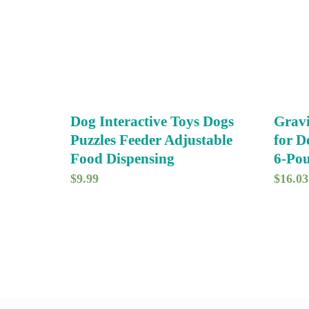
Dog Interactive Toys Dogs
Gravi
Puzzles Feeder Adjustable
for D
Food Dispensing
6-Pou
$
9.99
$
16.03