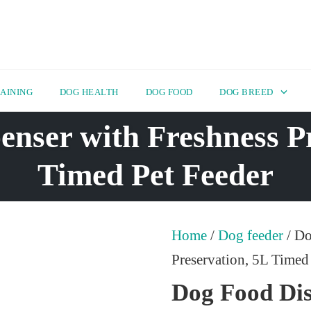
AINING
DOG HEALTH
DOG FOOD
DOG BREED
nser with Freshness P
Timed Pet Feeder
Home
/
Dog feeder
/ Do
Preservation, 5L Timed
Dog Food Dis