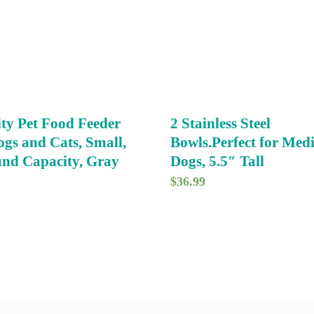
ty Pet Food Feeder
2 Stainless Steel
ogs and Cats, Small,
Bowls.Perfect for Me
nd Capacity, Gray
Dogs, 5.5″ Tall
$
36.99