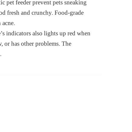
tic pet feeder prevent pets sneaking
food fresh and crunchy. Food-grade
n acne.
’s indicators also lights up red when
w, or has other problems. The
.