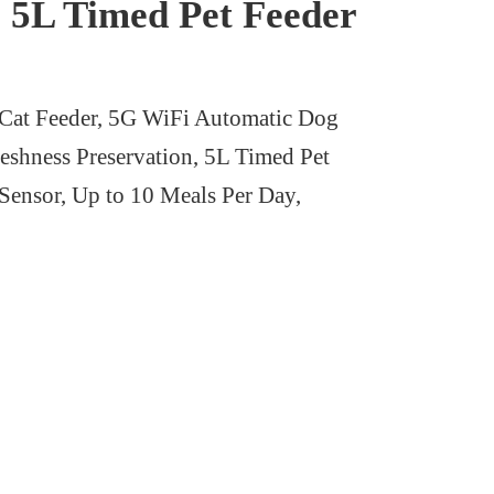
, 5L Timed Pet Feeder
at Feeder, 5G WiFi Automatic Dog
eshness Preservation, 5L Timed Pet
ensor, Up to 10 Meals Per Day,