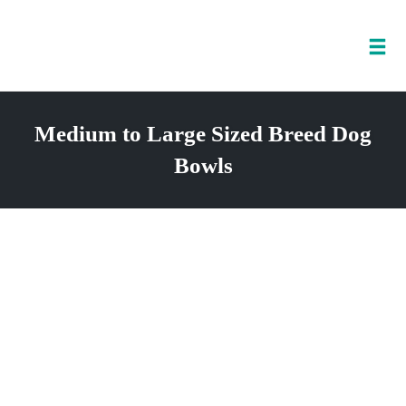
Tog
nav
Skip
to
Medium to Large Sized Breed Dog
content
Bowls