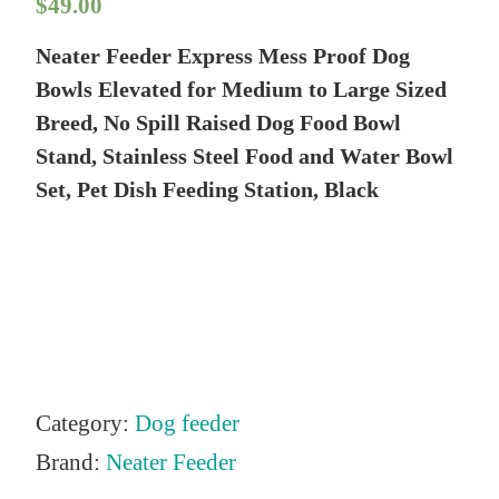
$
49.00
Neater Feeder Express Mess Proof Dog
Bowls Elevated for Medium to Large Sized
Breed, No Spill Raised Dog Food Bowl
Stand, Stainless Steel Food and Water Bowl
Set, Pet Dish Feeding Station, Black
Category:
Dog feeder
Brand:
Neater Feeder