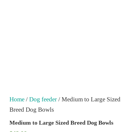
Home
/
Dog feeder
/ Medium to Large Sized
Breed Dog Bowls
Medium to Large Sized Breed Dog Bowls