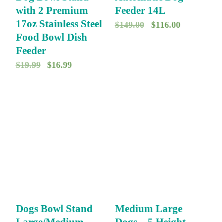
with 2 Premium
Feeder 14L
17oz Stainless Steel
O
C
$
149.00
$
116.00
Food Bowl Dish
r
u
Feeder
i
r
O
C
$
19.99
$
16.99
g
r
r
u
i
e
i
r
n
n
g
r
a
t
i
e
l
p
n
n
p
r
a
t
r
i
l
p
i
c
p
r
c
e
r
i
e
i
Dogs Bowl Stand
Medium Large
i
c
w
s