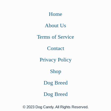
Home
About Us
Terms of Service
Contact
Privacy Policy
Shop
Dog Breed
Dog Breed
© 2023 Dog Carely. All Rights Reserved.