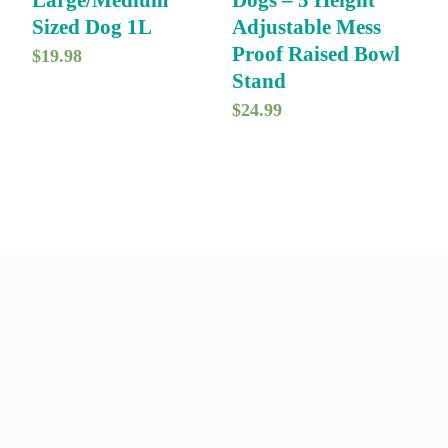
Large/Medium
Dogs – 5 Height
c
e
a
:
Sized Dog 1L
Adjustable Mess
e
i
s
$
Proof Raised Bowl
$
19.98
w
s
Stand
:
1
a
:
$
24.99
$
1
s
$
1
6
:
1
4
.
$
6
9
0
1
.
.
0
9
9
0
.
.
9
0
9
.
.
9
.