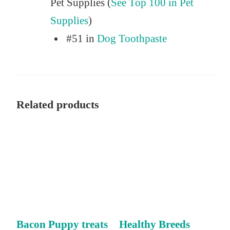
Pet Supplies (
See Top 100 in Pet
Supplies
)
#51 in
Dog Toothpaste
Related products
Bacon Puppy treats
Healthy Breeds