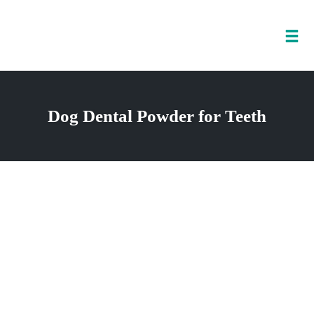
Tog
nav
Skip
to
Dog Dental Powder for Teeth
content