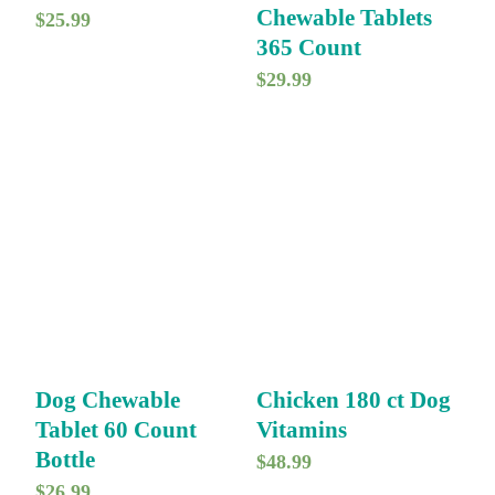
Chewable Tablets
$
25.99
365 Count
$
29.99
Dog Chewable
Chicken 180 ct Dog
Tablet 60 Count
Vitamins
Bottle
$
48.99
$
26.99