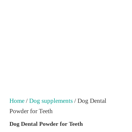
Home
/
Dog supplements
/ Dog Dental
Powder for Teeth
Dog Dental Powder for Teeth