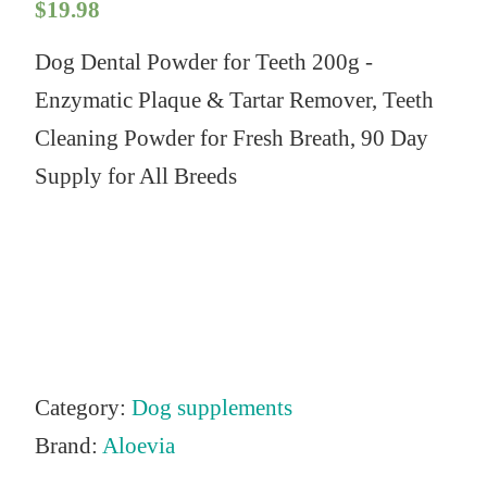
$
19.98
Dog Dental Powder for Teeth 200g -
Enzymatic Plaque & Tartar Remover, Teeth
Cleaning Powder for Fresh Breath, 90 Day
Supply for All Breeds
Category:
Dog supplements
Brand:
Aloevia