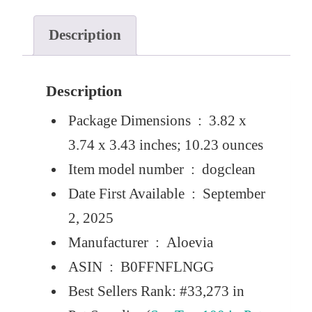
Description
Description
Package Dimensions ‏ : ‎
3.82 x
3.74 x 3.43 inches; 10.23 ounces
Item model number ‏ : ‎
dogclean
Date First Available ‏ : ‎
September
2, 2025
Manufacturer ‏ : ‎
Aloevia
ASIN ‏ : ‎
B0FFNFLNGG
Best Sellers Rank:
#33,273 in