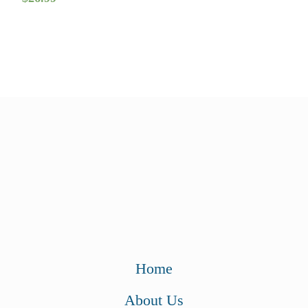
Home
About Us