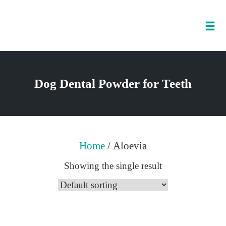
Tog
nav
Skip
to
Dog Dental Powder for Teeth
content
Home
/ Aloevia
Showing the single result