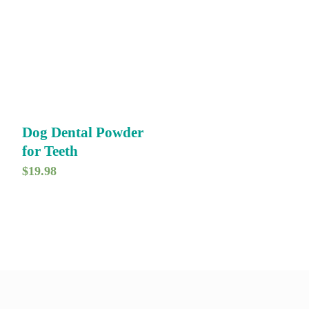
Dog Dental Powder
for Teeth
$
19.98