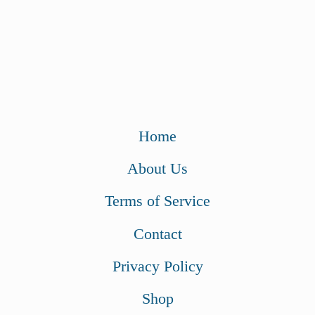
Home
About Us
Terms of Service
Contact
Privacy Policy
Shop