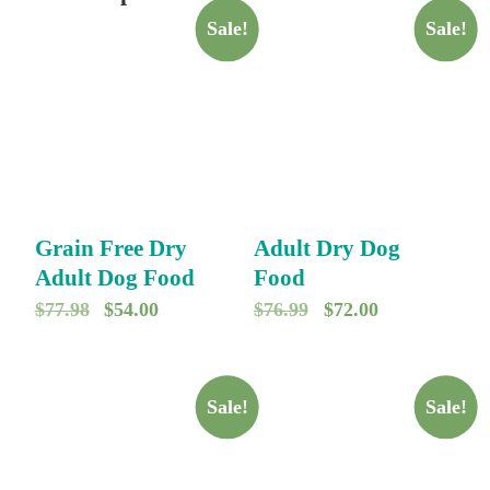
Sale!
Sale!
Grain Free Dry
Adult Dry Dog
Adult Dog Food
Food
O
C
O
C
$
77.98
$
54.00
$
76.99
$
72.00
r
u
r
u
i
r
i
r
g
r
g
r
Sale!
Sale!
i
e
i
e
n
n
n
n