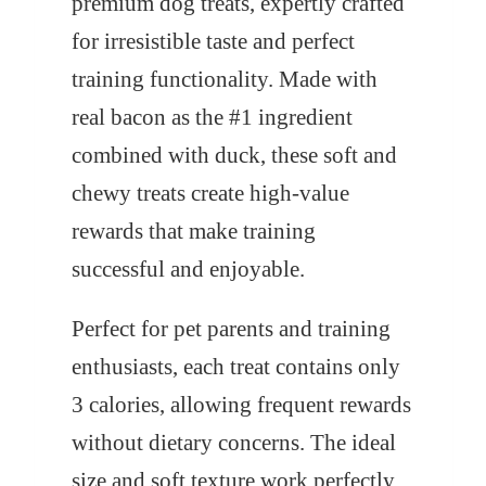
premium dog treats, expertly crafted
for irresistible taste and perfect
training functionality. Made with
real bacon as the #1 ingredient
combined with duck, these soft and
chewy treats create high-value
rewards that make training
successful and enjoyable.
Perfect for pet parents and training
enthusiasts, each treat contains only
3 calories, allowing frequent rewards
without dietary concerns. The ideal
size and soft texture work perfectly