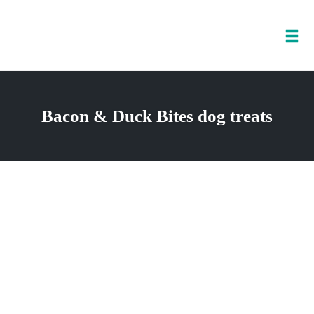
Tog
nav
Skip
to
Bacon & Duck Bites dog treats
content