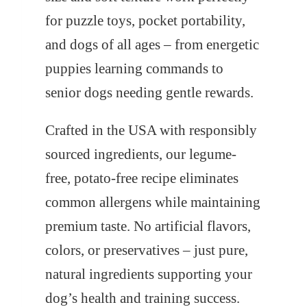
for puzzle toys, pocket portability,
and dogs of all ages – from energetic
puppies learning commands to
senior dogs needing gentle rewards.
Crafted in the USA with responsibly
sourced ingredients, our legume-
free, potato-free recipe eliminates
common allergens while maintaining
premium taste. No artificial flavors,
colors, or preservatives – just pure,
natural ingredients supporting your
dog’s health and training success.