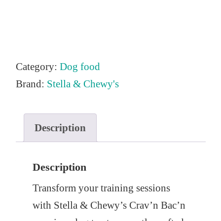
Category:
Dog food
Brand:
Stella & Chewy's
Description
Description
Transform your training sessions
with Stella & Chewy’s Crav’n Bac’n