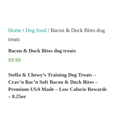
Home
/
Dog food
/ Bacon & Duck Bites dog
treats
Bacon & Duck Bites dog treats
$
9.99
Stella & Chewy’s Training Dog Treats –
Crav’n Bac’n Soft Bacon & Duck Bites –
Premium USA Made – Low Calorie Rewards
– 8.25oz