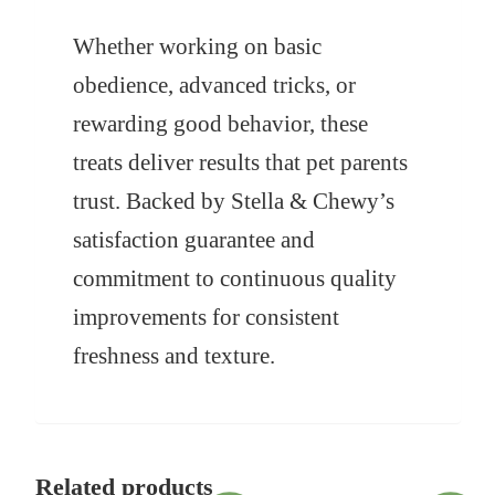
Whether working on basic
obedience, advanced tricks, or
rewarding good behavior, these
treats deliver results that pet parents
trust. Backed by Stella & Chewy’s
satisfaction guarantee and
commitment to continuous quality
improvements for consistent
freshness and texture.
Related products