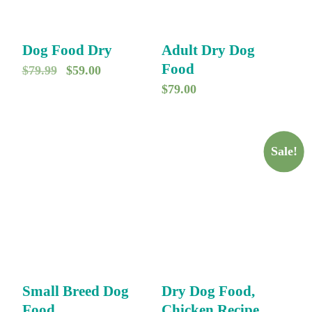
Dog Food Dry
Adult Dry Dog
Food
O
C
$
79.99
$
59.00
$
79.00
r
u
i
r
g
r
Sale!
i
e
n
n
a
t
l
p
p
r
r
i
i
c
Small Breed Dog
Dry Dog Food,
c
e
Food
Chicken Recipe