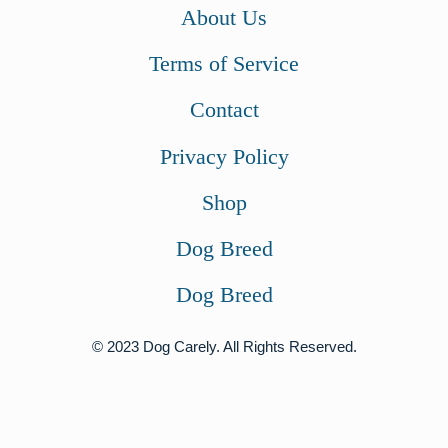
About Us
s
$
:
2
Terms of Service
$
4
Contact
2
.
6
0
Privacy Policy
.
0
Shop
0
.
0
Dog Breed
.
Dog Breed
© 2023 Dog Carely. All Rights Reserved.