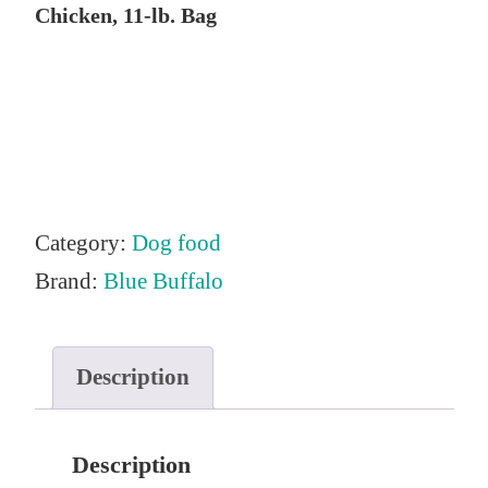
Chicken, 11-lb. Bag
Category:
Dog food
Brand:
Blue Buffalo
Description
Description