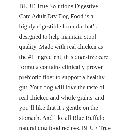
BLUE True Solutions Digestive
Care Adult Dry Dog Food is a
highly digestible formula that’s
designed to help maintain stool
quality. Made with real chicken as
the #1 ingredient, this digestive care
formula contains clinically proven
prebiotic fiber to support a healthy
gut. Your dog will love the taste of
real chicken and whole grains, and
you’ll like that it’s gentle on the
stomach. And like all Blue Buffalo
natural dog food recipes, BLUE True