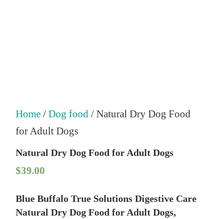
Home
/
Dog food
/ Natural Dry Dog Food
for Adult Dogs
Natural Dry Dog Food for Adult Dogs
$
39.00
Blue Buffalo True Solutions Digestive Care
Natural Dry Dog Food for Adult Dogs,