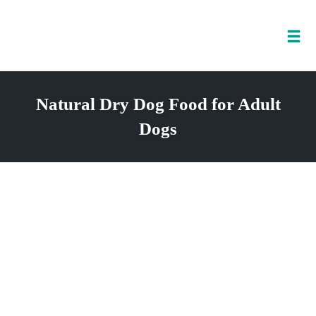
Tog
nav
Skip
to
Natural Dry Dog Food for Adult
content
Dogs