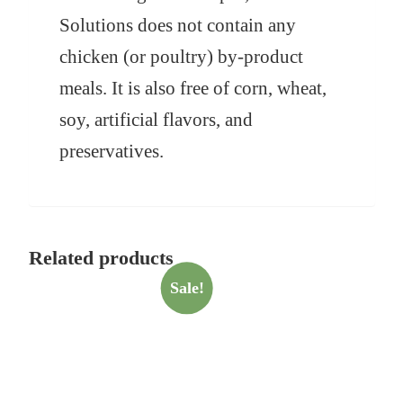
Solutions does not contain any
chicken (or poultry) by-product
meals. It is also free of corn, wheat,
soy, artificial flavors, and
preservatives.
Related products
Sale!