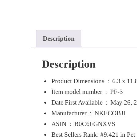
Description
Description
Product Dimensions ‏ : ‎
6.3 x 11.
Item model number ‏ : ‎
PF-3
Date First Available ‏ : ‎
May 26, 
Manufacturer ‏ : ‎
NKECOBJI
ASIN ‏ : ‎
B0C6FGNXVS
Best Sellers Rank:
#9,421 in Pet 