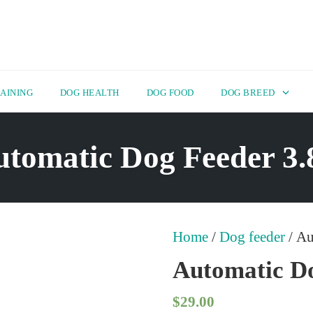
AINING
DOG HEALTH
DOG FOOD
DOG BREED
tomatic Dog Feeder 3
Home
/
Dog feeder
/ Au
Automatic Do
$
29.00