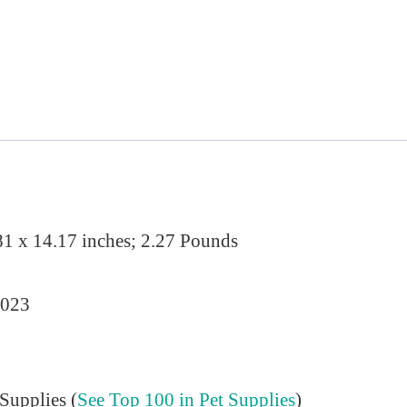
81 x 14.17 inches; 2.27 Pounds
2023
Supplies (
See Top 100 in Pet Supplies
)