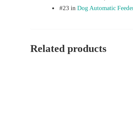
#23 in
Dog Automatic Feede
Related products