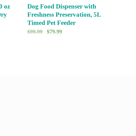
0 oz
Dog Food Dispenser with
Dry
Freshness Preservation, 5L
Timed Pet Feeder
O
C
$
99.99
$
79.99
r
u
i
r
g
r
i
e
n
n
a
t
l
p
p
r
r
i
i
c
c
e