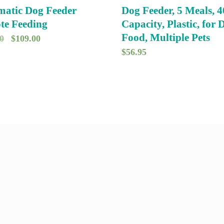
atic Dog Feeder
Dog Feeder, 5 Meals, 4
te Feeding
Capacity, Plastic, for 
Food, Multiple Pets
O
C
0
$
109.00
$
56.95
r
u
i
r
g
r
i
e
n
n
a
t
l
p
p
r
r
i
i
c
c
e
e
i