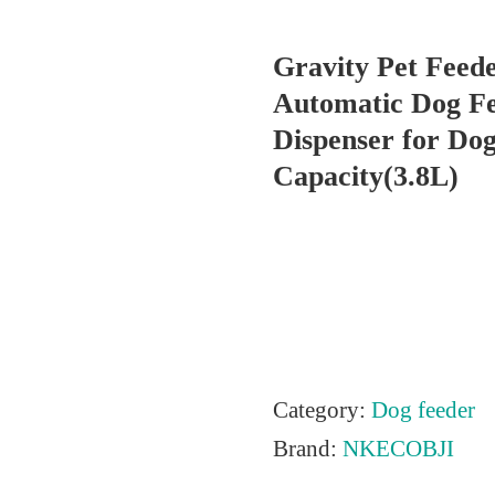
Gravity Pet Feede
Automatic Dog F
Dispenser for Dog
Capacity(3.8L)
Category:
Dog feeder
Brand:
NKECOBJI