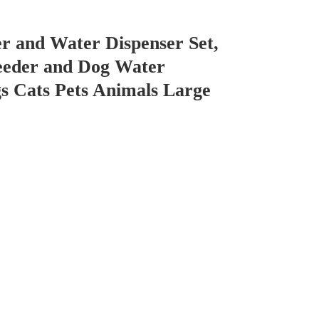
r and Water Dispenser Set,
eeder and Dog Water
s Cats Pets Animals Large