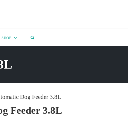
OPEN SEARCH FORM
SHOP
.8L
tomatic Dog Feeder 3.8L
g Feeder 3.8L