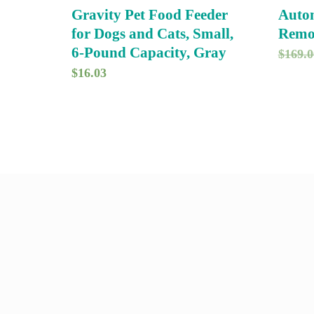
Gravity Pet Food Feeder
Autom
for Dogs and Cats, Small,
Remo
6-Pound Capacity, Gray
$
169.0
$
16.03