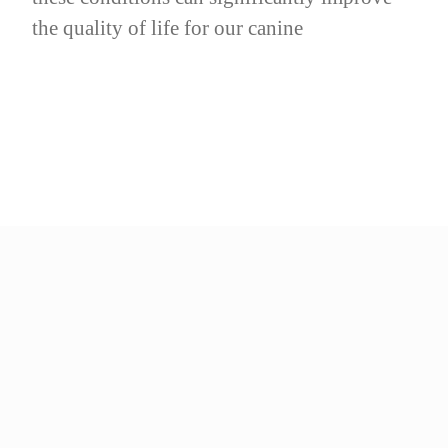
the quality of life for our canine