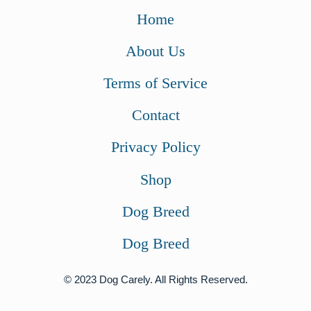
Home
About Us
Terms of Service
Contact
Privacy Policy
Shop
Dog Breed
Dog Breed
© 2023 Dog Carely. All Rights Reserved.