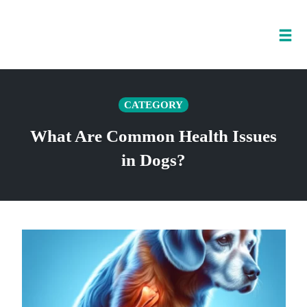
Tog
nav
Skip
to
CATEGORY
content
What Are Common Health Issues
in Dogs?