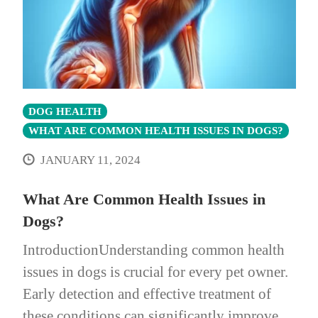
DOG HEALTH
WHAT ARE COMMON HEALTH ISSUES IN DOGS?
JANUARY 11, 2024
What Are Common Health Issues in
Dogs?
IntroductionUnderstanding common health
issues in dogs is crucial for every pet owner.
Early detection and effective treatment of
these conditions can significantly improve