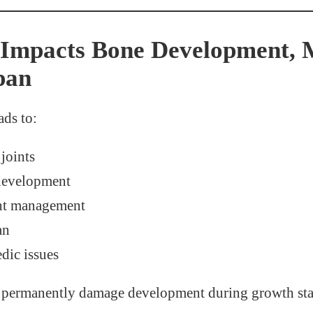
Impacts Bone Development, M
pan
ads to:
 joints
development
ht management
an
dic issues
n permanently damage development during growth sta