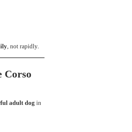
ily
, not rapidly.
e Corso
ul adult dog
in