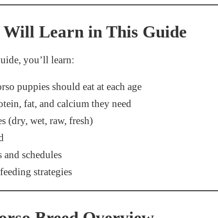
Will Learn in This Guide
uide, you’ll learn:
so puppies should eat at each age
ein, fat, and calcium they need
s (dry, wet, raw, fresh)
d
s and schedules
feeding strategies
orso Breed Overview