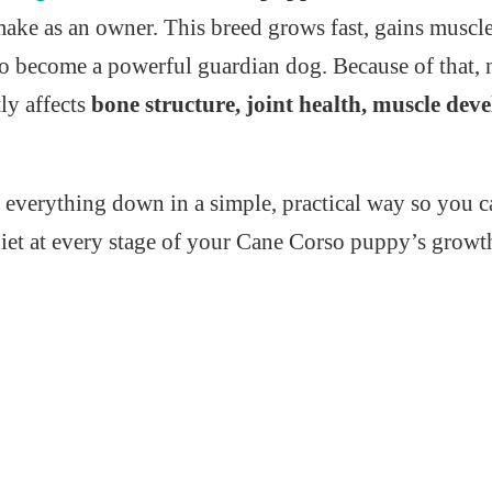
make as an owner. This breed grows fast, gains muscle
 to become a powerful guardian dog. Because of that, 
ly affects
bone structure, joint health, muscle de
 everything down in a simple, practical way so you c
diet at every stage of your Cane Corso puppy’s growt