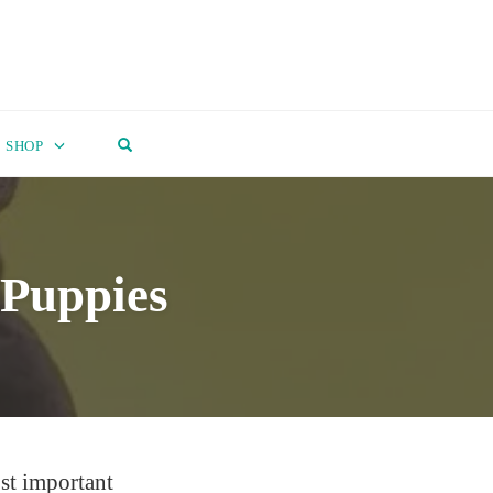
OPEN SEARCH FORM
SHOP
 Puppies
st important