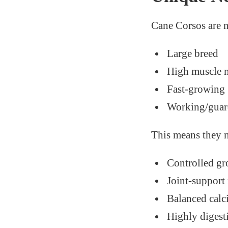
Cane Corsos are 
Large breed
High muscle 
Fast-growing
Working/guar
This means they 
Controlled gr
Joint-support 
Balanced calc
Highly digest