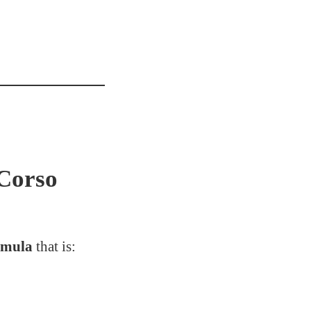
Corso
rmula
that is: