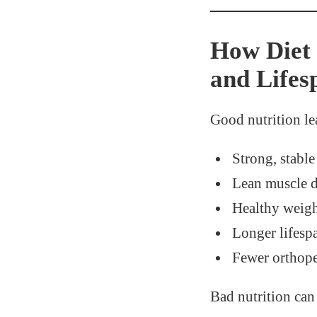
How Diet 
and Lifes
Good nutrition le
Strong, stable
Lean muscle 
Healthy weig
Longer lifesp
Fewer orthope
Bad nutrition ca