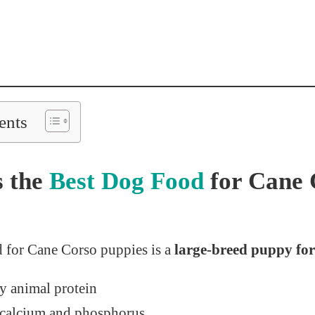
ents
s the
Best Dog Food
for Cane 
 for Cane Corso puppies is a
large-breed puppy fo
ty animal protein
 calcium and phosphorus