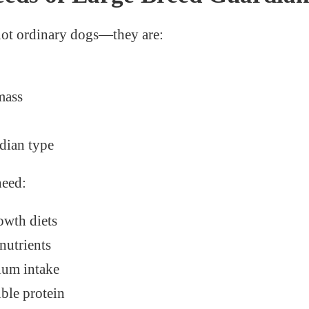
not ordinary dogs—they are:
mass
dian type
need:
owth diets
nutrients
ium intake
ible protein