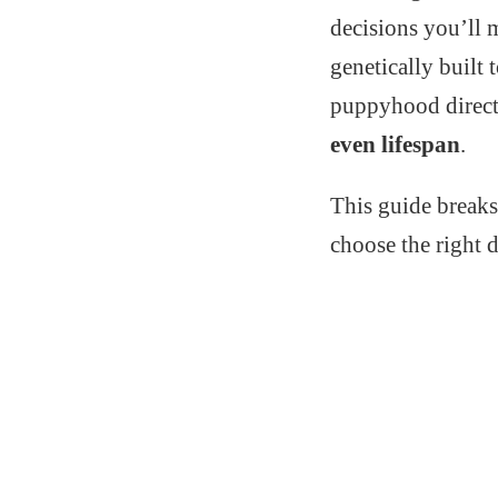
decisions you’ll 
genetically built
puppyhood direct
even lifespan
.
This guide breaks
choose the right 