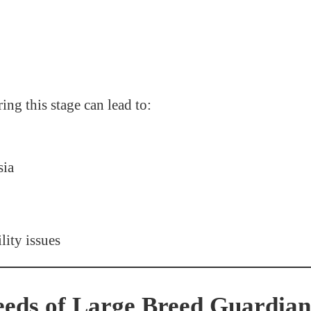
ing this stage can lead to:
sia
lity issues
eds of Large Breed Guardia