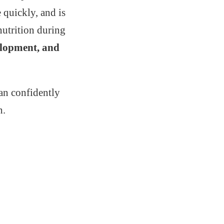
 quickly, and is
nutrition during
velopment, and
an confidently
h.