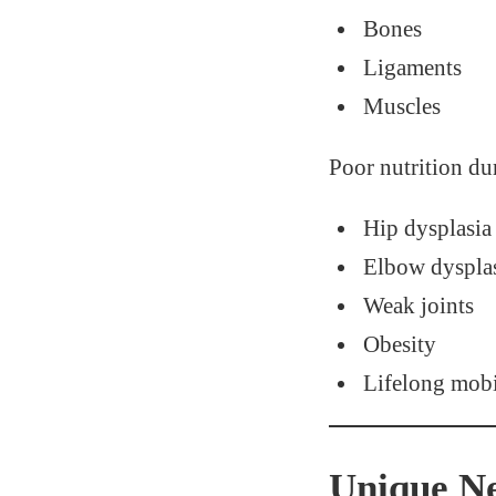
Bones
Ligaments
Muscles
Poor nutrition dur
Hip dysplasia
Elbow dyspla
Weak joints
Obesity
Lifelong mobi
Unique Ne