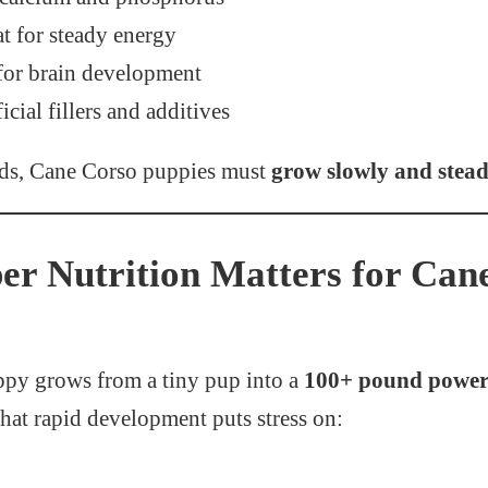
at for steady energy
for brain development
icial fillers and additives
eds, Cane Corso puppies must
grow slowly and stead
r Nutrition Matters for Can
py grows from a tiny pup into a
100+ pound powerf
That rapid development puts stress on: