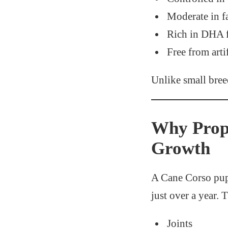
Moderate in f
Rich in DHA 
Free from artif
Unlike small bre
Why Prope
Growth
A Cane Corso pup
just over a year. 
Joints