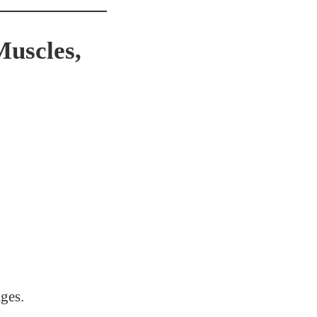
uscles,
ges.