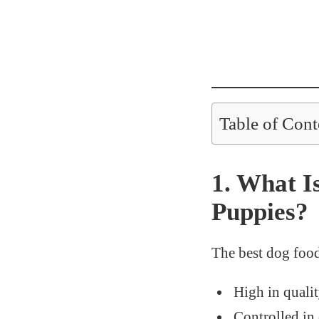
Table of Cont
1. What I
Puppies?
The best dog food
High in quali
Controlled in