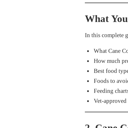
What You 
In this complete g
What Cane Cor
How much prot
Best food type
Foods to avoi
Feeding chart
Vet-approved 
2. Cane C