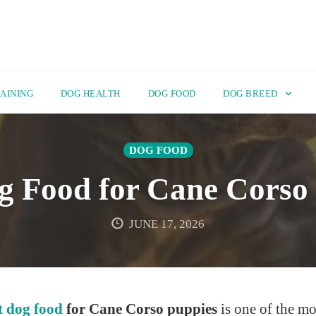
AINING
DOG HEALTH
DOG FOOD
DOG BREED
DOG FOOD
g Food for Cane Corso
JUNE 17, 2026
t dog food
for Cane Corso puppies
is one of the mo