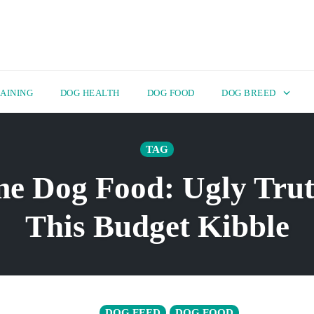
AINING
DOG HEALTH
DOG FOOD
DOG BREED
TAG
e Dog Food: Ugly Tru
This Budget Kibble
DOG FEED
DOG FOOD