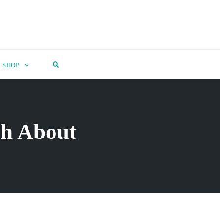
OPEN SEARCH FORM
SHOP
th About