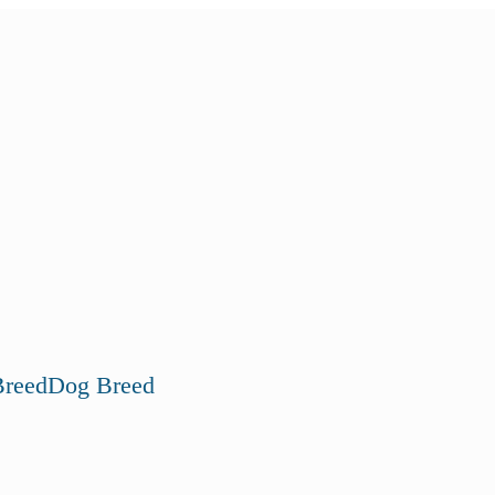
reed
Dog Breed