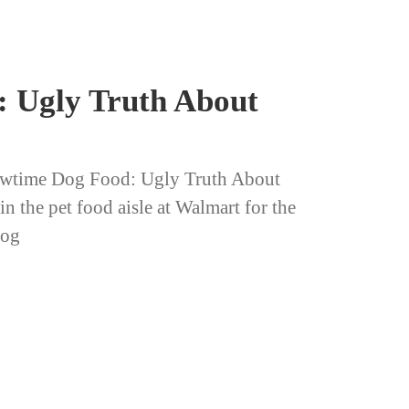
 Ugly Truth About
wtime Dog Food: Ugly Truth About
 the pet food aisle at Walmart for the
Dog