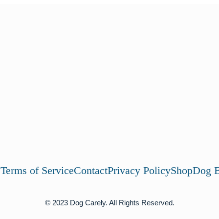
s
Terms of Service
Contact
Privacy Policy
Shop
Dog B
© 2023 Dog Carely. All Rights Reserved.