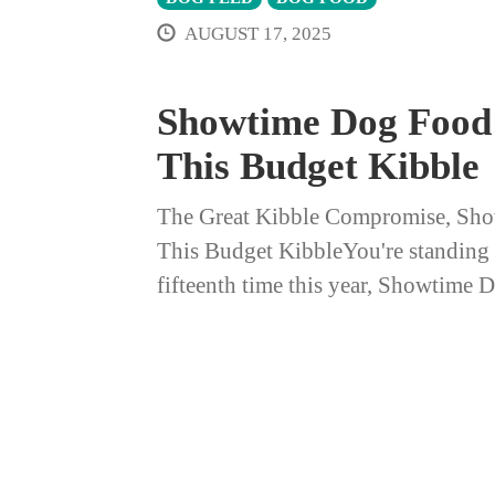
AUGUST 17, 2025
Showtime Dog Food:
This Budget Kibble
The Great Kibble Compromise, Sho
This Budget KibbleYou're standing in
fifteenth time this year, Showtime 