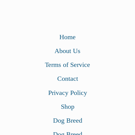
Home
About Us
Terms of Service
Contact
Privacy Policy
Shop
Dog Breed
Dog Breed