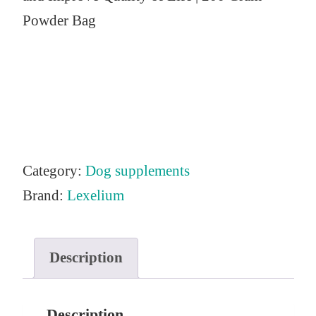
Powder Bag
Category:
Dog supplements
Brand:
Lexelium
Description
Description