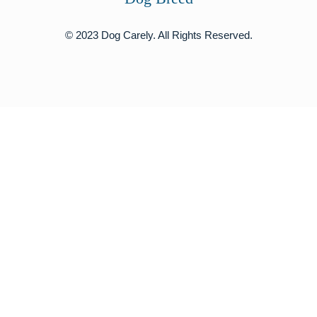
© 2023 Dog Carely. All Rights Reserved.