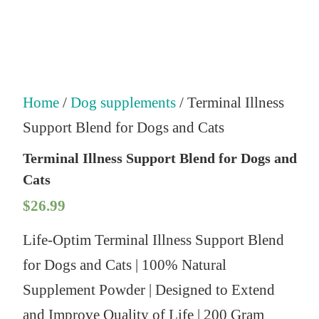
Home
/
Dog supplements
/ Terminal Illness
Support Blend for Dogs and Cats
Terminal Illness Support Blend for Dogs and
Cats
$
26.99
Life-Optim Terminal Illness Support Blend
for Dogs and Cats | 100% Natural
Supplement Powder | Designed to Extend
and Improve Quality of Life | 200 Gram