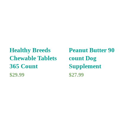
Healthy Breeds
Peanut Butter 90
Chewable Tablets
count Dog
365 Count
Supplement
$
29.99
$
27.99