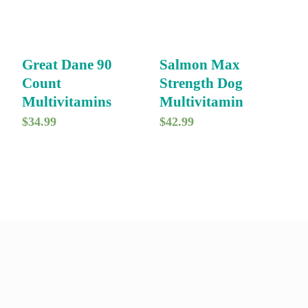
Great Dane 90
Salmon Max
Count
Strength Dog
Multivitamins
Multivitamin
$
34.99
$
42.99