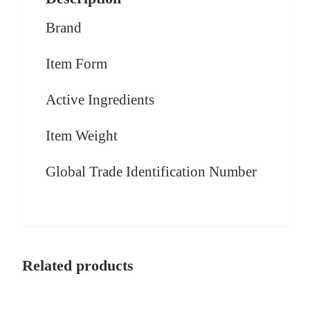
Brand
Item Form
Active Ingredients
Item Weight
Global Trade Identification Number
Related products