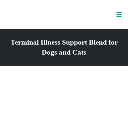
Tog
nav
Skip
to
Terminal Illness Support Blend for
content
Dogs and Cats