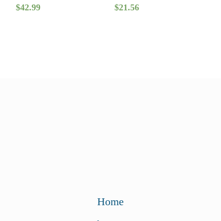
$
42.99
$
21.56
Home