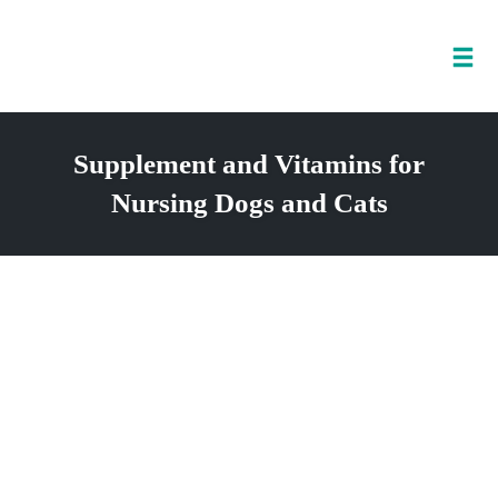
Tog
nav
Skip
to
Supplement and Vitamins for
content
Nursing Dogs and Cats