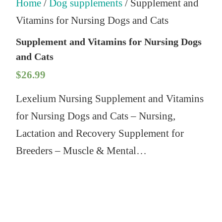
Home
/
Dog supplements
/ Supplement and
Vitamins for Nursing Dogs and Cats
Supplement and Vitamins for Nursing Dogs
and Cats
$
26.99
Lexelium Nursing Supplement and Vitamins
for Nursing Dogs and Cats – Nursing,
Lactation and Recovery Supplement for
Breeders – Muscle & Mental…