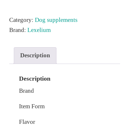
Category:
Dog supplements
Brand:
Lexelium
Description
Description
Brand
Item Form
Flavor