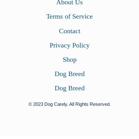
About Us
Terms of Service
Contact
Privacy Policy
Shop
Dog Breed
Dog Breed
© 2023 Dog Carely. All Rights Reserved.