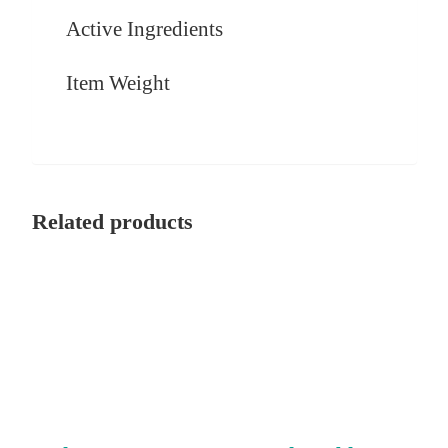
Active Ingredients
Item Weight
Related products