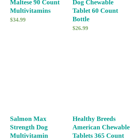
Maltese 90 Count
Dog Chewable
Multivitamins
Tablet 60 Count
Bottle
$
34.99
$
26.99
Salmon Max
Healthy Breeds
Strength Dog
American Chewable
Multivitamin
Tablets 365 Count