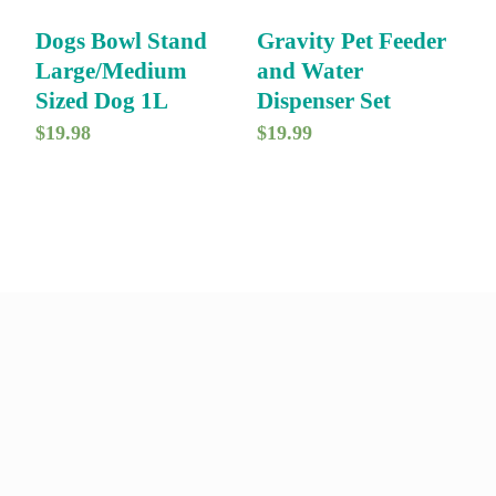
i
c
Dogs Bowl Stand
Gravity Pet Feeder
c
e
Large/Medium
and Water
e
i
Sized Dog 1L
Dispenser Set
w
s
$
19.98
$
19.99
a
:
s
$
:
7
$
9
9
.
9
9
.
9
9
.
9
.