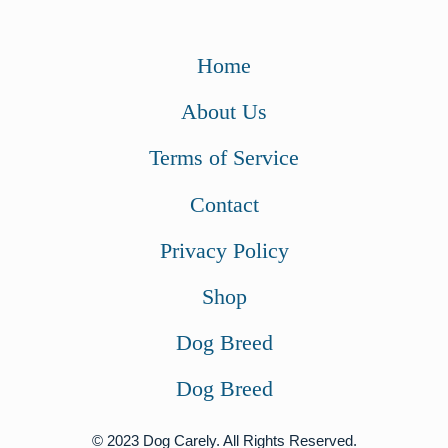
Home
About Us
Terms of Service
Contact
Privacy Policy
Shop
Dog Breed
Dog Breed
© 2023 Dog Carely. All Rights Reserved.