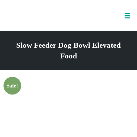
Tog
nav
Skip
to
Slow Feeder Dog Bowl Elevated
content
Food
Sale!