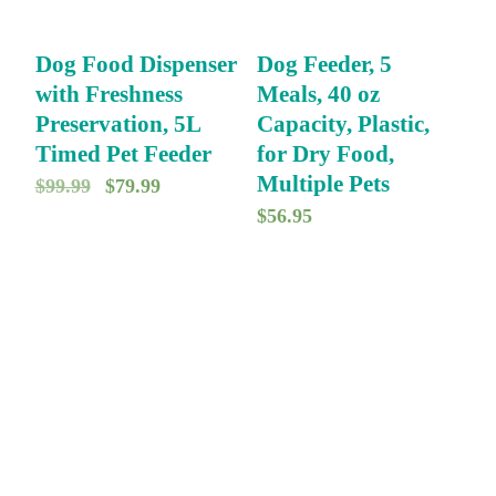
Dog Food Dispenser
Dog Feeder, 5
with Freshness
Meals, 40 oz
Preservation, 5L
Capacity, Plastic,
Timed Pet Feeder
for Dry Food,
Multiple Pets
O
C
$
99.99
$
79.99
$
56.95
r
u
i
r
g
r
i
e
n
n
a
t
l
p
p
r
r
i