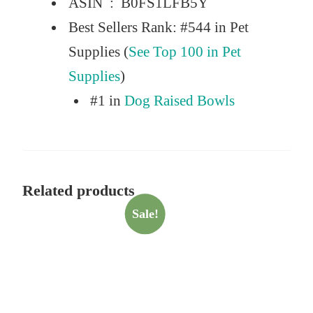
ASIN ‏ : ‎
B0FS1LFB5Y
Best Sellers Rank:
#544 in Pet
Supplies (
See Top 100 in Pet
Supplies
)
#1 in
Dog Raised Bowls
Related products
Sale!