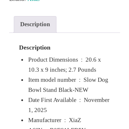
e
i
w
s
a
:
Description
s
$
:
2
Description
$
2
Product Dimensions ‏ : ‎
20.6 x
3
.
10.3 x 9 inches; 2.7 Pounds
2
0
Item model number ‏ : ‎
Slow Dog
.
0
Bowl Stand Black-NEW
9
.
Date First Available ‏ : ‎
November
9
1, 2025
.
Manufacturer ‏ : ‎
XiaZ