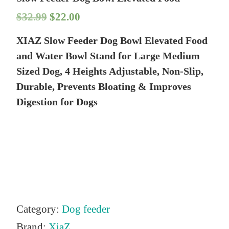
O
C
$
32.99
$
22.00
r
u
XIAZ Slow Feeder Dog Bowl Elevated Food
i
r
and Water Bowl Stand for Large Medium
g
r
Sized Dog, 4 Heights Adjustable, Non-Slip,
Durable, Prevents Bloating & Improves
i
e
Digestion for Dogs
n
n
a
t
l
p
p
r
r
i
i
c
Category:
Dog feeder
c
e
Brand:
XiaZ