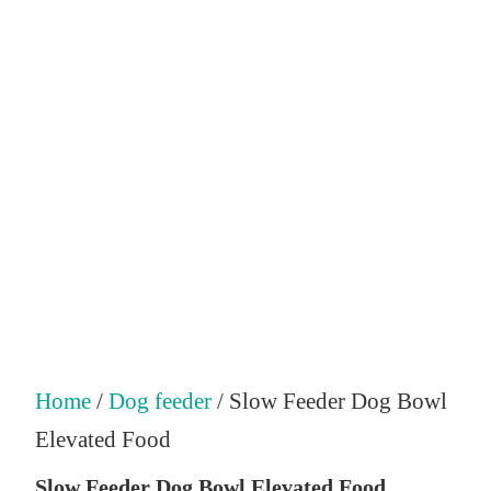
Home
/
Dog feeder
/ Slow Feeder Dog Bowl
Elevated Food
Slow Feeder Dog Bowl Elevated Food