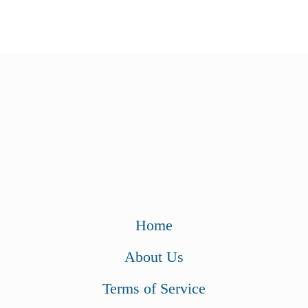
Home
About Us
Terms of Service