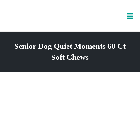
Tog
nav
Skip
to
Senior Dog Quiet Moments 60 Ct
content
Soft Chews