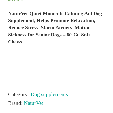
NaturVet Quiet Moments Calming Aid Dog
Supplement, Helps Promote Relaxation,
Reduce Stress, Storm Anxiety, Motion
Sickness for Senior Dogs – 60-Ct. Soft
Chews
Category:
Dog supplements
Brand:
NaturVet