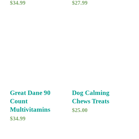
$
34.99
$
27.99
Great Dane 90
Dog Calming
Count
Chews Treats
Multivitamins
$
25.00
$
34.99