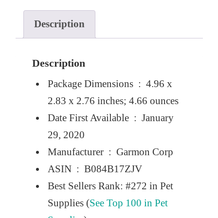
Description
Description
Package Dimensions ‏ : ‎
4.96 x
2.83 x 2.76 inches; 4.66 ounces
Date First Available ‏ : ‎
January
29, 2020
Manufacturer ‏ : ‎
Garmon Corp
ASIN ‏ : ‎
B084B17ZJV
Best Sellers Rank:
#272 in Pet
Supplies (
See Top 100 in Pet