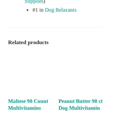
Supplies
)
#1 in
Dog Relaxants
Related products
Maltese 90 Count
Peanut Butter 90 ct
Multivitamins
Dog Multivitamin