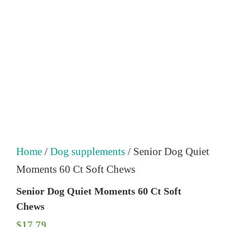
Home
/
Dog supplements
/ Senior Dog Quiet
Moments 60 Ct Soft Chews
Senior Dog Quiet Moments 60 Ct Soft
Chews
$
17.79