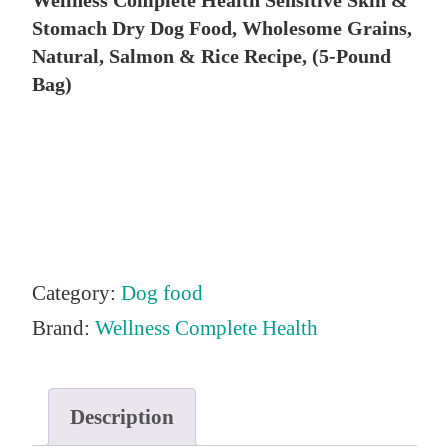
Wellness Complete Health Sensitive Skin &
i
r
Stomach Dry Dog Food, Wholesome Grains,
g
r
Natural, Salmon & Rice Recipe, (5-Pound
i
e
Bag)
n
n
a
t
l
p
p
r
r
i
i
c
Category:
Dog food
c
e
Brand:
Wellness Complete Health
e
i
w
s
Description
a
: