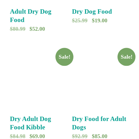
Adult Dry Dog
Dry Dog Food
Food
O
C
$
25.99
$
19.00
O
C
$
80.99
$
52.00
r
u
r
u
i
r
i
r
g
r
g
r
Sale!
Sale!
i
e
i
e
n
n
n
n
a
t
a
t
l
p
l
p
p
r
p
r
r
i
r
i
i
c
Dry Adult Dog
Dry Food for Adult
i
c
c
e
Food Kibble
Dogs
c
e
e
i
O
C
O
C
$
84.98
$
69.00
$
92.99
$
85.00