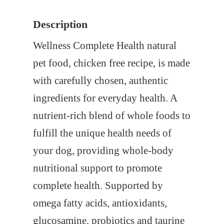
s
$
Description
:
1
$
9
Wellness Complete Health natural
2
.
pet food, chicken free recipe, is made
0
0
with carefully chosen, authentic
.
0
ingredients for everyday health. A
9
.
nutrient-rich blend of whole foods to
9
fulfill the unique health needs of
.
your dog, providing whole-body
nutritional support to promote
complete health. Supported by
omega fatty acids, antioxidants,
glucosamine, probiotics and taurine