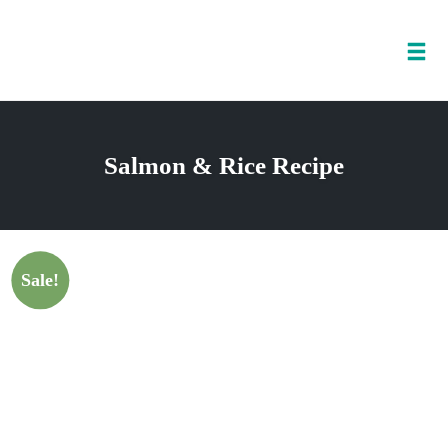
Tog
nav
Skip
to
Salmon & Rice Recipe
content
Sale!