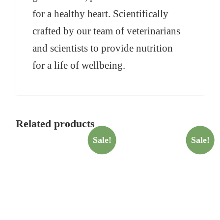
for a healthy heart. Scientifically
crafted by our team of veterinarians
and scientists to provide nutrition
for a life of wellbeing.
Related products
Sale!
Sale!