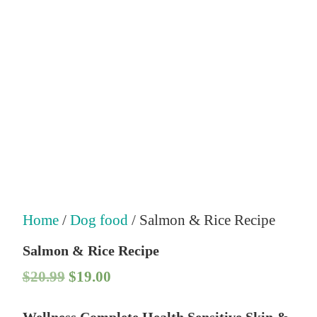
Home
/
Dog food
/ Salmon & Rice Recipe
Salmon & Rice Recipe
O
C
$
20.99
$
19.00
r
u