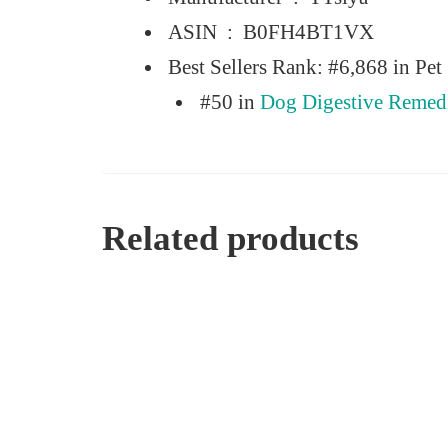
ASIN ‏ : ‎
B0FH4BT1VX
Best Sellers Rank:
#6,868 in Pet 
#50 in
Dog Digestive Remed
Related products