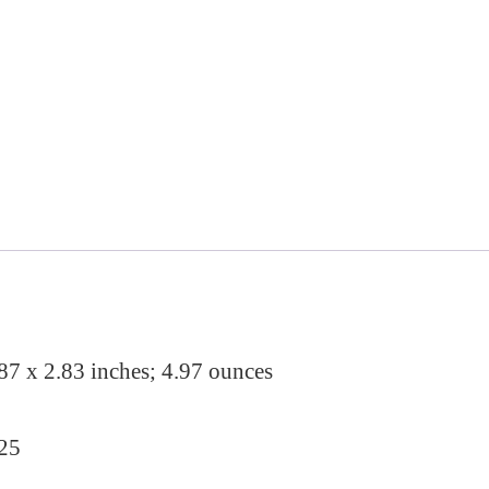
a
:
s
$
:
1
$
7
2
.
2
9
.
9
9
.
9
87 x 2.83 inches; 4.97 ounces
.
025