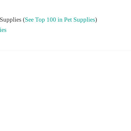
Supplies (
See Top 100 in Pet Supplies
)
ies