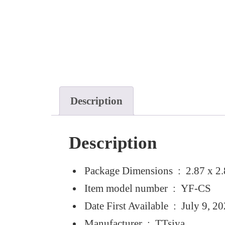
Description
Description
Package Dimensions ‏ : ‎
2.87 x 2.
Item model number ‏ : ‎
YF-CS
Date First Available ‏ : ‎
July 9, 2
Manufacturer ‏ : ‎
TTsiya