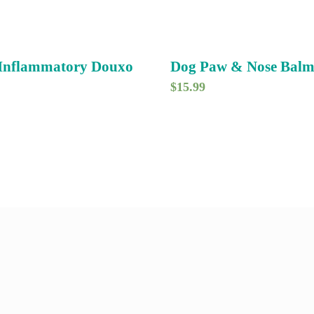
-Inflammatory Douxo
Dog Paw & Nose Bal
$
15.99