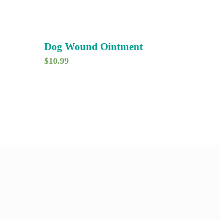
m
Dog Wound Ointment
$
10.99