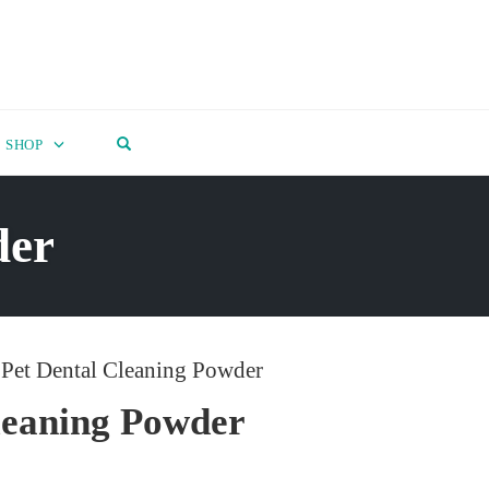
OPEN SEARCH FORM
SHOP
der
 Pet Dental Cleaning Powder
leaning Powder