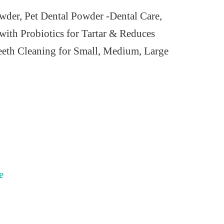
der, Pet Dental Powder -Dental Care,
with Probiotics for Tartar & Reduces
eth Cleaning for Small, Medium, Large
e