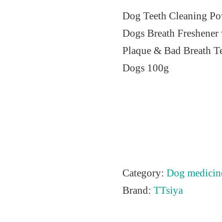
r
u
Dog Teeth Cleaning Pow
i
r
Dogs Breath Freshener 
g
r
Plaque & Bad Breath Te
i
e
Dogs 100g
n
n
a
t
l
p
p
r
r
i
i
c
Category:
Dog medicin
c
e
Brand:
TTsiya
e
i
w
s