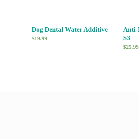
Dog Dental Water Additive
Anti
S3
$
19.99
$
25.99