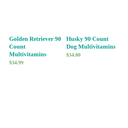
Golden Retriever 90
Husky 90 Count
Count
Dog Multivitamins
Multivitamins
$
34.00
$
34.99