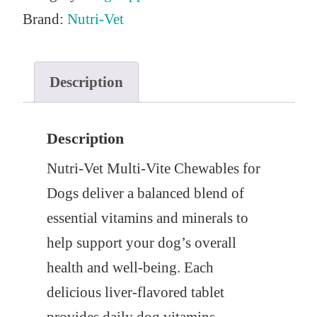
Brand:
Nutri-Vet
Description
Description
Nutri-Vet Multi-Vite Chewables for
Dogs deliver a balanced blend of
essential vitamins and minerals to
help support your dog’s overall
health and well-being. Each
delicious liver-flavored tablet