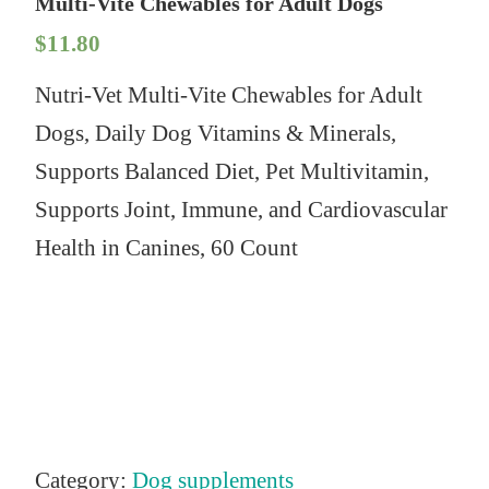
Multi-Vite Chewables for Adult Dogs
$
11.80
Nutri-Vet Multi-Vite Chewables for Adult
Dogs, Daily Dog Vitamins & Minerals,
Supports Balanced Diet, Pet Multivitamin,
Supports Joint, Immune, and Cardiovascular
Health in Canines, 60 Count
Category:
Dog supplements