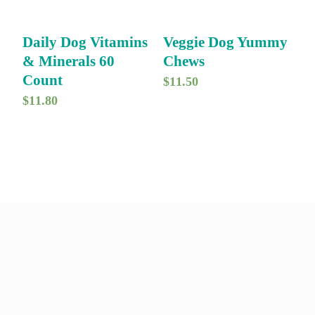
Daily Dog Vitamins
Veggie Dog Yummy
& Minerals 60
Chews
Count
$
11.50
$
11.80