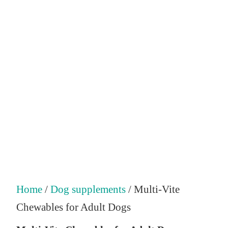
Home
/
Dog supplements
/ Multi-Vite
Chewables for Adult Dogs