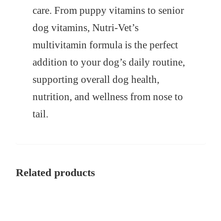
care. From puppy vitamins to senior
dog vitamins, Nutri-Vet’s
multivitamin formula is the perfect
addition to your dog’s daily routine,
supporting overall dog health,
nutrition, and wellness from nose to
tail.
Related products