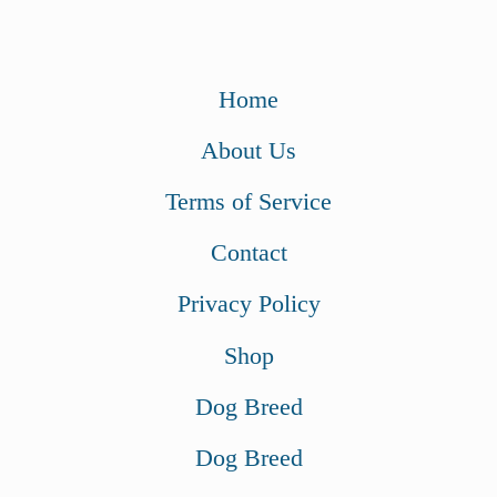
Home
About Us
Terms of Service
Contact
Privacy Policy
Shop
Dog Breed
Dog Breed