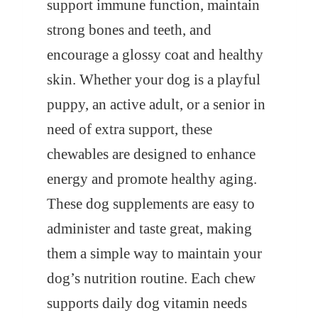
support immune function, maintain
strong bones and teeth, and
encourage a glossy coat and healthy
skin. Whether your dog is a playful
puppy, an active adult, or a senior in
need of extra support, these
chewables are designed to enhance
energy and promote healthy aging.
These dog supplements are easy to
administer and taste great, making
them a simple way to maintain your
dog’s nutrition routine. Each chew
supports daily dog vitamin needs