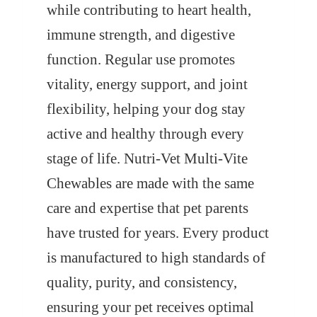
while contributing to heart health,
immune strength, and digestive
function. Regular use promotes
vitality, energy support, and joint
flexibility, helping your dog stay
active and healthy through every
stage of life. Nutri-Vet Multi-Vite
Chewables are made with the same
care and expertise that pet parents
have trusted for years. Every product
is manufactured to high standards of
quality, purity, and consistency,
ensuring your pet receives optimal