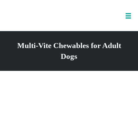
Tog
nav
Skip
to
Multi-Vite Chewables for Adult
content
Dogs