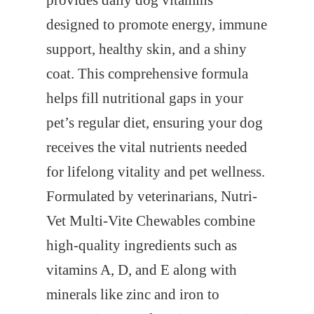
provides daily dog vitamins
designed to promote energy, immune
support, healthy skin, and a shiny
coat. This comprehensive formula
helps fill nutritional gaps in your
pet’s regular diet, ensuring your dog
receives the vital nutrients needed
for lifelong vitality and pet wellness.
Formulated by veterinarians, Nutri-
Vet Multi-Vite Chewables combine
high-quality ingredients such as
vitamins A, D, and E along with
minerals like zinc and iron to