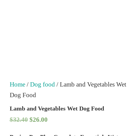
Home
/
Dog food
/ Lamb and Vegetables Wet
Dog Food
Lamb and Vegetables Wet Dog Food
O
C
$
32.40
$
26.00
r
u