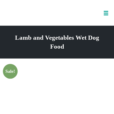
Tog
nav
Skip
to
Lamb and Vegetables Wet Dog
content
Food
Sale!