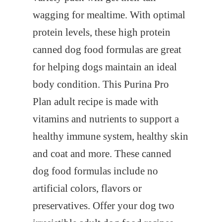
wagging for mealtime. With optimal
protein levels, these high protein
canned dog food formulas are great
for helping dogs maintain an ideal
body condition. This Purina Pro
Plan adult recipe is made with
vitamins and nutrients to support a
healthy immune system, healthy skin
and coat and more. These canned
dog food formulas include no
artificial colors, flavors or
preservatives. Offer your dog two