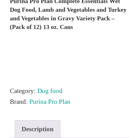
Purina Pro Plan Complete Essentials Wet
i
r
Dog Food, Lamb and Vegetables and Turkey
g
r
and Vegetables in Gravy Variety Pack –
i
e
(Pack of 12) 13 oz. Cans
n
n
a
t
l
p
p
r
r
i
i
c
Category:
Dog food
c
e
Brand:
Purina Pro Plan
e
i
w
s
Description
a
: