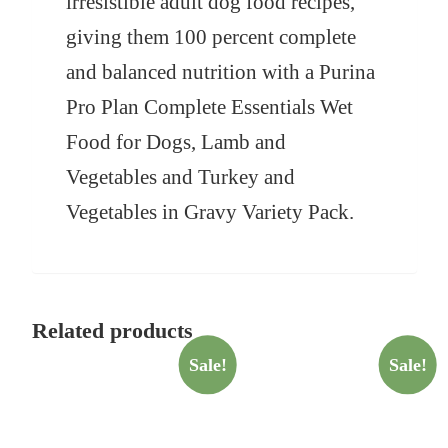
irresistible adult dog food recipes,
giving them 100 percent complete
and balanced nutrition with a Purina
Pro Plan Complete Essentials Wet
Food for Dogs, Lamb and
Vegetables and Turkey and
Vegetables in Gravy Variety Pack.
Related products
Sale!
Sale!