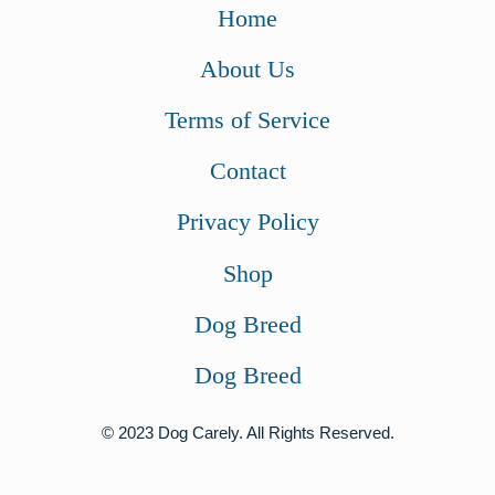
w
s
w
s
Home
a
:
a
:
About Us
s
$
s
$
:
7
:
5
Terms of Service
$
2
$
4
Contact
7
.
8
.
6
0
3
0
Privacy Policy
.
0
.
0
Shop
9
.
0
.
9
0
Dog Breed
.
.
Dog Breed
© 2023 Dog Carely. All Rights Reserved.