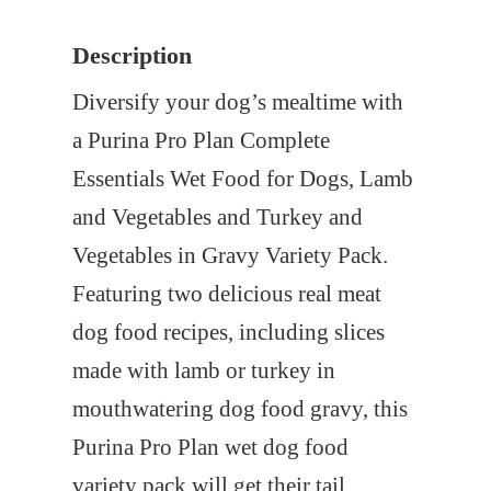
s
$
Description
:
2
$
6
Diversify your dog’s mealtime with
3
.
a Purina Pro Plan Complete
2
0
Essentials Wet Food for Dogs, Lamb
.
0
and Vegetables and Turkey and
4
.
Vegetables in Gravy Variety Pack.
0
Featuring two delicious real meat
.
dog food recipes, including slices
made with lamb or turkey in
mouthwatering dog food gravy, this
Purina Pro Plan wet dog food
variety pack will get their tail