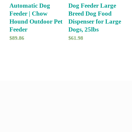
Automatic Dog
Dog Feeder Large
i
c
Feeder | Chow
Breed Dog Food
c
e
Hound Outdoor Pet
Dispenser for Large
e
i
Feeder
Dogs, 25lbs
w
s
$
89.86
$
61.98
a
:
s
$
:
1
$
6
1
.
9
9
.
9
9
.
9
.