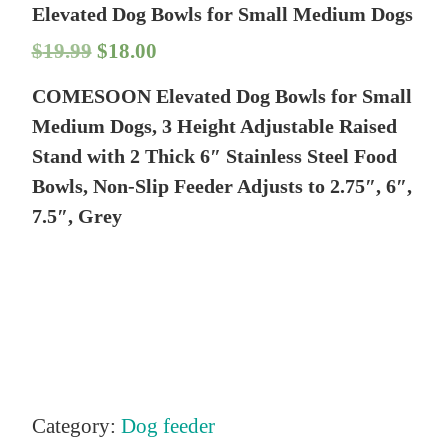
Elevated Dog Bowls for Small Medium Dogs
O
C
$
19.99
$
18.00
r
u
COMESOON Elevated Dog Bowls for Small
i
r
Medium Dogs, 3 Height Adjustable Raised
g
r
Stand with 2 Thick 6″ Stainless Steel Food
Bowls, Non-Slip Feeder Adjusts to 2.75″, 6″,
i
e
7.5″, Grey
n
n
a
t
l
p
p
r
r
i
i
c
Category:
Dog feeder
c
e