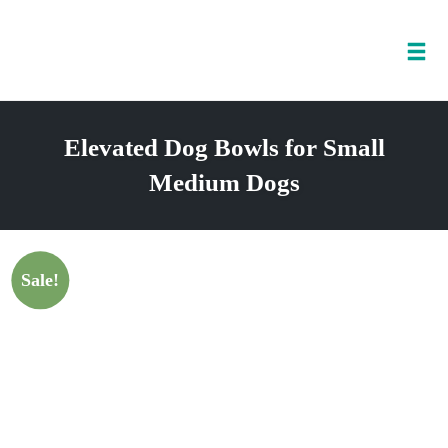
Tog
nav
Skip
to
Elevated Dog Bowls for Small
content
Medium Dogs
Sale!