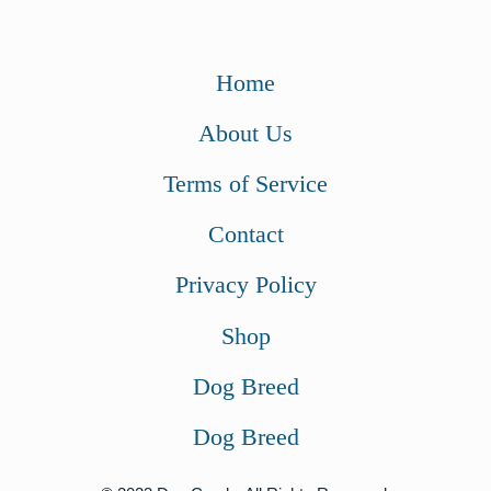
Home
About Us
Terms of Service
Contact
Privacy Policy
Shop
Dog Breed
Dog Breed