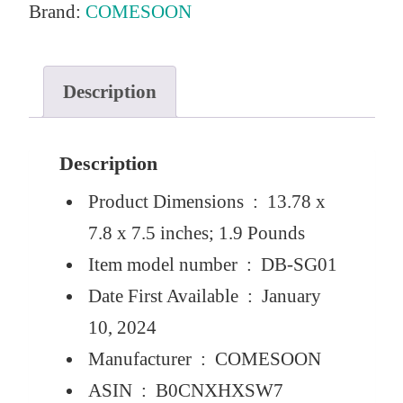
Brand:
COMESOON
e
i
w
s
a
:
Description
s
$
:
1
Description
$
8
Product Dimensions ‏ : ‎
13.78 x
1
.
7.8 x 7.5 inches; 1.9 Pounds
9
0
Item model number ‏ : ‎
DB-SG01
.
0
Date First Available ‏ : ‎
January
9
.
10, 2024
9
Manufacturer ‏ : ‎
COMESOON
.
ASIN ‏ : ‎
B0CNXHXSW7