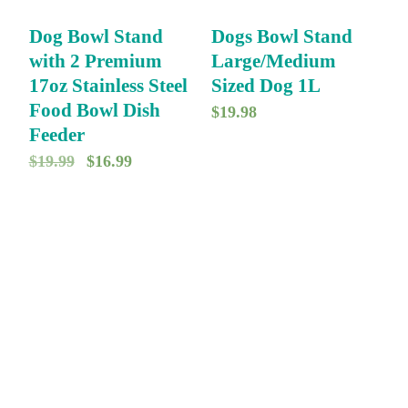
Dog Bowl Stand
Dogs Bowl Stand
with 2 Premium
Large/Medium
17oz Stainless Steel
Sized Dog 1L
Food Bowl Dish
$
19.98
Feeder
O
C
$
19.99
$
16.99
r
u
i
r
g
r
i
e
n
n
a
t
l
p
p
r
r
i