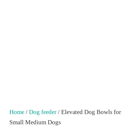
Home
/
Dog feeder
/ Elevated Dog Bowls for
Small Medium Dogs