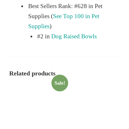
Best Sellers Rank:
#628 in Pet
Supplies (
See Top 100 in Pet
Supplies
)
#2 in
Dog Raised Bowls
Related products
Sale!