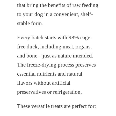
that bring the benefits of raw feeding
to your dog in a convenient, shelf-
stable form.
Every batch starts with 98% cage-
free duck, including meat, organs,
and bone – just as nature intended.
The freeze-drying process preserves
essential nutrients and natural
flavors without artificial
preservatives or refrigeration.
These versatile treats are perfect for: