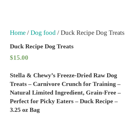
Home
/
Dog food
/ Duck Recipe Dog Treats
Duck Recipe Dog Treats
$
15.00
Stella & Chewy’s Freeze-Dried Raw Dog
Treats – Carnivore Crunch for Training –
Natural Limited Ingredient, Grain-Free –
Perfect for Picky Eaters – Duck Recipe –
3.25 oz Bag