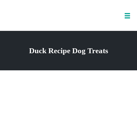
Tog
nav
Skip
to
Duck Recipe Dog Treats
content