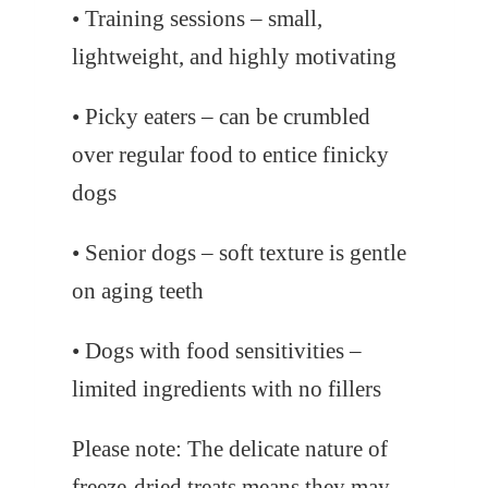
• Training sessions – small,
lightweight, and highly motivating
• Picky eaters – can be crumbled
over regular food to entice finicky
dogs
• Senior dogs – soft texture is gentle
on aging teeth
• Dogs with food sensitivities –
limited ingredients with no fillers
Please note: The delicate nature of
freeze-dried treats means they may