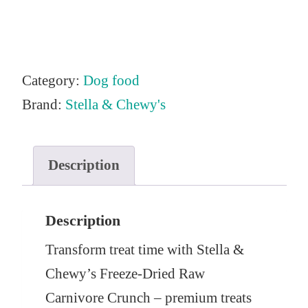
Category:
Dog food
Brand:
Stella & Chewy's
Description
Description
Transform treat time with Stella &
Chewy’s Freeze-Dried Raw
Carnivore Crunch – premium treats