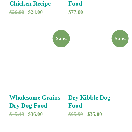
Chicken Recipe
Food
O
C
$
26.00
$
24.00
$
77.00
r
u
i
r
g
r
Sale!
Sale!
i
e
n
n
a
t
l
p
p
r
r
i
Wholesome Grains
Dry Kibble Dog
i
c
Dry Dog Food
Food
c
e
O
C
O
C
$
45.49
$
36.00
$
65.99
$
35.00
e
i
r
u
r
u
w
s
i
r
i
r