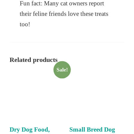
Fun fact: Many cat owners report
their feline friends love these treats
too!
Related products
Sale!
Dry Dog Food,
Small Breed Dog