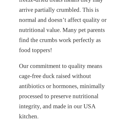
arrive partially crumbled. This is
normal and doesn’t affect quality or
nutritional value. Many pet parents
find the crumbs work perfectly as
food toppers!
Our commitment to quality means
cage-free duck raised without
antibiotics or hormones, minimally
processed to preserve nutritional
integrity, and made in our USA
kitchen.