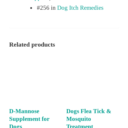
#256 in
Dog Itch Remedies
Related products
D-Mannose
Dogs Flea Tick &
Supplement for
Mosquito
Dogs
Treatment