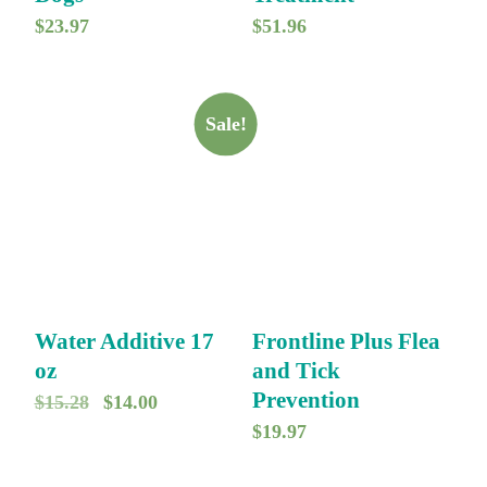
$
23.97
$
51.96
Sale!
Water Additive 17
Frontline Plus Flea
oz
and Tick
Prevention
O
C
$
15.28
$
14.00
$
19.97
r
u
i
r