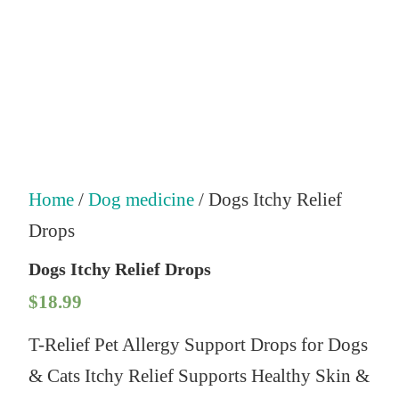
Home
/
Dog medicine
/ Dogs Itchy Relief
Drops
Dogs Itchy Relief Drops
$
18.99
T-Relief Pet Allergy Support Drops for Dogs
& Cats Itchy Relief Supports Healthy Skin &