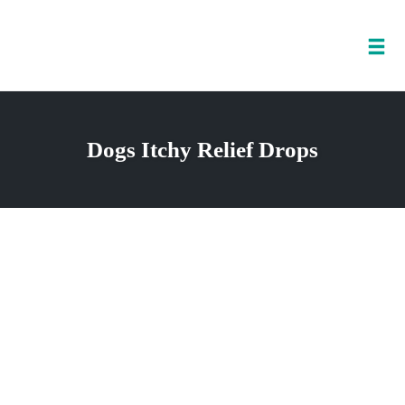
Tog
nav
Skip
to
Dogs Itchy Relief Drops
content