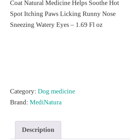
Coat Natural Medicine Helps Soothe Hot
Spot Itching Paws Licking Runny Nose
Sneezing Watery Eyes – 1.69 Fl oz
Category:
Dog medicine
Brand:
MediNatura
Description