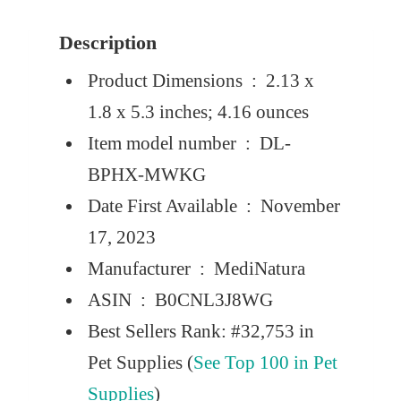
Description
Product Dimensions ‏ : ‎
2.13 x
1.8 x 5.3 inches; 4.16 ounces
Item model number ‏ : ‎
DL-
BPHX-MWKG
Date First Available ‏ : ‎
November
17, 2023
Manufacturer ‏ : ‎
MediNatura
ASIN ‏ : ‎
B0CNL3J8WG
Best Sellers Rank:
#32,753 in
Pet Supplies (
See Top 100 in Pet
Supplies
)