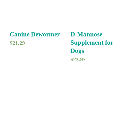
Canine Dewormer
D-Mannose
Supplement for
$
21.29
Dogs
$
23.97