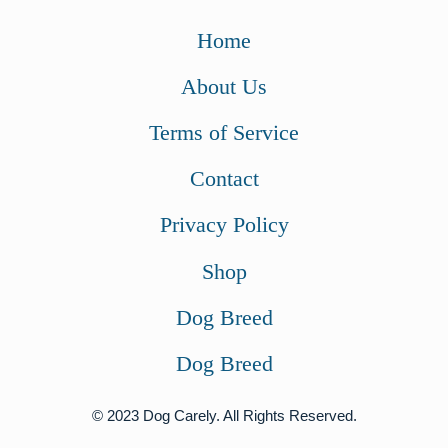
Home
About Us
Terms of Service
Contact
Privacy Policy
Shop
Dog Breed
Dog Breed
© 2023 Dog Carely. All Rights Reserved.