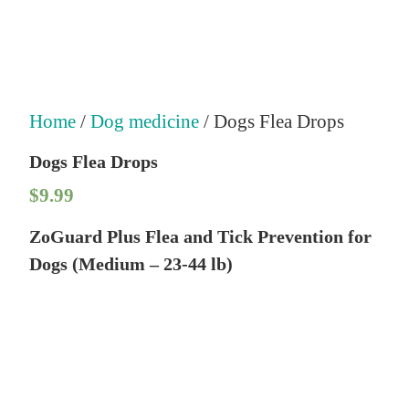
Home
/
Dog medicine
/ Dogs Flea Drops
Dogs Flea Drops
$
9.99
ZoGuard Plus Flea and Tick Prevention for
Dogs (Medium – 23-44 lb)