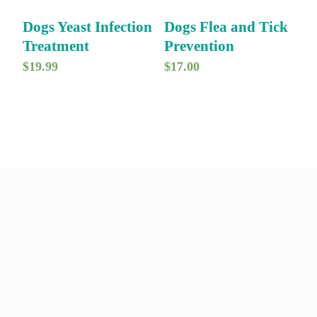
Dogs Yeast Infection
Dogs Flea and Tick
Treatment
Prevention
$
19.99
$
17.00