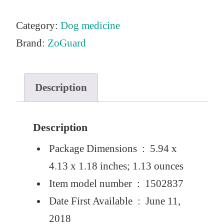
Category:
Dog medicine
Brand:
ZoGuard
Description
Description
Package Dimensions ‏ : ‎
5.94 x
4.13 x 1.18 inches; 1.13 ounces
Item model number ‏ : ‎
1502837
Date First Available ‏ : ‎
June 11,
2018