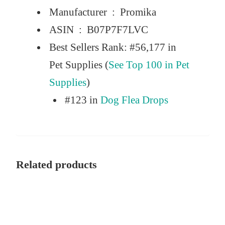
Manufacturer ‏ : ‎
Promika
ASIN ‏ : ‎
B07P7F7LVC
Best Sellers Rank:
#56,177 in
Pet Supplies (
See Top 100 in Pet
Supplies
)
#123 in
Dog Flea Drops
Related products