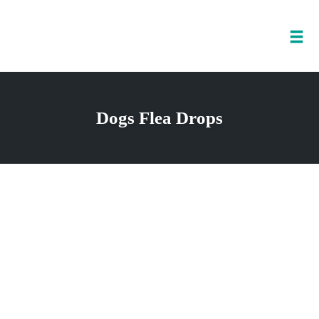
Tog
nav
Skip
to
Dogs Flea Drops
content