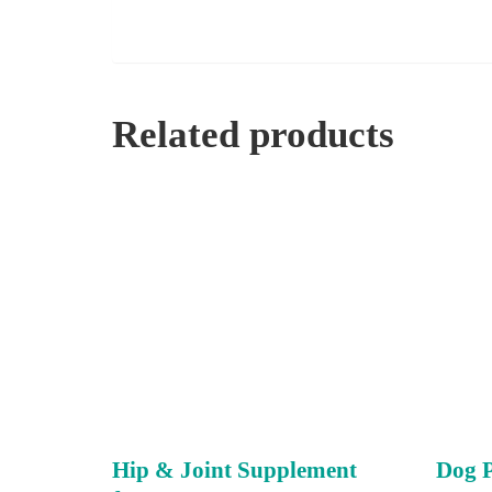
Related products
Hip & Joint Supplement
Dog 