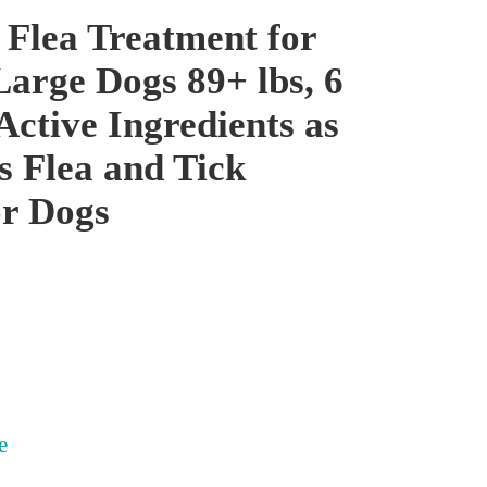
 Flea Treatment for
Large Dogs 89+ lbs, 6
Active Ingredients as
s Flea and Tick
or Dogs
e