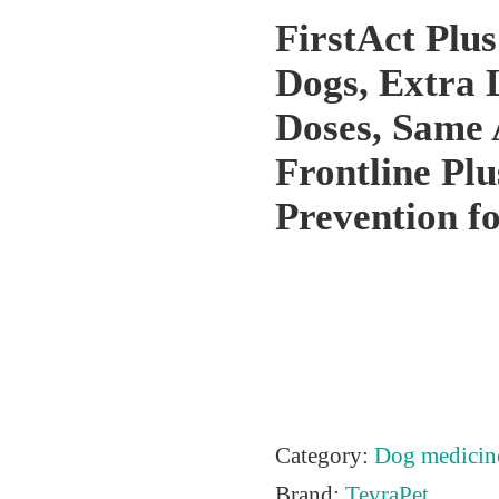
FirstAct Plus
Dogs, Extra 
Doses, Same 
Frontline Plu
Prevention f
Category:
Dog medicin
Brand:
TevraPet