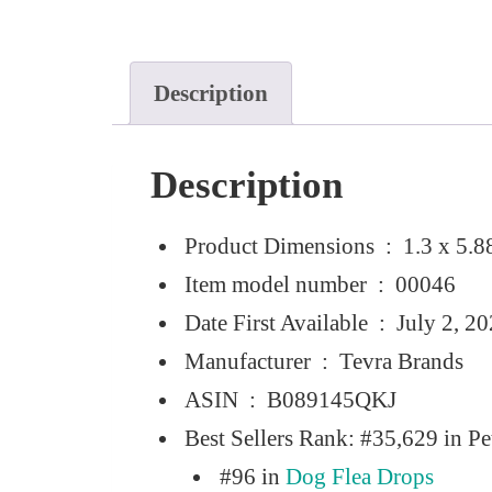
Description
Description
Product Dimensions ‏ : ‎
1.3 x 5.8
Item model number ‏ : ‎
00046
Date First Available ‏ : ‎
July 2, 2
Manufacturer ‏ : ‎
Tevra Brands
ASIN ‏ : ‎
B089145QKJ
Best Sellers Rank:
#35,629 in Pe
#96 in
Dog Flea Drops