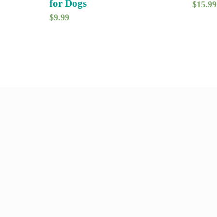
for Dogs
$
15.99
$
9.99