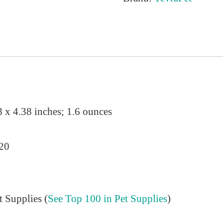
8 x 4.38 inches; 1.6 ounces
020
t Supplies (
See Top 100 in Pet Supplies
)