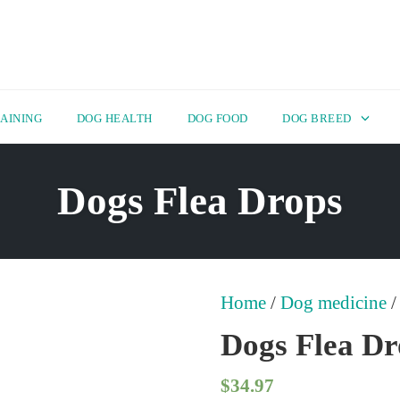
AINING
DOG HEALTH
DOG FOOD
DOG BREED
Dogs Flea Drops
Home
/
Dog medicine
/
Dogs Flea Dr
$
34.97