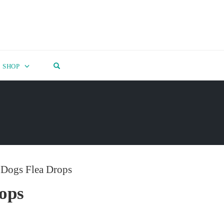
OPEN SEARCH FORM
SHOP
 Dogs Flea Drops
ops