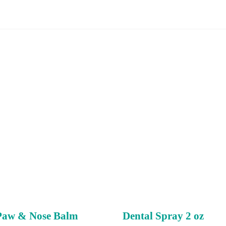
Paw & Nose Balm
Dental Spray 2 oz