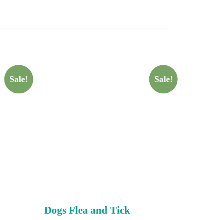
Sale!
Sale!
Dogs Flea and Tick