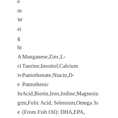
e
m
W
ei
g
ht
A
Manganese,Zinc,L-
ct
Taurine,Inositol,Calcium
iv
Pantothenate,Niacin,D-
e
Pantothenic
In
Acid,Biotin,Iron,Iodine,Magnesiu
gr
m,Folic Acid, Selenium,Omega 3s
e
(From Fish Oil): DHA,EPA,