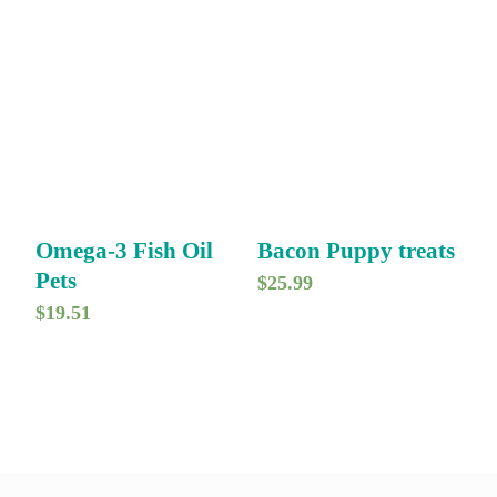
Omega-3 Fish Oil
Bacon Puppy treats
Pets
$
25.99
$
19.51