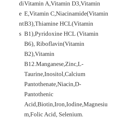
di
Vitamin A,Vitamin D3,Vitamin
e
E,Vitamin C,Niacinamide(Vitamin
nt
B3),Thiamine HCL(Vitamin
s
B1),Pyridoxine HCL (Vitamin
B6), Riboflavin(Vitamin
B2),Vitamin
B12.
Manganese,Zinc,L-
Taurine,Inositol,Calcium
Pantothenate,Niacin,D-
Pantothenic
Acid,Biotin,Iron,Iodine,Magnesiu
m,Folic Acid, Selenium.