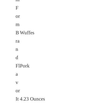
F
or
m
B
Wuffes
ra
n
d
Fl
Pork
a
v
or
It
4.23 Ounces