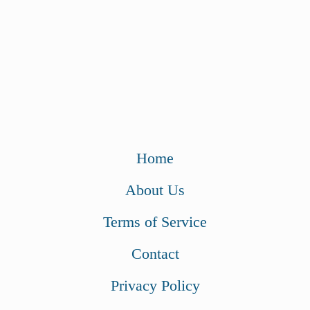
Home
About Us
Terms of Service
Contact
Privacy Policy