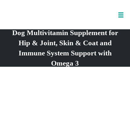
Tog
nav
Dog Multivitamin Supplement for
Skip
to
Hip & Joint, Skin & Coat and
content
Immune System Support with
Omega 3