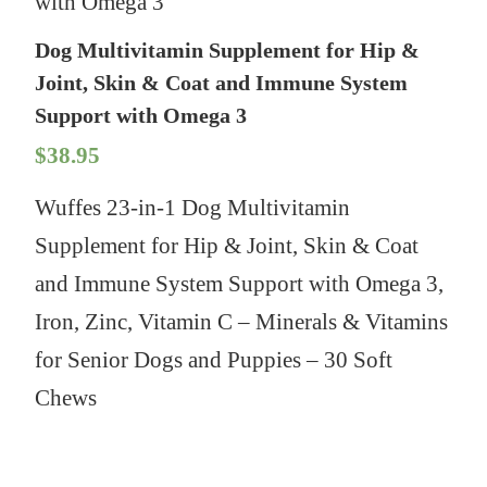
with Omega 3
Dog Multivitamin Supplement for Hip &
Joint, Skin & Coat and Immune System
Support with Omega 3
$
38.95
Wuffes 23-in-1 Dog Multivitamin
Supplement for Hip & Joint, Skin & Coat
and Immune System Support with Omega 3,
Iron, Zinc, Vitamin C – Minerals & Vitamins
for Senior Dogs and Puppies – 30 Soft
Chews