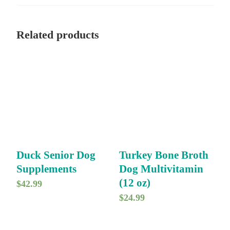
Related products
Duck Senior Dog
Turkey Bone Broth
Supplements
Dog Multivitamin
(12 oz)
$
42.99
$
24.99