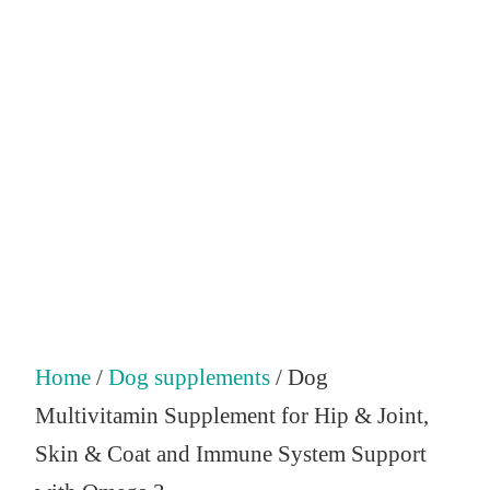
Home
/
Dog supplements
/ Dog
Multivitamin Supplement for Hip & Joint,
Skin & Coat and Immune System Support