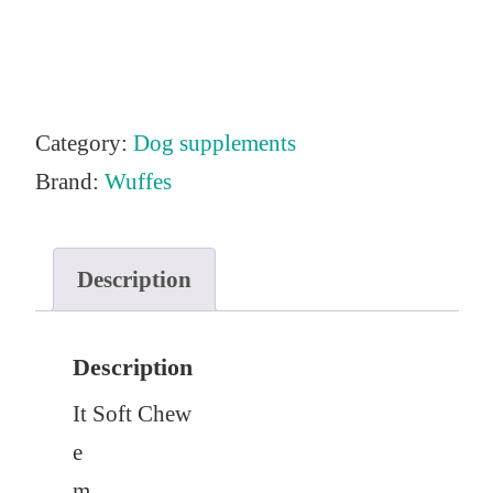
Category:
Dog supplements
Brand:
Wuffes
Description
Description
It
Soft Chew
e
m