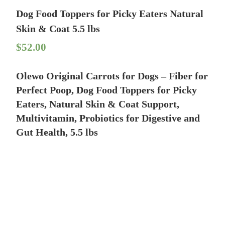
Dog Food Toppers for Picky Eaters Natural
Skin & Coat 5.5 lbs
$
52.00
Olewo Original Carrots for Dogs – Fiber for
Perfect Poop, Dog Food Toppers for Picky
Eaters, Natural Skin & Coat Support,
Multivitamin, Probiotics for Digestive and
Gut Health, 5.5 lbs