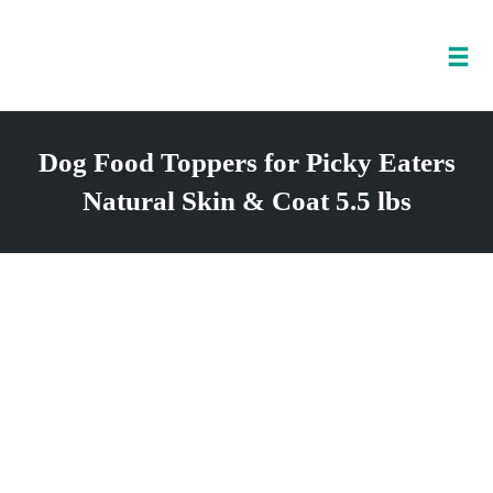
Tog
nav
Skip
to
Dog Food Toppers for Picky Eaters
content
Natural Skin & Coat 5.5 lbs