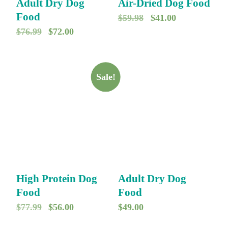
Adult Dry Dog
Air-Dried Dog Food
Food
O
C
$
59.98
$
41.00
O
C
$
76.99
$
72.00
r
u
r
u
i
r
i
r
g
r
g
r
Sale!
i
e
i
e
n
n
n
n
a
t
a
t
l
p
l
p
p
r
p
r
r
i
r
i
i
c
High Protein Dog
Adult Dry Dog
i
c
c
e
Food
Food
c
e
e
i
O
C
$
77.99
$
56.00
$
49.00
e
i
w
s
r
u