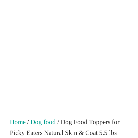
Home
/
Dog food
/ Dog Food Toppers for
Picky Eaters Natural Skin & Coat 5.5 lbs