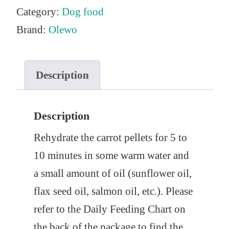
Category:
Dog food
Brand:
Olewo
Description
Description
Rehydrate the carrot pellets for 5 to
10 minutes in some warm water and
a small amount of oil (sunflower oil,
flax seed oil, salmon oil, etc.). Please
refer to the Daily Feeding Chart on
the back of the package to find the