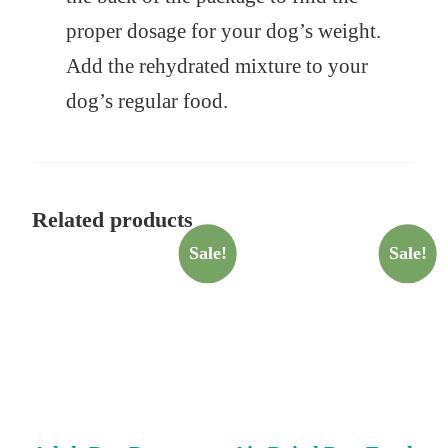
proper dosage for your dog’s weight.
Add the rehydrated mixture to your
dog’s regular food.
Related products
Sale!
Sale!