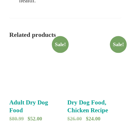
health.
Related products
Sale!
Sale!
Adult Dry Dog
Dry Dog Food,
Food
Chicken Recipe
O
C
O
C
$
80.99
$
52.00
$
26.00
$
24.00
r
u
r
u