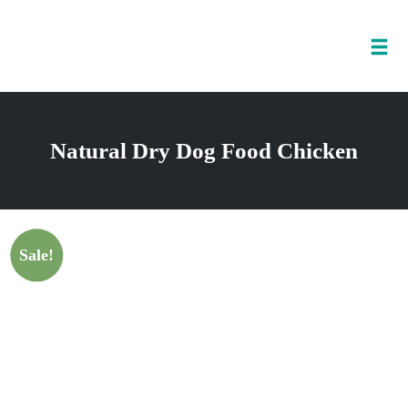
Tog
nav
Skip
to
Natural Dry Dog Food Chicken
content
Sale!