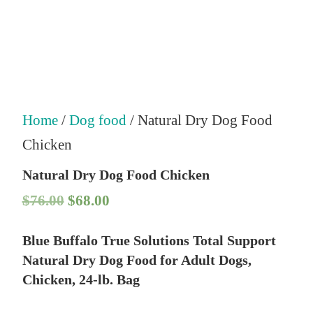
Home
/
Dog food
/ Natural Dry Dog Food
Chicken
Natural Dry Dog Food Chicken
O
C
$
76.00
$
68.00
r
u
Blue Buffalo True Solutions Total Support
i
r
Natural Dry Dog Food for Adult Dogs,
g
r
Chicken, 24-lb. Bag
i
e