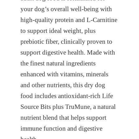
7
.
your dog’s overall well-being with
6
0
high-quality protein and L-Carnitine
.
0
to support ideal weight, plus
0
.
prebiotic fiber, clinically proven to
0
support digestive health. Made with
.
the finest natural ingredients
enhanced with vitamins, minerals
and other nutrients, this dry dog
food includes antioxidant-rich Life
Source Bits plus TruMune, a natural
nutrient blend that helps support
immune function and digestive