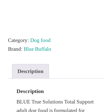
n
n
a
t
l
p
p
r
r
i
Category:
Dog food
i
c
Brand:
Blue Buffalo
c
e
e
i
Description
w
s
a
:
s
$
Description
:
6
BLUE True Solutions Total Support
$
8
adult dog food is formulated for