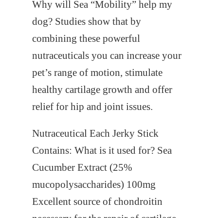
Why will Sea “Mobility” help my
dog?
Studies show that by
combining these powerful
nutraceuticals you can increase your
pet’s range of motion, stimulate
healthy cartilage growth and offer
relief for hip and joint issues.
Nutraceutical
Each Jerky Stick
Contains:
What is it used for?
Sea
Cucumber Extract (25%
mucopolysaccharides) 100mg
Excellent source of chondroitin