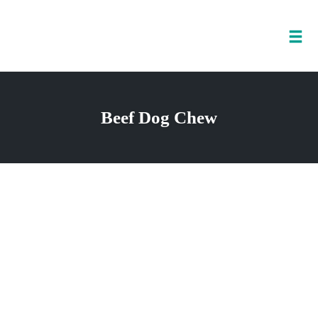
Tog
nav
Skip
to
Beef Dog Chew
content