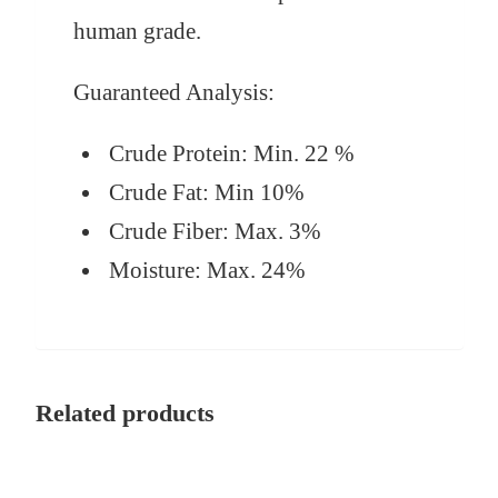
human grade.
Guaranteed Analysis:
Crude Protein:
Min. 22 %
Crude Fat:
Min 10%
Crude Fiber:
Max. 3%
Moisture:
Max. 24%
Related products