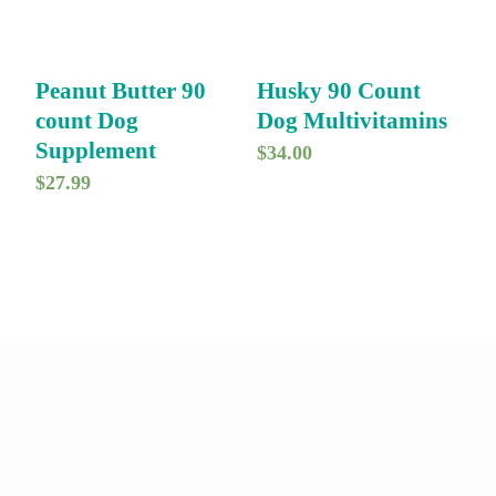
Peanut Butter 90
Husky 90 Count
count Dog
Dog Multivitamins
Supplement
$
34.00
$
27.99