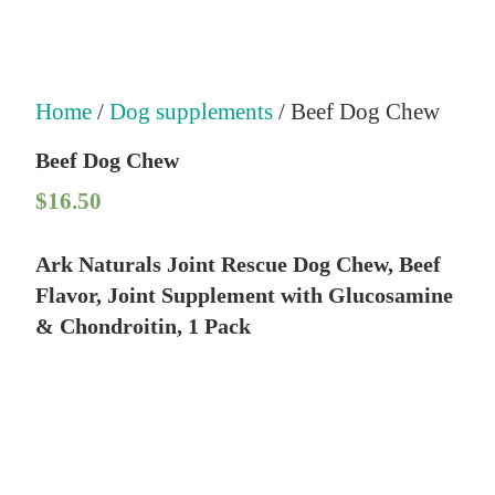
Home
/
Dog supplements
/ Beef Dog Chew
Beef Dog Chew
$
16.50
Ark Naturals Joint Rescue Dog Chew, Beef
Flavor, Joint Supplement with Glucosamine
& Chondroitin, 1 Pack