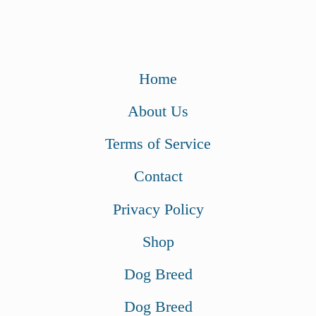
Home
About Us
Terms of Service
Contact
Privacy Policy
Shop
Dog Breed
Dog Breed