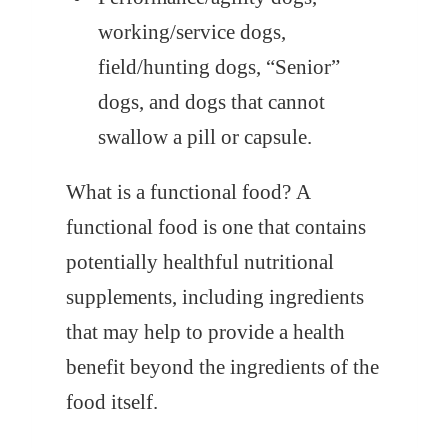
working/service dogs,
field/hunting dogs, “Senior”
dogs, and dogs that cannot
swallow a pill or capsule.
What is a functional food?
A
functional food is one that contains
potentially healthful nutritional
supplements, including ingredients
that may help to provide a health
benefit beyond the ingredients of the
food itself.