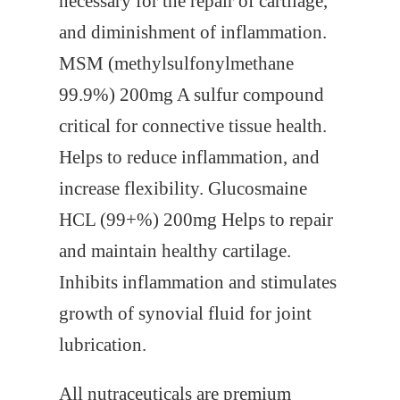
necessary for the repair of cartilage,
and diminishment of inflammation.
MSM (methylsulfonylmethane
99.9%) 200mg A sulfur compound
critical for connective tissue health.
Helps to reduce inflammation, and
increase flexibility. Glucosmaine
HCL (99+%) 200mg Helps to repair
and maintain healthy cartilage.
Inhibits inflammation and stimulates
growth of synovial fluid for joint
lubrication.
All nutraceuticals are premium