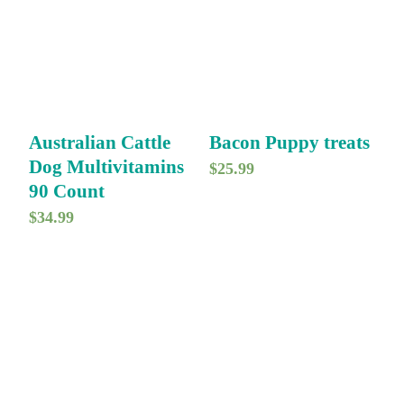
Australian Cattle
Bacon Puppy treats
Dog Multivitamins
$
25.99
90 Count
$
34.99