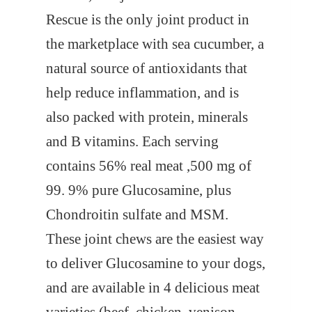
Rescue is the only joint product in
the marketplace with sea cucumber, a
natural source of antioxidants that
help reduce inflammation, and is
also packed with protein, minerals
and B vitamins. Each serving
contains 56% real meat ,500 mg of
99. 9% pure Glucosamine, plus
Chondroitin sulfate and MSM.
These joint chews are the easiest way
to deliver Glucosamine to your dogs,
and are available in 4 delicious meat