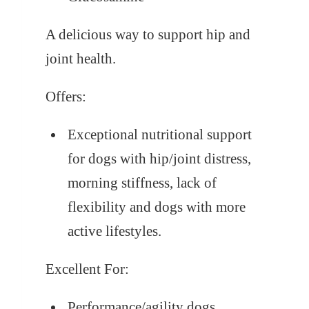
A delicious way to support hip and
joint health.
Offers:
Exceptional nutritional support
for dogs with hip/joint distress,
morning stiffness, lack of
flexibility and dogs with more
active lifestyles.
Excellent For:
Performance/agility dogs,