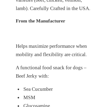
varieties (beef, chicken, venison,
lamb). Carefully Crafted in the USA.
From the Manufacturer
Helps maximize performance when
mobility and flexibility are critical.
A functional food snack for dogs –
Beef Jerky with:
Sea Cucumber
MSM
Glucosamine