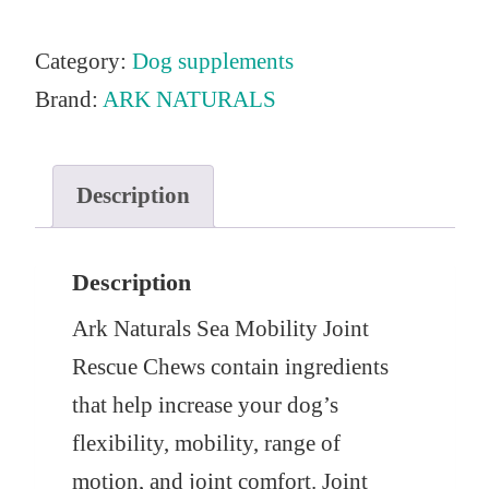
Category:
Dog supplements
Brand:
ARK NATURALS
Description
Description
Ark Naturals Sea Mobility Joint
Rescue Chews contain ingredients
that help increase your dog’s
flexibility, mobility, range of
motion, and joint comfort. Joint